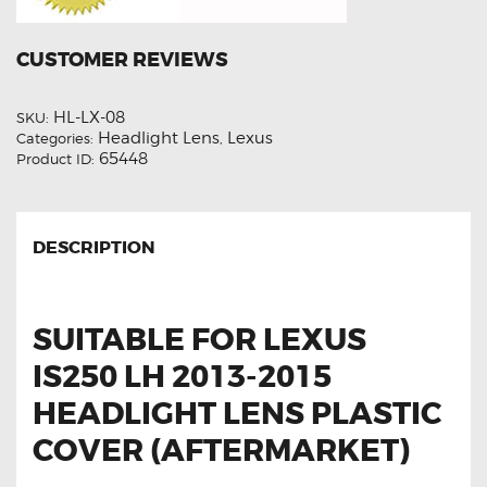
CUSTOMER REVIEWS
HL-LX-08
SKU:
Headlight Lens
Lexus
Categories:
,
65448
Product ID:
DESCRIPTION
SUITABLE FOR LEXUS
IS250 LH 2013-2015
HEADLIGHT LENS PLASTIC
COVER (AFTERMARKET)