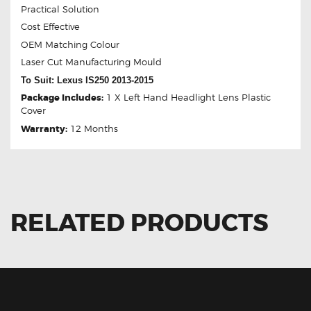
Practical Solution
Cost Effective
OEM Matching Colour
Laser Cut Manufacturing Mould
To Suit: Lexus IS250 2013-2015
Package Includes:
1 X Left Hand Headlight Lens Plastic
Cover
Warranty:
12 Months
RELATED PRODUCTS