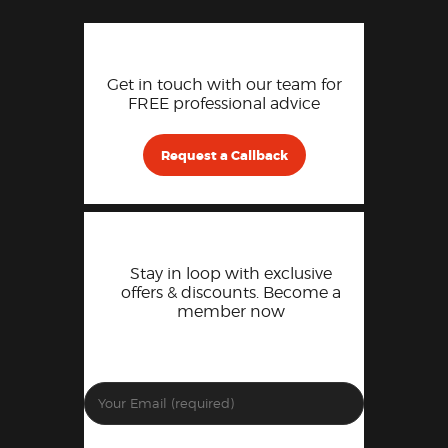
Get in touch with our team for
FREE professional advice
Request a Callback
Stay in loop with exclusive
offers & discounts. Become a
member now