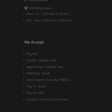
1300060449
Working Hours:
Mon- Fri: 7:30 am-5.30 pm
Sat - Sun: 9:00 am-12:00 pm
We Accept
PayPal
Credit / Debit Card
Apple Pay, Google Pay
AfterPay, Wizit
Direct Bank Transfer (BECS)
Pay In Store
Pay In OPS
Crypto Currency Payment