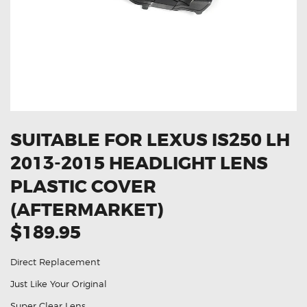
OXYGEN SENSORS
ELECTRIC TAILGATE GAS STRUTS
OTHERS
REVIEWS
BLOG
GET IN TOUCH
SUITABLE FOR LEXUS IS250 LH
2013-2015 HEADLIGHT LENS
PLASTIC COVER
(AFTERMARKET)
$189.95
Direct Replacement
Just Like Your Original
Super Clear Lens