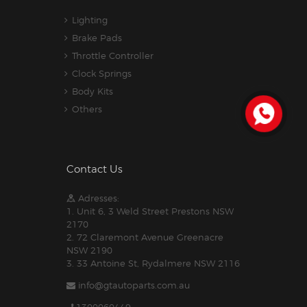
Lighting
Brake Pads
Throttle Controller
Clock Springs
Body Kits
Others
Contact Us
Adresses:
1. Unit 6, 3 Weld Street Prestons NSW
2170
2. 72 Claremont Avenue Greenacre
NSW 2190
3. 33 Antoine St, Rydalmere NSW 2116
info@gtautoparts.com.au