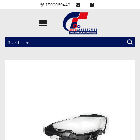
1300060449
CLOCK SPRINGS
LIGHTING
BALLAST AND MODULE
BRAKE PADS
IGNITION COILS
EV CHARGERS
CARLINKIT
POWER WINDOW SWITCHES
WIRING ACCESSORIES
THROTTLE CONTROLLERS