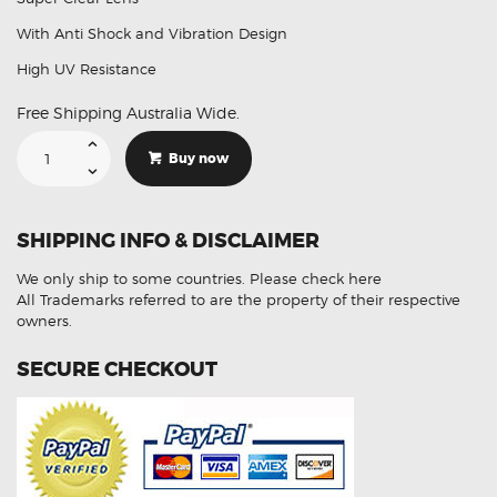
With Anti Shock and Vibration Design
High UV Resistance
Free Shipping Australia Wide.
Suitable
For
Buy now
Lexus
IS250
LH
2013-
2015
SHIPPING INFO & DISCLAIMER
Headlight
Lens
Plastic
We only ship to some countries.
Please check here
Cover
(Aftermarket)
All Trademarks referred to are the property of their respective
quantity
owners.
SECURE CHECKOUT