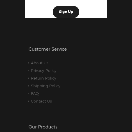
Customer Service
About Us
Privacy Policy
Return Policy
Shipping Policy
FAQ
Contact Us
Our Products