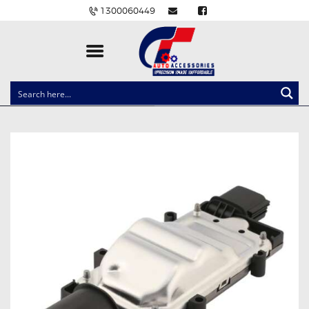
1300060449
CLOCK SPRINGS
LIGHTING
BALLAST AND MODULE
BRAKE PADS
IGNITION COILS
EV CHARGERS
CARLINKIT
POWER WINDOW SWITCHES
WIRING ACCESSORIES
THROTTLE CONTROLLERS