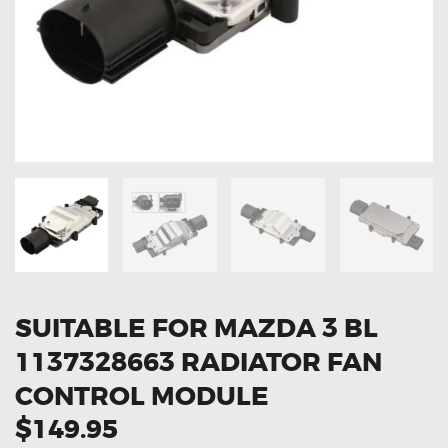
OXYGEN SENSORS
ELECTRIC TAILGATE GAS STRUTS
OTHERS
REVIEWS
BLOG
GET IN TOUCH
SUITABLE FOR MAZDA 3 BL
1137328663 RADIATOR FAN
CONTROL MODULE
$149.95