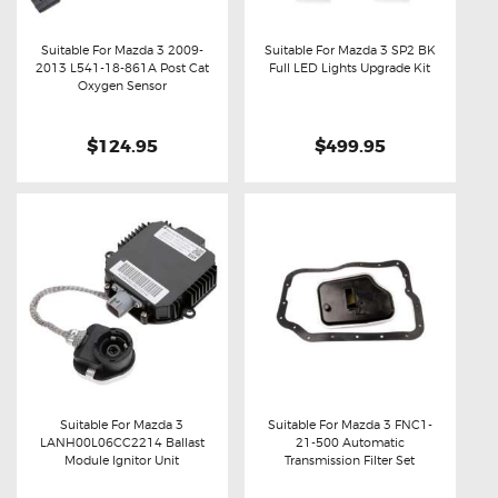
Suitable For Mazda 3 2009-
Suitable For Mazda 3 SP2 BK
2013 L541-18-861A Post Cat
Full LED Lights Upgrade Kit
Buy now
Details
Buy now
Details
Oxygen Sensor
$124.95
$499.95
Suitable For Mazda 3
Suitable For Mazda 3 FNC1-
LANH00L06CC2214 Ballast
21-500 Automatic
Buy now
Details
Buy now
Details
Module Ignitor Unit
Transmission Filter Set