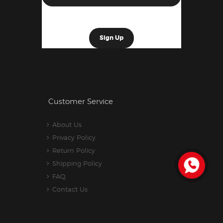
Customer Service
About Us
Privacy Policy
Return Policy
Shipping Policy
FAQ
Contact Us