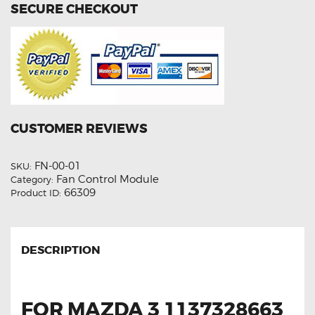
SECURE CHECKOUT
CUSTOMER REVIEWS
FN-00-01
SKU:
Fan Control Module
Category:
66309
Product ID:
DESCRIPTION
FOR MAZDA 3 1137328663