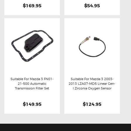
$169.95
$54.95
Suitable For Mazda 3 FN01-
Suitable For Mazda 3 2003-
21-500 Automatic
2013 LZA07-MD5 Linear Gen-
Buy now
Details
Buy now
Details
Transmission Filter Set
I Zirconia Oxygen Sensor
$149.95
$124.95