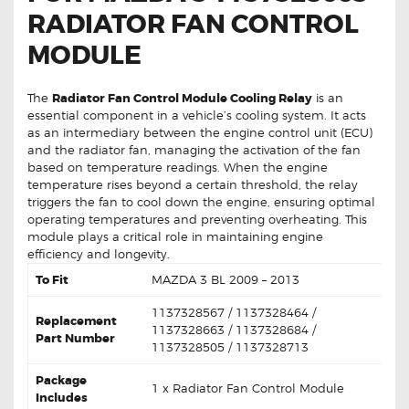
RADIATOR FAN CONTROL
MODULE
The
Radiator Fan Control Module Cooling Relay
is an
essential component in a vehicle’s cooling system. It acts
as an intermediary between the engine control unit (ECU)
and the radiator fan, managing the activation of the fan
based on temperature readings. When the engine
temperature rises beyond a certain threshold, the relay
triggers the fan to cool down the engine, ensuring optimal
operating temperatures and preventing overheating. This
module plays a critical role in maintaining engine
efficiency and longevity.
To Fit
MAZDA 3 BL 2009 – 2013
1137328567 / 1137328464 /
Replacement
1137328663 / 1137328684 /
Part Number
1137328505 / 1137328713
Package
1 x Radiator Fan Control Module
Includes