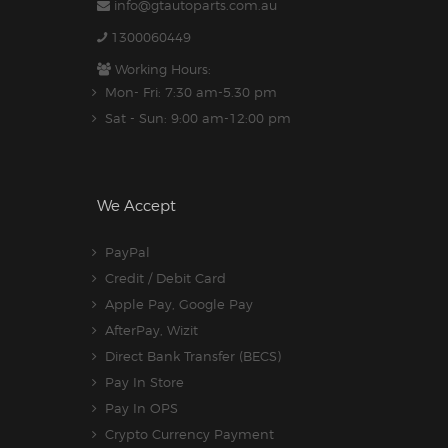
info@gtautoparts.com.au
1300060449
Working Hours:
Mon- Fri: 7:30 am-5.30 pm
Sat - Sun: 9:00 am-12:00 pm
We Accept
PayPal
Credit / Debit Card
Apple Pay, Google Pay
AfterPay, Wizit
Direct Bank Transfer (BECS)
Pay In Store
Pay In OPS
Crypto Currency Payment