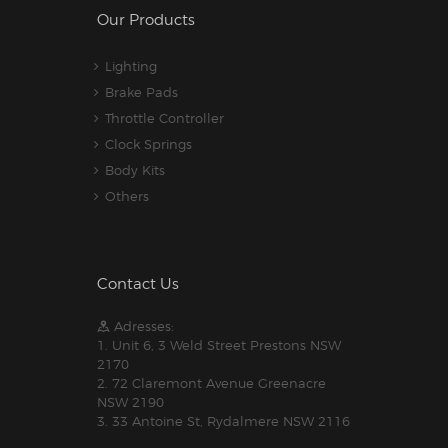
Our Products
Lighting
Brake Pads
Throttle Controller
Clock Springs
Body Kits
Others
Contact Us
Adresses:
1. Unit 6, 3 Weld Street Prestons NSW
2170
2. 72 Claremont Avenue Greenacre
NSW 2190
3. 33 Antoine St, Rydalmere NSW 2116