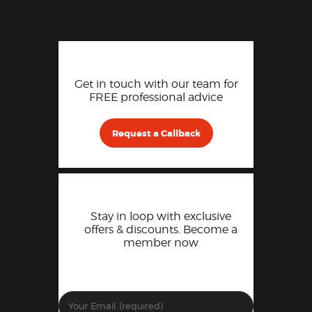
Get in touch with our team for
FREE professional advice
Request a Callback
Stay in loop with exclusive
offers & discounts. Become a
member now