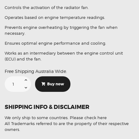
Controls the activation of the radiator fan.
Operates based on engine temperature readings.
Prevents engine overheating by triggering the fan when
necessary.
Ensures optimal engine performance and cooling.
Works as an intermediary between the engine control unit
(ECU) and the fan.
Free Shipping Australia Wide.
Suitable
For
Buy now
Mazda
3
BL
1137328663
Radiator
SHIPPING INFO & DISCLAIMER
Fan
Control
Module
We only ship to some countries.
Please check here
quantity
All Trademarks referred to are the property of their respective
owners.