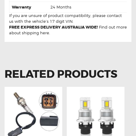
Warranty
24 Months
If you are unsure of product compatibility, please
contact
us
with the vehicle’s 17 digit VIN.
FREE EXPRESS DELIVERY AUSTRALIA WIDE!
Find out more
about
shipping
here.
RELATED PRODUCTS