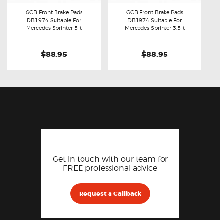
GCB Front Brake Pads
GCB Front Brake Pads
DB1974 Suitable For
DB1974 Suitable For
Buy now
Details
Buy now
Details
Mercedes Sprinter 5-t
Mercedes Sprinter 3.5-t
$88.95
$88.95
Get in touch with our team for
FREE professional advice
Request a Callback