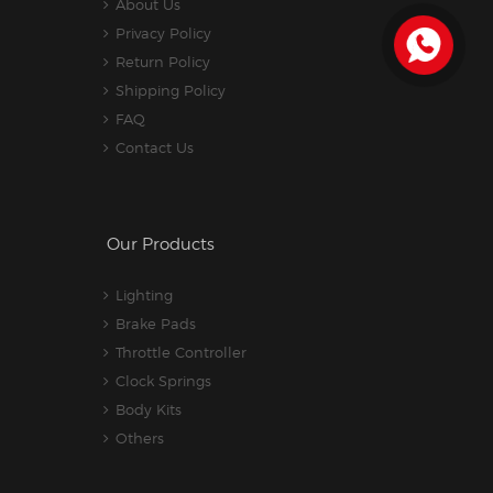
About Us
Privacy Policy
Return Policy
Shipping Policy
FAQ
Contact Us
Our Products
Lighting
Brake Pads
Throttle Controller
Clock Springs
Body Kits
Others