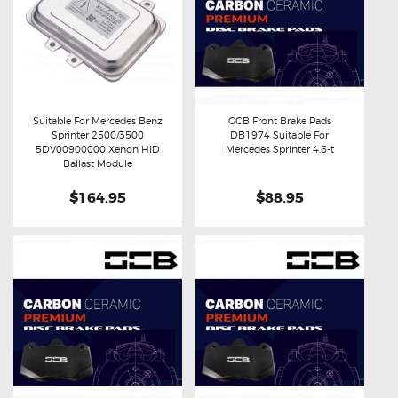
Suitable For Mercedes Benz
GCB Front Brake Pads
Sprinter 2500/3500
DB1974 Suitable For
Buy now
Details
Buy now
Details
5DV00900000 Xenon HID
Mercedes Sprinter 4.6-t
Ballast Module
$164.95
$88.95