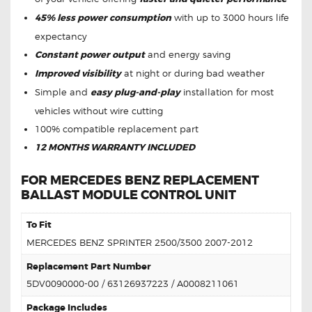
45% less power consumption
with up to 3000 hours life
expectancy
Constant power output
and energy saving
Improved visibility
at night or during bad weather
Simple and
easy plug-and-play
installation for most
vehicles without wire cutting
100% compatible replacement part
12 MONTHS WARRANTY INCLUDED
FOR MERCEDES BENZ REPLACEMENT
BALLAST MODULE CONTROL UNIT
To Fit
MERCEDES BENZ SPRINTER 2500/3500 2007-2012
Replacement Part Number
5DV0090000-00 / 63126937223 / A0008211061
Package Includes