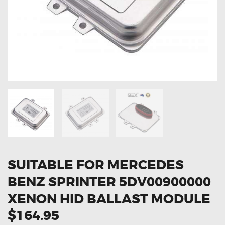
OXYGEN SENSORS
ELECTRIC TAILGATE GAS STRUTS
OTHERS
REVIEWS
BLOG
GET IN TOUCH
SUITABLE FOR MERCEDES
BENZ SPRINTER 5DV00900000
XENON HID BALLAST MODULE
$164.95