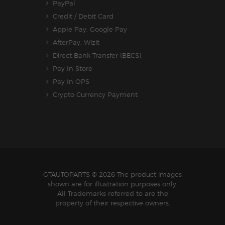
PayPal
Credit / Debit Card
Apple Pay, Google Pay
AfterPay, Wizit
Direct Bank Transfer (BECS)
Pay In Store
Pay In OPS
Crypto Currency Payment
GTAUTOPARTS
© 2026 The product images
shown are for illustration purposes only.
All Trademarks referred to are the
property of their respective owners.