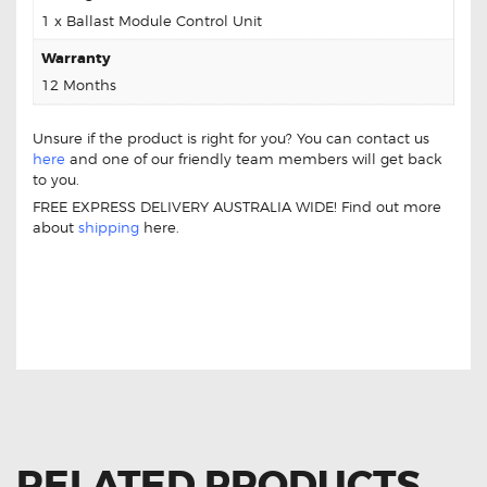
1 x Ballast Module Control Unit
Warranty
12 Months
Unsure if the product is right for you? You can contact us
here
and one of our friendly team members will get back
to you.
FREE EXPRESS DELIVERY AUSTRALIA WIDE! Find out more
about
shipping
here.
FOR MERCEDES BENZ SPRINTER 5D
V009000-00 BALLAST MODULE CONTROL
UNIT (AFTERMARKET)
RELATED PRODUCTS