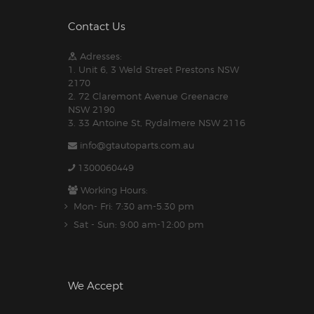
Contact Us
Adresses:
1. Unit 6, 3 Weld Street Prestons NSW
2170
2. 72 Claremont Avenue Greenacre
NSW 2190
3. 33 Antoine St, Rydalmere NSW 2116
info@gtautoparts.com.au
1300060449
Working Hours:
Mon- Fri: 7:30 am-5.30 pm
Sat - Sun: 9:00 am-12:00 pm
We Accept