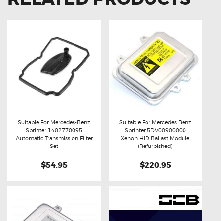
Suitable For Mercedes-Benz
Suitable For Mercedes Benz
Sprinter 1402770095
Sprinter 5DV00900000
Buy now
Details
Buy now
Details
Automatic Transmission Filter
Xenon HID Ballast Module
Set
(Refurbished)
$54.95
$220.95