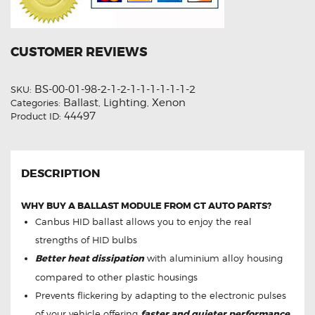
CUSTOMER REVIEWS
BS-00-01-98-2-1-2-1-1-1-1-1-1-2
SKU:
Ballast
Lighting
Xenon
Categories:
,
,
44497
Product ID:
DESCRIPTION
WHY BUY A BALLAST MODULE FROM GT AUTO PARTS?
Canbus HID ballast allows you to enjoy the real
strengths of HID bulbs
Better heat dissipation
with aluminium alloy housing
compared to other plastic housings
Prevents flickering by adapting to the electronic pulses
of your vehicle offering
faster and quieter performance