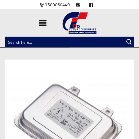
1300060449
CLOCK SPRINGS
LIGHTING
BALLAST AND MODULE
BRAKE PADS
IGNITION COILS
EV CHARGERS
CARLINKIT
POWER WINDOW SWITCHES
WIRING ACCESSORIES
THROTTLE CONTROLLERS