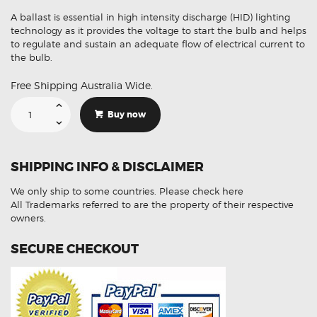
A ballast is essential in high intensity discharge (HID) lighting
technology as it provides the voltage to start the bulb and helps
to regulate and sustain an adequate flow of electrical current to
the bulb.
Free Shipping Australia Wide.
Suitable
For
Buy now
Mercedes
Benz
Sprinter
5DV00900000
Xenon
SHIPPING INFO & DISCLAIMER
HID
Ballast
Module
We only ship to some countries.
Please check here
quantity
All Trademarks referred to are the property of their respective
owners.
SECURE CHECKOUT