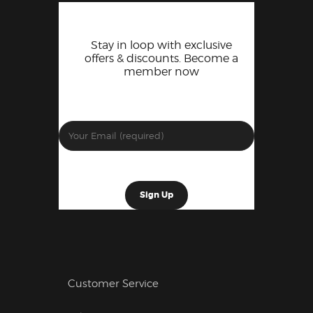
Stay in loop with exclusive
offers & discounts. Become a
member now
Customer Service