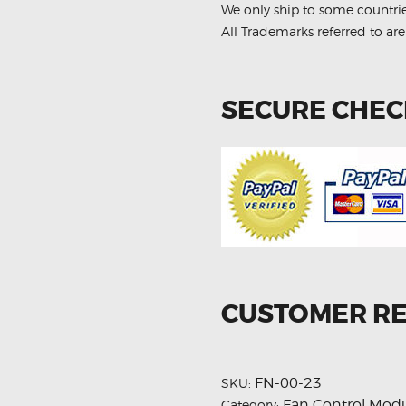
We only ship to some countri
All Trademarks referred to are
SECURE CHE
CUSTOMER R
FN-00-23
SKU:
Fan Control Mod
Category: