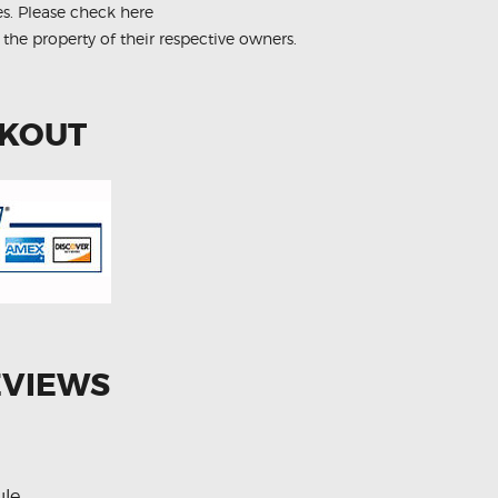
es.
Please check here
 the property of their respective owners.
CKOUT
EVIEWS
ule