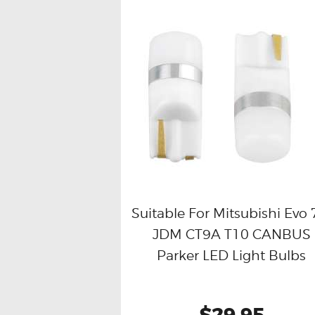
Suitable For Mitsubishi Evo 
JDM CT9A T10 CANBUS
Buy now
Details
Parker LED Light Bulbs