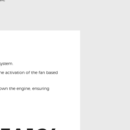
system.
he activation of the fan based
down the engine, ensuring