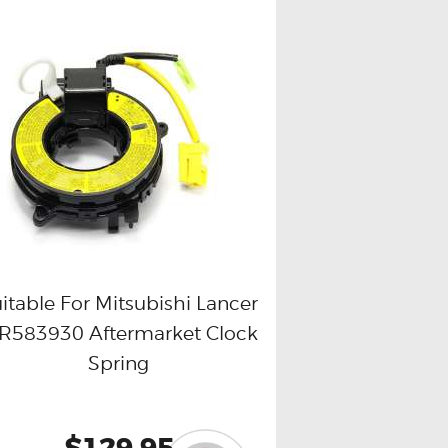
itable For Mitsubishi Lancer
R583930 Aftermarket Clock
Buy now
Details
Spring