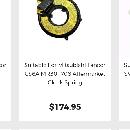
cer
Suitable For Mitsubishi Lancer
Su
CS6A MR301706 Aftermarket
S
Buy now
Details
Clock Spring
$174.95