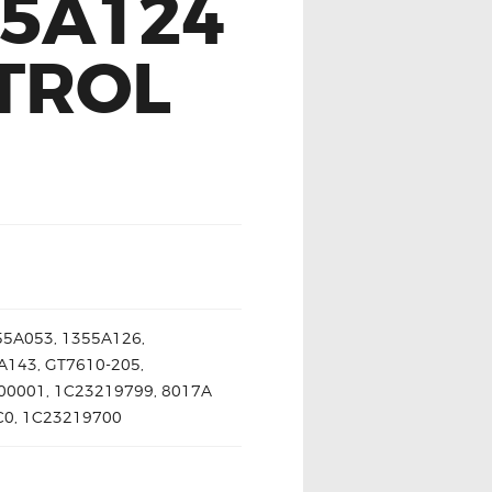
55A124
TROL
55A053, 1355A126,
A143, GT7610-205,
00001, 1C23219799, 8017A
SC0, 1C23219700