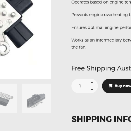
Operates based on engine tem
Prevents engine overheating b
Ensures optimal engine perf
Works as an intermediary bet
the fan.
Free Shipping Aust
Suitable
For
Buy no
Mitsubishi
1355A124
Radiator
Fan
Control
Module
quantity
SHIPPING INF