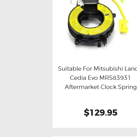
Suitable For Mitsubishi Lan
Cedia Evo MR583931
Buy now
Details
Aftermarket Clock Spring
$129.95