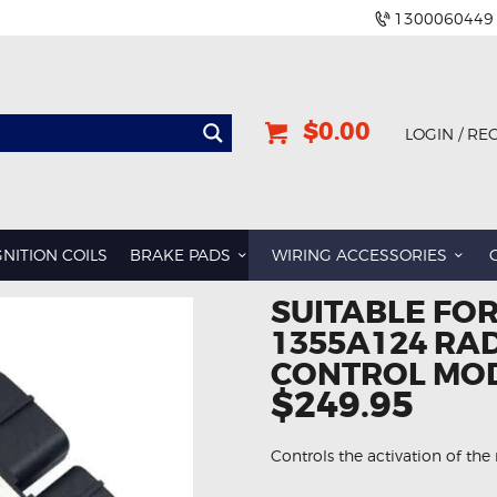
1300060449
$0.00
LOGIN / RE
GNITION COILS
BRAKE PADS
WIRING ACCESSORIES
SUITABLE FOR
1355A124 RA
CONTROL MO
$249.95
Controls the activation of the 