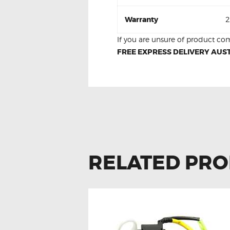
Warranty
2
If you are unsure of product com
FREE EXPRESS DELIVERY AUST
RELATED PR