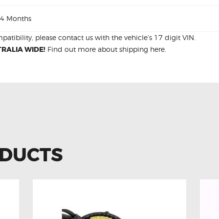
4 Months
patibility, please
contact us
with the vehicle’s 17 digit VIN.
RALIA WIDE!
Find out more about
shipping
here.
ODUCTS