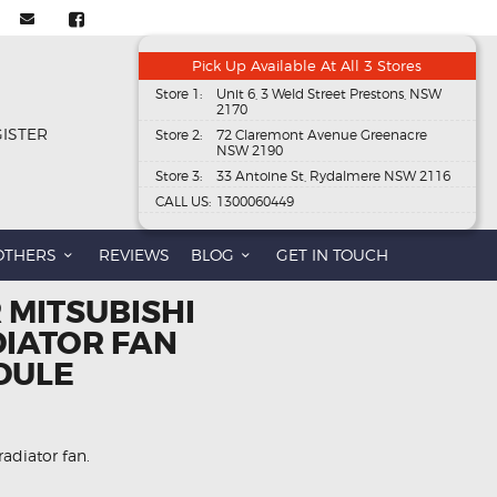
Pick Up Available At All 3 Stores
Store 1:
Unit 6, 3 Weld Street Prestons, NSW
2170
GISTER
Store 2:
72 Claremont Avenue Greenacre
NSW 2190
Store 3:
33 Antoine St, Rydalmere NSW 2116
CALL US:
1300060449
OTHERS
REVIEWS
BLOG
GET IN TOUCH
 MITSUBISHI
DIATOR FAN
DULE
radiator fan.