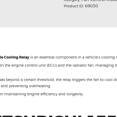
69030
Product ID:
le Cooling Relay
is an essential component in a vehicle’s cooling 
en the engine control unit (ECU) and the radiator fan, managing t
s beyond a certain threshold, the relay triggers the fan to cool 
 and preventing overheating.
 in maintaining engine efficiency and longevity.