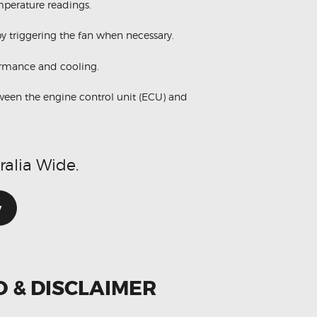
perature readings.
y triggering the fan when necessary.
ormance and cooling.
ween the engine control unit (ECU) and
ralia Wide.
w
O & DISCLAIMER