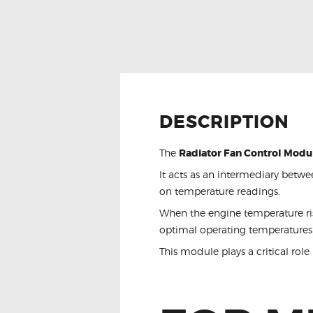
DESCRIPTION
The
Radiator Fan Control Modu
It acts as an intermediary betwe
on temperature readings.
When the engine temperature rise
optimal operating temperatures
This module plays a critical role