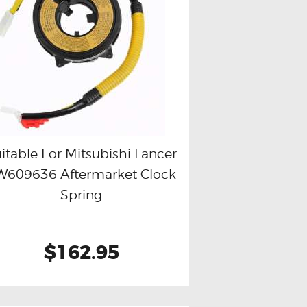
itable For Mitsubishi Lancer
W609636 Aftermarket Clock
Buy now
Details
Spring
$162.95