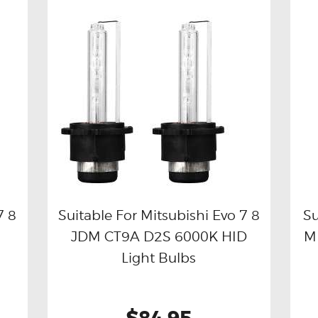
7 8
Suitable For Mitsubishi Evo 7 8
Su
JDM CT9A D2S 6000K HID
M
Buy now
Details
Light Bulbs