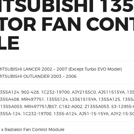
ITSUBISHI 13
TOR FAN CON
LE
ITSUBISHI LANCER 2002 – 2007 (Except Turbo EVO Model)
ITSUBISHI OUTLANDER 2003 – 2006
355A124, 902-428, 1C232-19700, AJY215SC0, AJ511515YA, 13
355A408, MR497751, 1355S124, L3361515YA, 1355A125, 1355
1355A053, MR497751/BS7, C182-A002, Z1355A053, S3-12955-
355A-124, 1C232-19700, 1355-A124, AJ51-15-15YA, AJY2-15-
 x Radiator Fan Control Module