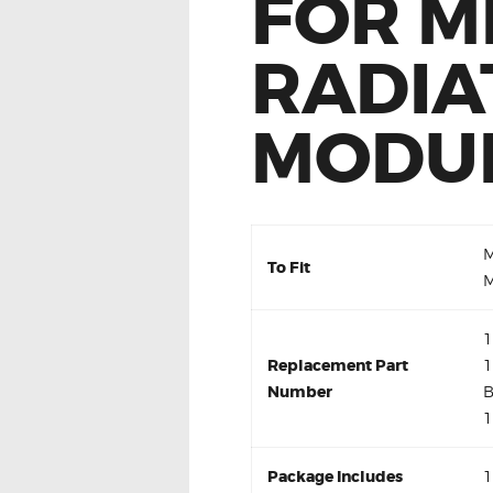
FOR M
RADIA
MODU
M
To Fit
M
1
Replacement Part
1
Number
B
1
Package Includes
1