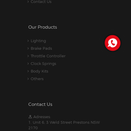
Contact Us
Our Products
Lighting
Brake Pads
Throttle Controller
Clock Springs
Body Kits
Others
Contact Us
Adresses:
1. Unit 6, 3 Weld Street Prestons NSW
2170