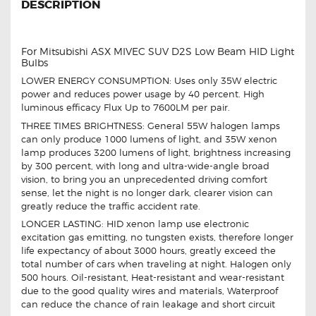
DESCRIPTION
For Mitsubishi ASX MIVEC SUV D2S Low Beam HID Light
Bulbs
LOWER ENERGY CONSUMPTION: Uses only 35W electric
power and reduces power usage by 40 percent. High
luminous efficacy Flux Up to 7600LM per pair.
THREE TIMES BRIGHTNESS: General 55W halogen lamps
can only produce 1000 lumens of light, and 35W xenon
lamp produces 3200 lumens of light, brightness increasing
by 300 percent, with long and ultra-wide-angle broad
vision, to bring you an unprecedented driving comfort
sense, let the night is no longer dark, clearer vision can
greatly reduce the traffic accident rate.
LONGER LASTING: HID xenon lamp use electronic
excitation gas emitting, no tungsten exists, therefore longer
life expectancy of about 3000 hours, greatly exceed the
total number of cars when traveling at night. Halogen only
500 hours. Oil-resistant, Heat-resistant and wear-resistant
due to the good quality wires and materials, Waterproof
can reduce the chance of rain leakage and short circuit