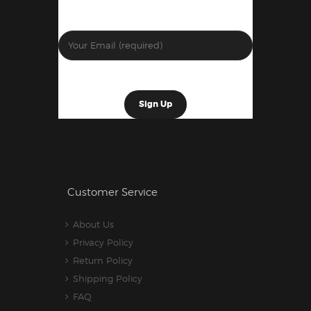
Customer Service
About Us
Privacy Policy
Return Policy
Shipping Policy
FAQ