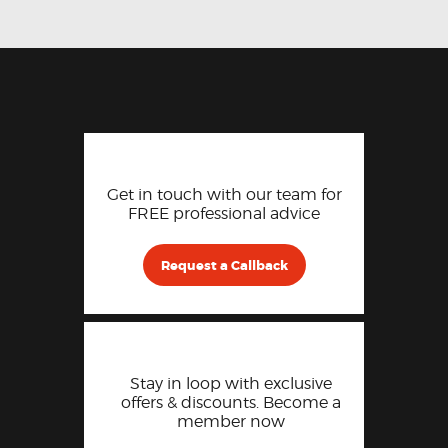
Get in touch with our team for
FREE professional advice
Request a Callback
Stay in loop with exclusive
offers & discounts. Become a
member now