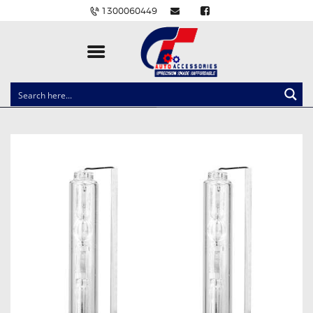
1300060449
CLOCK SPRINGS
LIGHTING
BALLAST AND MODULE
BRAKE PADS
IGNITION COILS
EV CHARGERS
CARLINKIT
POWER WINDOW SWITCHES
WIRING ACCESSORIES
THROTTLE CONTROLLERS