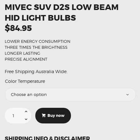
MIVEC SUV D2S LOW BEAM
HID LIGHT BULBS
$84.95
LOWER ENERGY CONSUMPTION
THREE TIMES THE BRIGHTNESS
LONGER LASTING
PRECISE ALIGNMENT
Free Shipping Australia Wide.
Color Temperature
Suitable
For
Buy now
Mitsubishi
ASX
MIVEC
SUV
D2S
SHIPPING INFO & DISCLAIMER
Low