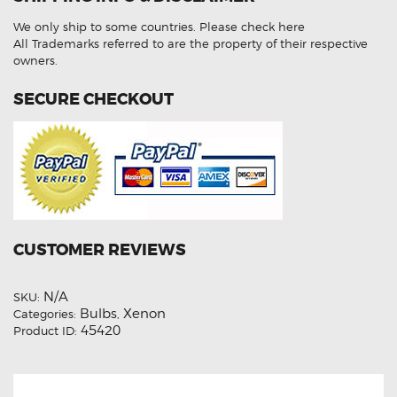
Beam
HID
We only ship to some countries.
Please check here
Light
Bulbs
All Trademarks referred to are the property of their respective
quantity
owners.
SECURE CHECKOUT
CUSTOMER REVIEWS
N/A
SKU:
Bulbs
Xenon
Categories:
,
45420
Product ID: