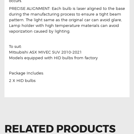
occurs.
PRECISE ALIGNMENT: Each bulb is laser aligned to the base
during the manufacturing process to ensure a tight beam
pattern. The light same as the original car can avoid glare,
Lamp holder with high temperature materials can avoid
vaporization caused by lighting.
To suit:
Mitsubishi ASX MIVEC SUV 2010-2021
Models equipped with HID bulbs from factory
Package Includes:
2 X HID bulbs
RELATED PRODUCTS