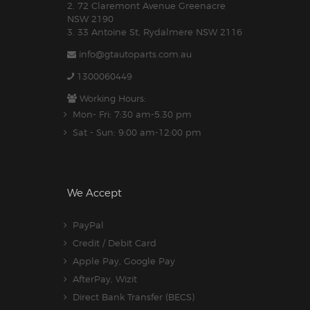
2. 72 Claremont Avenue Greenacre
NSW 2190
3. 33 Antoine St, Rydalmere NSW 2116
info@gtautoparts.com.au
1300060449
Working Hours:
Mon- Fri: 7:30 am-5.30 pm
Sat - Sun: 9:00 am-12:00 pm
We Accept
PayPal
Credit / Debit Card
Apple Pay, Google Pay
AfterPay, Wizit
Direct Bank Transfer (BECS)