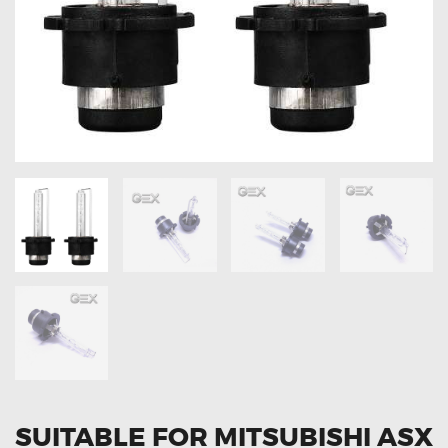
OXYGEN SENSORS
ELECTRIC TAILGATE GAS STRUTS
OTHERS
REVIEWS
BLOG
GET IN TOUCH
SUITABLE FOR MITSUBISHI ASX