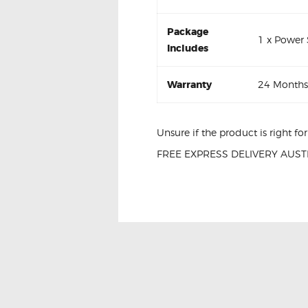
Package
1 x Power
Includes
Warranty
24 Months
Unsure if the product is right f
FREE EXPRESS DELIVERY AUSTR
Nissan Navara Window Passenge