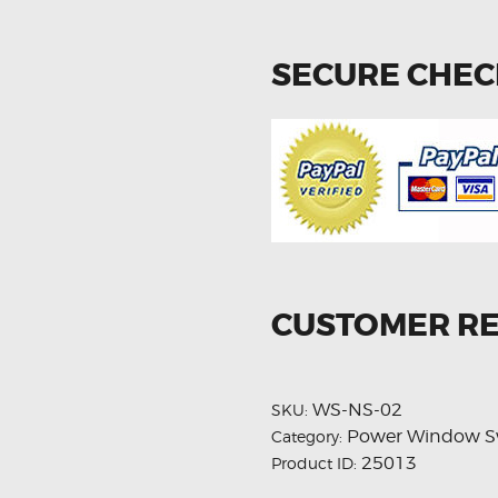
SECURE CHE
CUSTOMER R
WS-NS-02
SKU:
Power Window S
Category:
25013
Product ID: