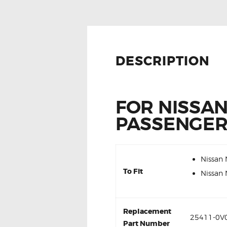
DESCRIPTION
FOR NISSA
PASSENGER
Nissan
To Fit
Nissan
Replacement
25411-0V0
Part Number