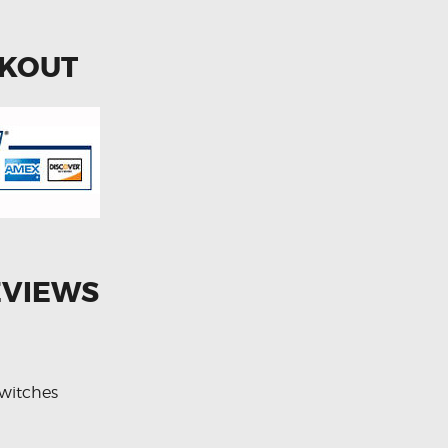
CKOUT
EVIEWS
witches