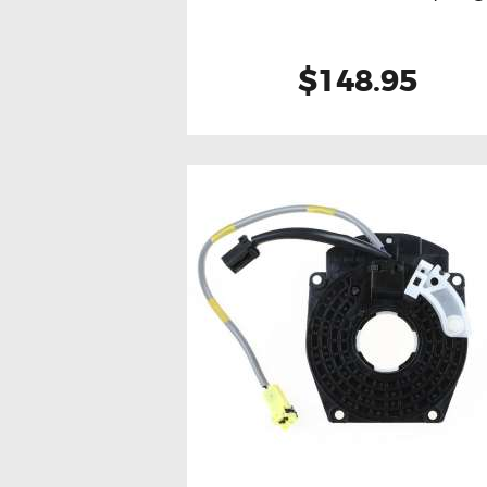
$148.95