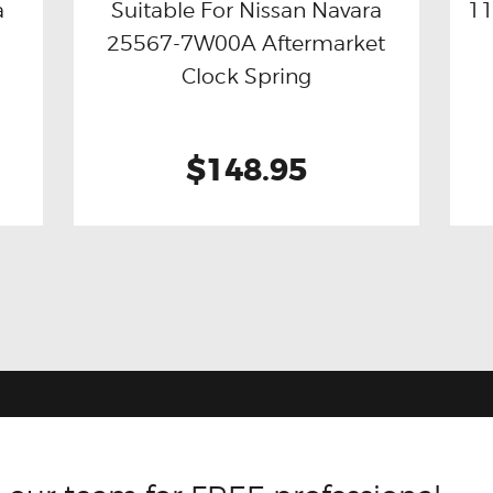
a
Suitable For Nissan Navara
11
25567-7W00A Aftermarket
Buy now
Details
Clock Spring
$148.95