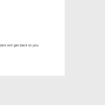
rs will get back to you.