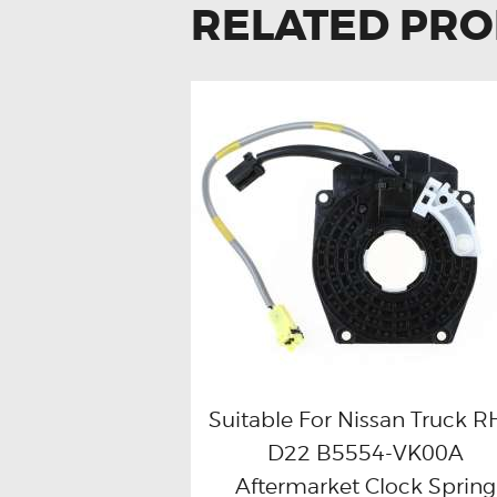
RELATED PR
Suitable For Nissan Truck 
D22 B5554-VK00A
Buy now
Details
Aftermarket Clock Spring