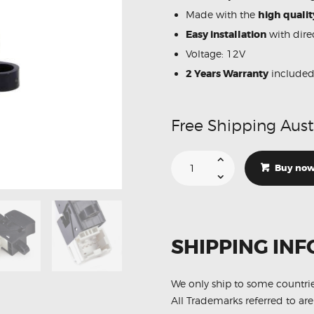
Made with the
high qualit
Easy installation
with direc
Voltage: 12V
2 Years Warranty
include
Free Shipping Aust
Suitable
For
Buy no
Nissan
Navara
25411-
0V00A
25411-
0V000
Power
SHIPPING INF
Window
Passenger
Switch
quantity
We only ship to some countri
All Trademarks referred to are