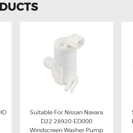
ODUCTS
RHD
Suitable For Nissan Navara
D22 28920-ED000
Buy now
Details
Windscreen Washer Pump