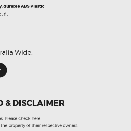
y, durable ABS Plastic
t fit
d
ralia Wide.
w
O & DISCLAIMER
es.
Please check here
 the property of their respective owners.