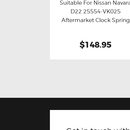
Suitable For Nissan Navar
D22 25554-VK025
Buy now
Details
Aftermarket Clock Spring
$148.95