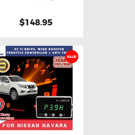
$148.95
SALE!