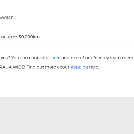
 Switch
 or up to 30,000km
or you? You can contact us
here
and one of our friendly team membe
ALIA WIDE! Find out more about
shipping
here.
r Switch Nissan Navara Window Passenger Switch