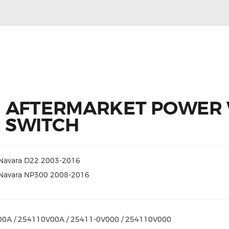
N AFTERMARKET POWER
 SWITCH
 Navara D22 2003-2016
 Navara NP300 2008-2016
0A / 254110V00A / 25411-0V000 / 254110V000