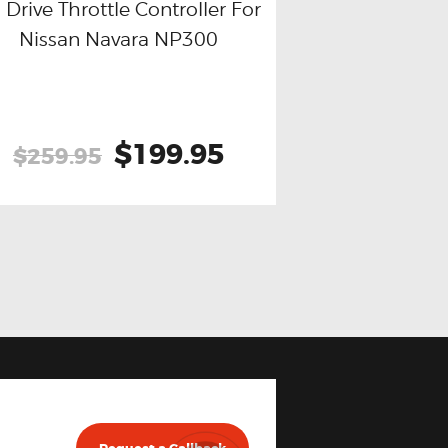
 Drive Throttle Controller For
Nissan Navara NP300
Buy now
Details
Original
$199.95
Current
$259.95
price
price
was:
is:
$259.95.
$199.95.