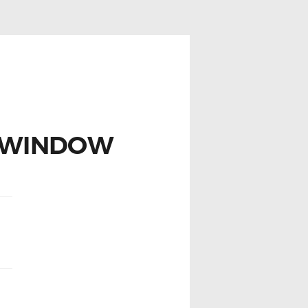
 WINDOW