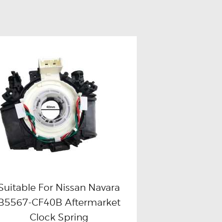
Suitable For Nissan Navara
B5567-CF40B Aftermarket
Buy now
Details
Clock Spring