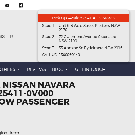
Pick Up Available At All 3 Stores
Store 1:
Unit 6, 3 Weld Street Prestons, NSW
2170
GISTER
Store 2:
72 Claremont Avenue Greenacre
NSW 2190
Store 3:
33 Antoine St, Rydalmere NSW 2116
CALL US:
1300060449
OTHERS
REVIEWS
BLOG
GET IN TOUCH
R NISSAN NAVARA
25411-0V000
OW PASSENGER
ginal item