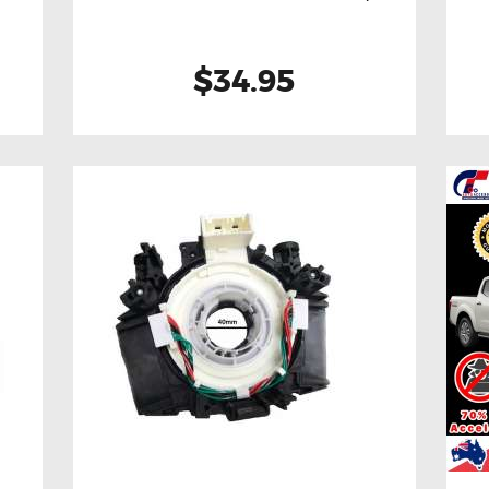
$34.95