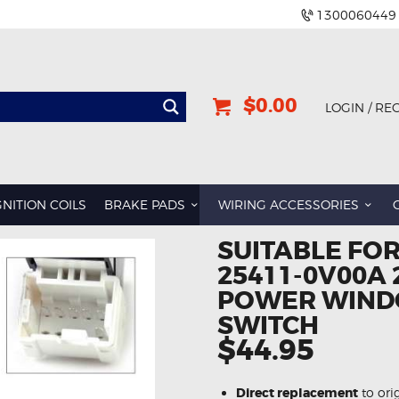
1300060449
$0.00
LOGIN / RE
GNITION COILS
BRAKE PADS
WIRING ACCESSORIES
SUITABLE FO
25411-0V00A 
POWER WIND
SWITCH
$44.95
Direct replacement
to ori