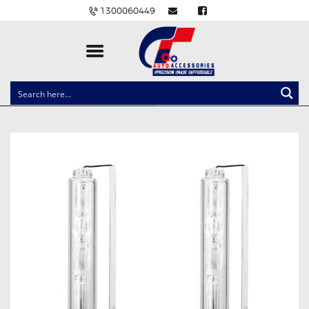
1300060449
CLOCK SPRINGS
LIGHTING
BALLAST AND MODULE
BRAKE PADS
IGNITION COILS
EV CHARGERS
CARLINKIT
POWER WINDOW SWITCHES
WIRING ACCESSORIES
THROTTLE CONTROLLERS