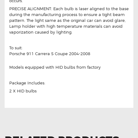
occurs.
PRECISE ALIGNMENT: Each bulb is laser aligned to the base
during the manufacturing process to ensure a tight beam
pattern. The light same as the original car can avoid glare,
Lamp holder with high temperature materials can avoid
vaporization caused by lighting.
To suit:
Porsche 911 Carrera S Coupe 2004-2008
Models equipped with HID bulbs from factory
Package Includes:
2 X HID bulbs