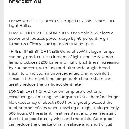
DESCRIPTION
For Porsche 911 Carrera S Coupe D2S Low Beam HID
Light Bulbs
LOWER ENERGY CONSUMPTION: Uses only 35W electric
power and reduces power usage by 40 percent. High
luminous efficacy Flux Up to 7600LM per pair.
THREE TIMES BRIGHTNESS: General 55W halogen lamps
can only produce 1000 lumens of light, and 35W xenon
lamp produces 3200 lumens of light, brightness increasing
by 300 percent, with long and ultra-wide-angle broad
vision, to bring you an unprecedented driving comfort
sense, let the night is no longer dark, clearer vision can
greatly reduce the traffic accident rate.
LONGER LASTING: HID xenon lamp use electronic
excitation gas emitting, no tungsten exists, therefore longer
life expectancy of about 3000 hours, greatly exceed the
total number of cars when traveling at night. Halogen only
500 hours. Oil-resistant, Heat-resistant and wear-resistant
due to the good quality wires and materials, Waterproof
can reduce the chance of rain leakage and short circuit