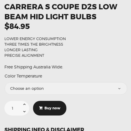
CARRERA S COUPE D2S LOW
BEAM HID LIGHT BULBS
$84.95
LOWER ENERGY CONSUMPTION
THREE TIMES THE BRIGHTNESS
LONGER LASTING
PRECISE ALIGNMENT
Free Shipping Australia Wide.
Color Temperature
Suitable
For
Buy now
Porsche
911
Carrera
S
Coupe
SHIPPING INFO & DISCLAIMER
D2S