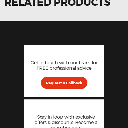
RELATED PRODUCTS
Get in touch with our team for
FREE professional advice
Request a Callback
Stay in loop with exclusive
offers & discounts. Become a
member now