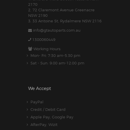
2170
2. 72 Claremont Avenue Greenacre
NSW 2190
3. 33 Antoine St, Rydalmere NSW 2116
info@gtautoparts.com.au
1300060449
Working Hours:
Mon- Fri: 7:30 am-5.30 pm
Sat - Sun: 9:00 am-12:00 pm
We Accept
PayPal
Credit / Debit Card
Apple Pay, Google Pay
AfterPay, Wizit