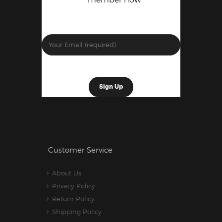
Customer Service
About Us
Privacy Policy
Return Policy
Shipping Policy