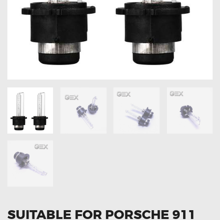
OXYGEN SENSORS
ELECTRIC TAILGATE GAS STRUTS
OTHERS
REVIEWS
BLOG
GET IN TOUCH
SUITABLE FOR PORSCHE 911