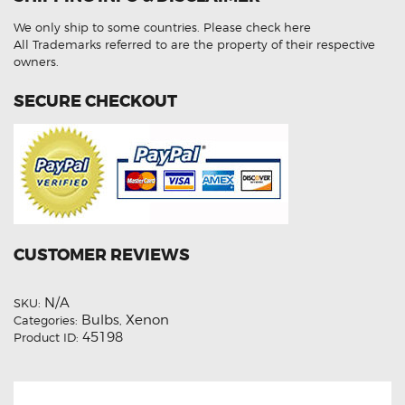
Low
Beam
We only ship to some countries.
Please check here
HID
Light
All Trademarks referred to are the property of their respective
Bulbs
owners.
quantity
SECURE CHECKOUT
CUSTOMER REVIEWS
N/A
SKU:
Bulbs
Xenon
Categories:
,
45198
Product ID: