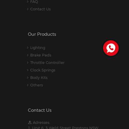
FAQ
Contact Us
Our Products
Lighting
Brake Pads
Throttle Controller
Clock Springs
Body Kits
Others
Contact Us
Adresses:
1. Unit 6, 3 Weld Street Prestons NSW