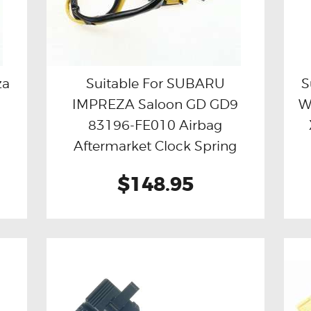
za
Suitable For SUBARU
S
IMPREZA Saloon GD GD9
W
Buy now
Details
83196-FE010 Airbag
Aftermarket Clock Spring
$148.95