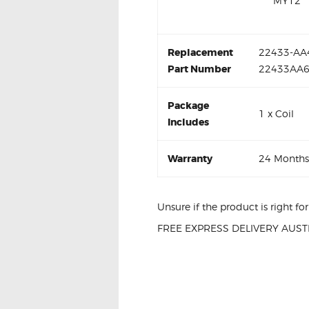
MY12
Replacement
22433-AA4
Part Number
22433AA
Package
1 x Coil
Includes
Warranty
24 Months
Unsure if the product is right f
FREE EXPRESS DELIVERY AUSTR
SUBARU IMPREZ