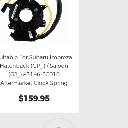
uitable For Subaru Impreza
Hatchback (GP_) / Saloon
Buy now
Details
(GJ_) 83196-FG010
Aftermarket Clock Spring
$159.95