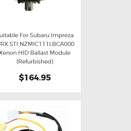
uitable For Subaru Impreza
RX STI NZMIC111LBCA000
Buy now
Details
Xenon HID Ballast Module
(Refurbished)
$164.95