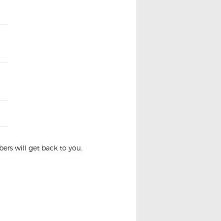
rs will get back to you.
ION COIL