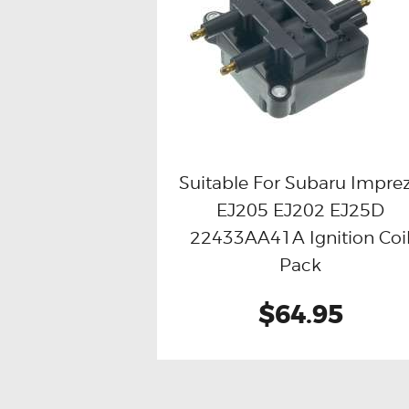
Suitable For Subaru Impre
EJ205 EJ202 EJ25D
Buy now
Details
22433AA41A Ignition Coi
Pack
$64.95