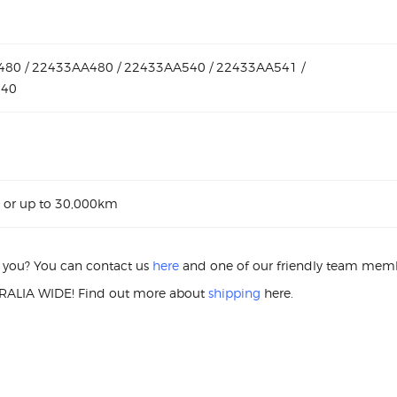
80 / 22433AA480 / 22433AA540 / 22433AA541 /
640
 or up to 30,000km
or you? You can contact us
here
and one of our friendly team membe
ALIA WIDE! Find out more about
shipping
here.
S
A WRX STI 22433-AA480 IGNIT