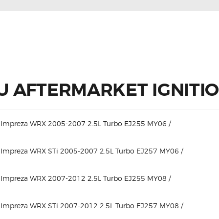
 AFTERMARKET IGNITION
 Impreza WRX 2005-2007 2.5L Turbo EJ255 MY06 /
 Impreza WRX STi 2005-2007 2.5L Turbo EJ257 MY06 /
 Impreza WRX 2007-2012 2.5L Turbo EJ255 MY08 /
 Impreza WRX STi 2007-2012 2.5L Turbo EJ257 MY08 /