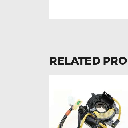
RELATED PR