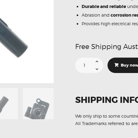
Durable and reliable
under
Abrasion and
corrosion res
Provides high electrical re
Free Shipping Aust
Suitable
For
Buy no
Subaru
Impreza
WRX
STi
22433-
AA480
Ignition
SHIPPING INF
Coil
Unit
quantity
We only ship to some countri
All Trademarks referred to are