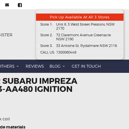
Pick Up Available At All 3 Stores
Store 1:
Unit 6, 3 Weld Street Prestons, NSW
2170
GISTER
Store 2:
72 Claremont Avenue Greenacre
NSW 2190
Store 3:
33 Antoine St, Rydalmere NSW 2116
CALL US:
1300060449
OTHERS
REVIEWS
BLOG
GET IN TOUCH
R SUBARU IMPREZA
3-AA480 IGNITION
k coil
ade materials