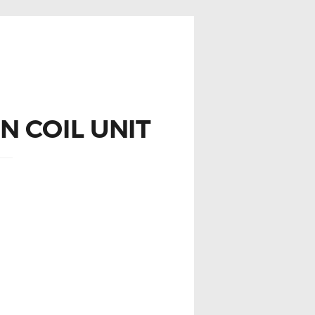
 COIL UNIT