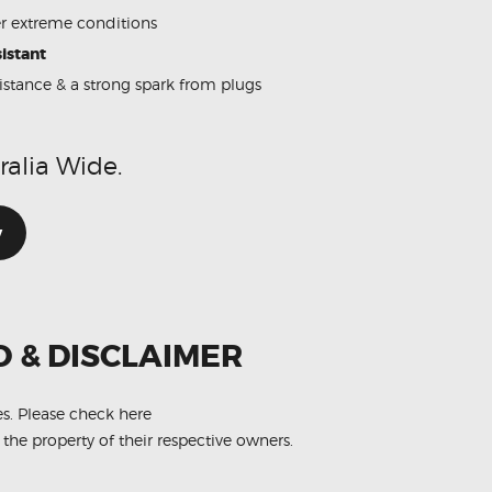
 extreme conditions
istant
sistance & a strong spark from plugs
ralia Wide.
w
O & DISCLAIMER
es.
Please check here
 the property of their respective owners.