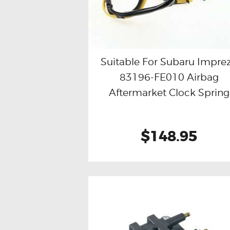
Suitable For Subaru Impre
83196-FE010 Airbag
Buy now
Details
Aftermarket Clock Spring
$148.95