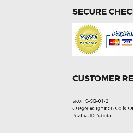
SECURE CHE
CUSTOMER R
IC-SB-01-2
SKU:
Ignition Coils
O
Categories:
,
43883
Product ID: