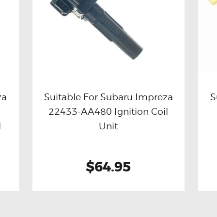
za
Suitable For Subaru Impreza
S
22433-AA480 Ignition Coil
Buy now
Details
l
Unit
$64.95