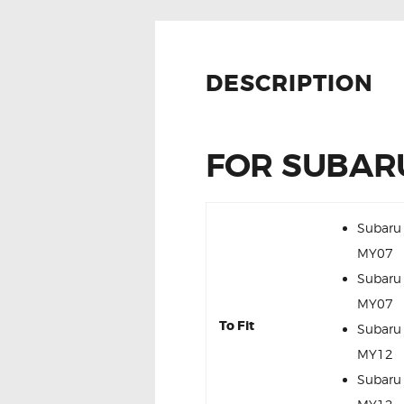
DESCRIPTION
FOR SUBARU
Subaru
MY07
Subaru
MY07
To Fit
Subaru
MY12
Subaru