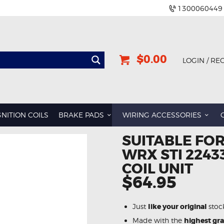
1300060449
$0.00
LOGIN / RE
GNITION COILS
BRAKE PADS
WIRING ACCESSORIES
SUITABLE FO
WRX STI 2243
COIL UNIT
$64.95
Just
like your original
stoc
Made with the
highest gr