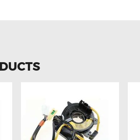
ODUCTS