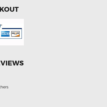
CKOUT
EVIEWS
thers