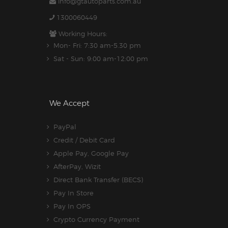
info@gtautoparts.com.au
1300060449
Working Hours:
Mon- Fri: 7:30 am-5.30 pm
Sat - Sun: 9:00 am-12:00 pm
We Accept
PayPal
Credit / Debit Card
Apple Pay, Google Pay
AfterPay, Wizit
Direct Bank Transfer (BECS)
Pay In Store
Pay In OPS
Crypto Currency Payment