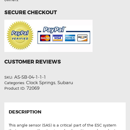
SECURE CHECKOUT
CUSTOMER REVIEWS
AS-SB-04-1-1-1
SKU:
Clock Springs
Subaru
Categories:
,
72069
Product ID:
DESCRIPTION
This angle sensor (SAS) is a critical part of the ESC system