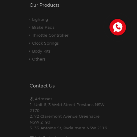
Our Products
Lighting
Brake Pads
Throttle Controller
Clock Springs
Body Kits
Others
Contact Us
Adresses:
1. Unit 6, 3 Weld Street Prestons NSW
2170
2. 72 Claremont Avenue Greenacre
NSW 2190
3. 33 Antoine St, Rydalmere NSW 2116