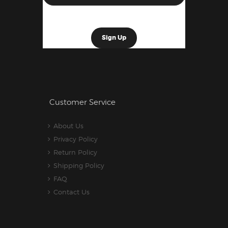
Customer Service
About Us
Privacy Policy
Return Policy
Shipping Policy
FAQ
Contact Us