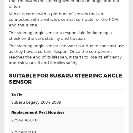
that measures the steering wheel position angle and rate
of turn.
Vehicles come with a plethora of sensors that are
connected with a vehicle’s central computer or the PCM
and this is one.
The steering angle sensor is responsible for keeping a
check on the car’s stability and traction.
The steering angle sensor can wear out due to constant use
as they have a certain lifespan. Once the component
reaches the end of its lifespan, it starts to lose its efficiency
and risk yourself and families safety.
SUITABLE FOR SUBARU STEERING ANGLE
SENSOR
To Fit
Subaru Legacy 2004-2009
Replacement Part Number
27549-AG010
27549AG010