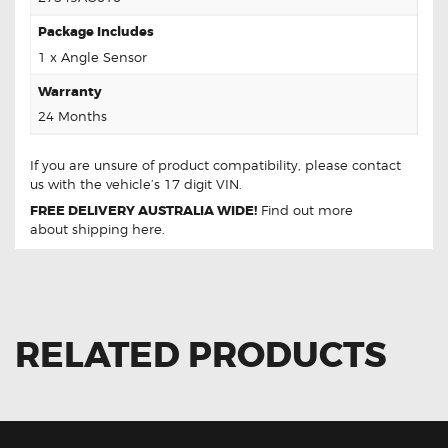
Package Includes
1 x Angle Sensor
Warranty
24 Months
If you are unsure of product compatibility, please
contact
us
with the vehicle’s 17 digit VIN.
FREE DELIVERY AUSTRALIA WIDE!
Find out more
about
shipping
here.
RELATED PRODUCTS