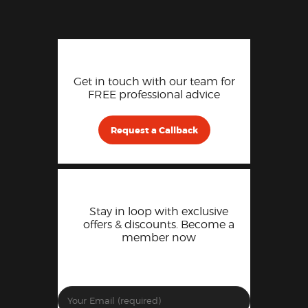
Get in touch with our team for
FREE professional advice
Request a Callback
Stay in loop with exclusive
offers & discounts. Become a
member now