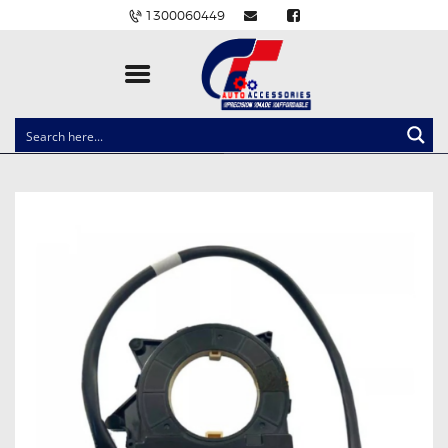
1300060449
CLOCK SPRINGS
LIGHTING
BALLAST AND MODULE
BRAKE PADS
IGNITION COILS
EV CHARGERS
CARLINKIT
POWER WINDOW SWITCHES
WIRING ACCESSORIES
THROTTLE CONTROLLERS