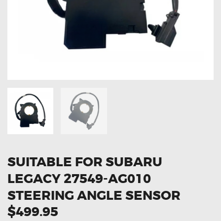
OXYGEN SENSORS
ELECTRIC TAILGATE GAS STRUTS
OTHERS
REVIEWS
BLOG
GET IN TOUCH
SUITABLE FOR SUBARU
LEGACY 27549-AG010
STEERING ANGLE SENSOR
$499.95