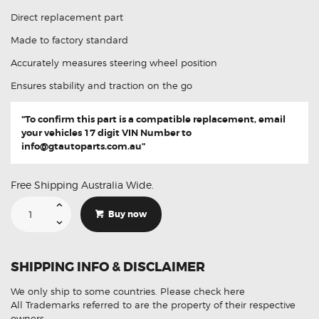
Direct replacement part
Made to factory standard
Accurately measures steering wheel position
Ensures stability and traction on the go
"To confirm this part is a compatible replacement, email
your vehicles 17 digit VIN Number to
info@gtautoparts.com.au
"
Free Shipping Australia Wide.
Suitable
For
Buy now
Subaru
Legacy
27549-
AG010
Steering
SHIPPING INFO & DISCLAIMER
Angle
Sensor
quantity
We only ship to some countries.
Please check here
All Trademarks referred to are the property of their respective
owners.