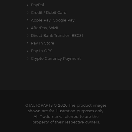
PayPal
Credit / Debit Card
Apple Pay, Google Pay
AfterPay, Wizit
Direct Bank Transfer (BECS)
Pay In Store
Pay In OPS
Crypto Currency Payment
GTAUTOPARTS
© 2026 The product images
shown are for illustration purposes only.
All Trademarks referred to are the
property of their respective owners.