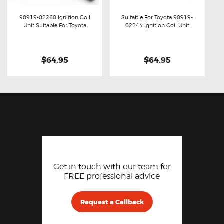
90919-02260 Ignition Coil
Suitable For Toyota 90919-
Unit Suitable For Toyota
02244 Ignition Coil Unit
Buy now
Details
Buy now
Details
$64.95
$64.95
Get in touch with our team for
FREE professional advice
Request a Callback