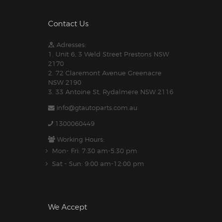
Contact Us
Adresses:
1. Unit 6, 3 Weld Street Prestons NSW
2170
2. 72 Claremont Avenue Greenacre
NSW 2190
3. 33 Antoine St, Rydalmere NSW 2116
info@gtautoparts.com.au
1300060449
Working Hours:
Mon- Fri: 7:30 am-5.30 pm
Sat - Sun: 9:00 am-12:00 pm
We Accept