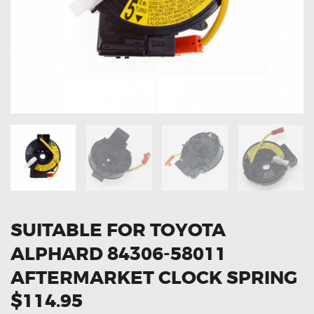
OXYGEN SENSORS
ELECTRIC TAILGATE GAS STRUTS
OTHERS
REVIEWS
BLOG
GET IN TOUCH
SUITABLE FOR TOYOTA
ALPHARD 84306-58011
AFTERMARKET CLOCK SPRING
$114.95