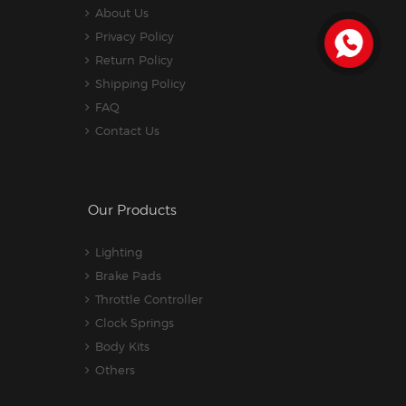
About Us
Privacy Policy
Return Policy
Shipping Policy
FAQ
Contact Us
Our Products
Lighting
Brake Pads
Throttle Controller
Clock Springs
Body Kits
Others