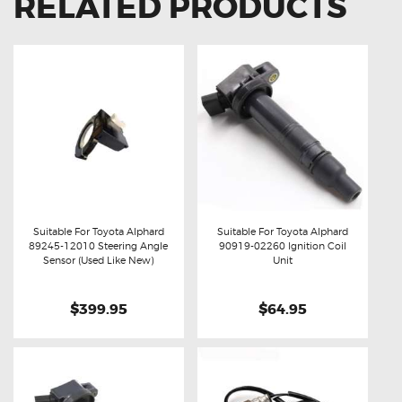
RELATED PRODUCTS
Suitable For Toyota Alphard
Suitable For Toyota Alphard
89245-12010 Steering Angle
90919-02260 Ignition Coil
Buy now
Details
Buy now
Details
Sensor (Used Like New)
Unit
$399.95
$64.95