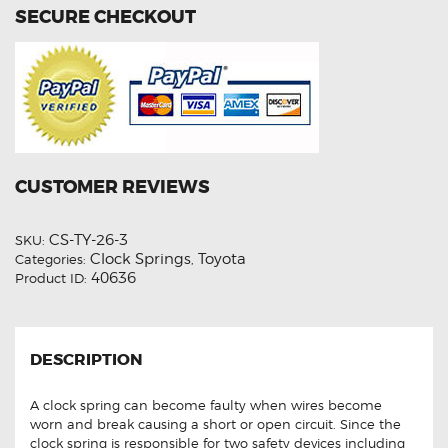
SECURE CHECKOUT
CUSTOMER REVIEWS
CS-TY-26-3
SKU:
Clock Springs
Toyota
Categories:
,
40636
Product ID:
DESCRIPTION
A clock spring can become faulty when wires become
worn and break causing a short or open circuit. Since the
clock spring is responsible for two safety devices including