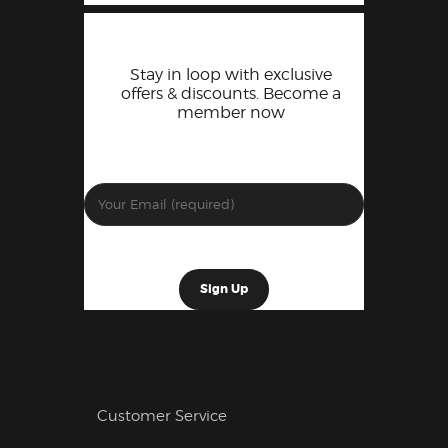
Stay in loop with exclusive
offers & discounts. Become a
member now
Customer Service