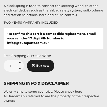
A clock spring is used to connect the steering wheel to other
electrical devices such as the airbag safety system, radio volume
and station selections, horn and cruise controls.
TWO YEARS WARRANTY INCLUDED
"To confirm this part is a compatible replacement, email
your vehicles 17 digit VIN Number to
info@gtautoparts.com.au
"
Free Shipping Australia Wide.
Suitable
For
Buy now
Toyota
Alphard
84306-
58011
Aftermarket
SHIPPING INFO & DISCLAIMER
Clock
Spring
quantity
We only ship to some countries.
Please check here
All Trademarks referred to are the property of their respective
owners.