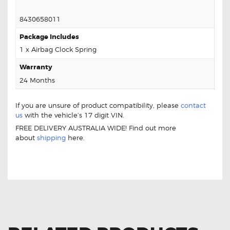
8430658011
Package Includes
1 x Airbag Clock Spring
Warranty
24 Months
If you are unsure of product compatibility, please
contact
us
with the vehicle’s 17 digit VIN.
FREE DELIVERY AUSTRALIA WIDE! Find out more
about
shipping
here.
For Toyota Alphard 84306-58011 Aftermarket Clock
Spring
Safety Clock Spring