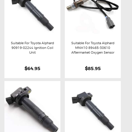
Suitable For Toyota Alphard
Suitable For Toyota Alphard
90919-02244 Ignition Coil
MNH10 89465-30610
Buy now
Details
Buy now
Details
Unit
Aftermarket Oxygen Sensor
$64.95
$85.95