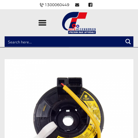
1300060449
CLOCK SPRINGS
LIGHTING
BALLAST AND MODULE
BRAKE PADS
IGNITION COILS
EV CHARGERS
CARLINKIT
POWER WINDOW SWITCHES
WIRING ACCESSORIES
THROTTLE CONTROLLERS