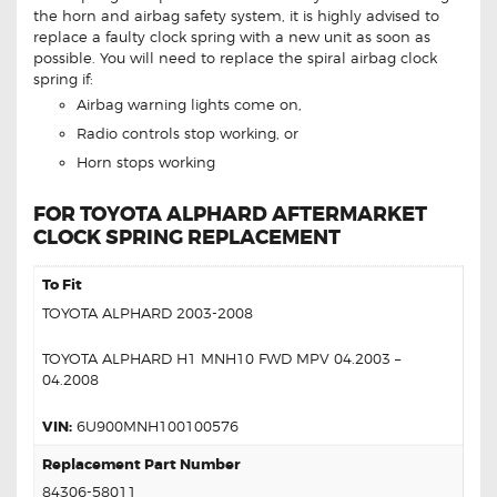
the horn and airbag safety system, it is highly advised to
replace a faulty clock spring with a new unit as soon as
possible. You will need to replace the spiral airbag clock
spring if:
Airbag warning lights come on,
Radio controls stop working, or
Horn stops working
FOR TOYOTA ALPHARD AFTERMARKET
CLOCK SPRING REPLACEMENT
To Fit
TOYOTA ALPHARD 2003-2008
TOYOTA ALPHARD H1 MNH10 FWD MPV 04.2003 –
04.2008
VIN:
6U900MNH100100576
Replacement Part Number
84306-58011