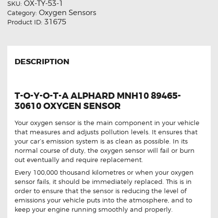
OX-TY-53-1
SKU:
Oxygen Sensors
Category:
31675
Product ID:
DESCRIPTION
T-O-Y-O-T-A ALPHARD MNH10 89465-
30610 OXYGEN SENSOR
Your oxygen sensor is the main component in your vehicle
that measures and adjusts pollution levels. It ensures that
your car’s emission system is as clean as possible. In its
normal course of duty, the oxygen sensor will fail or burn
out eventually and require replacement.
Every 100,000 thousand kilometres or when your oxygen
sensor fails, it should be immediately replaced. This is in
order to ensure that the sensor is reducing the level of
emissions your vehicle puts into the atmosphere, and to
keep your engine running smoothly and properly.