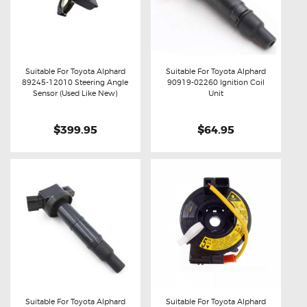
Suitable For Toyota Alphard
Suitable For Toyota Alphard
89245-12010 Steering Angle
90919-02260 Ignition Coil
Buy now
Details
Buy now
Details
Sensor (Used Like New)
Unit
$399.95
$64.95
Suitable For Toyota Alphard
Suitable For Toyota Alphard