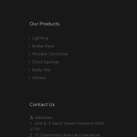
Our Products
Lighting
Brake Pads
Throttle Controller
Clock Springs
Body Kits
Others
Contact Us
Adresses:
1. Unit 6, 3 Weld Street Prestons NSW
2170
2. 72 Claremont Avenue Greenacre