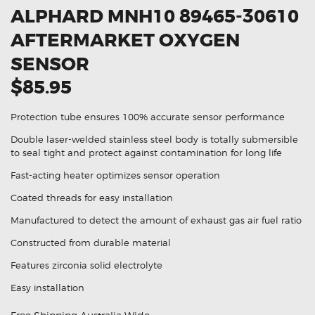
ALPHARD MNH10 89465-30610
AFTERMARKET OXYGEN
SENSOR
$85.95
Protection tube ensures 100% accurate sensor performance
Double laser-welded stainless steel body is totally submersible
to seal tight and protect against contamination for long life
Fast-acting heater optimizes sensor operation
Coated threads for easy installation
Manufactured to detect the amount of exhaust gas air fuel ratio
Constructed from durable material
Features zirconia solid electrolyte
Easy installation