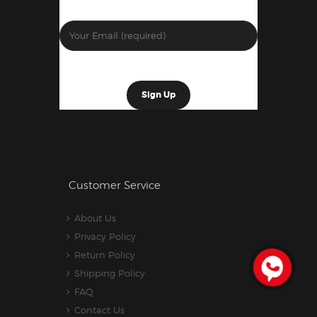
Customer Service
About Us
Privacy Policy
Return Policy
Shipping Policy
FAQ
Contact Us