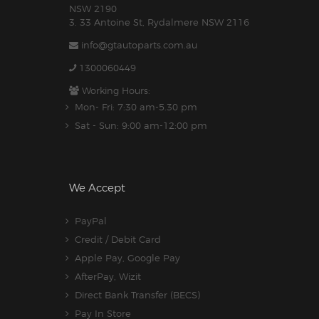
NSW 2190
3. 33 Antoine St, Rydalmere NSW 2116
info@gtautoparts.com.au
1300060449
Working Hours:
Mon- Fri: 7:30 am-5.30 pm
Sat - Sun: 9:00 am-12:00 pm
We Accept
PayPal
Credit / Debit Card
Apple Pay, Google Pay
AfterPay, Wizit
Direct Bank Transfer (BECS)
Pay In Store