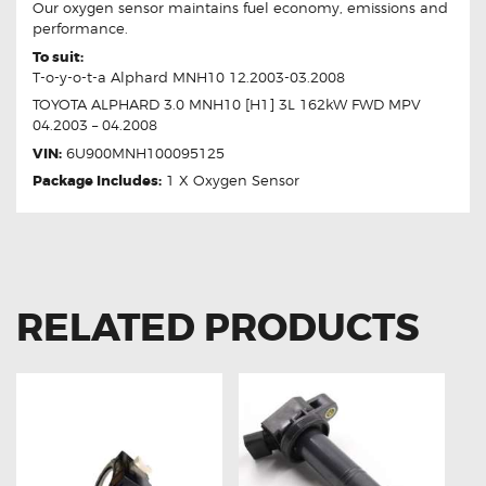
Our oxygen sensor maintains fuel economy, emissions and
performance.
To suit:
T-o-y-o-t-a Alphard MNH10 12.2003-03.2008
TOYOTA ALPHARD 3.0 MNH10 [H1] 3L 162kW FWD MPV
04.2003 – 04.2008
VIN:
6U900MNH100095125
Package Includes:
1 X Oxygen Sensor
RELATED PRODUCTS