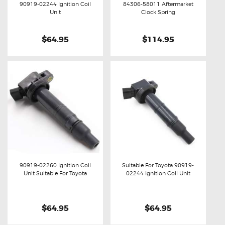
90919-02244 Ignition Coil
84306-58011 Aftermarket
Buy now
Details
Buy now
Details
Unit
Clock Spring
$64.95
$114.95
90919-02260 Ignition Coil
Suitable For Toyota 90919-
Unit Suitable For Toyota
02244 Ignition Coil Unit
Buy now
Details
Buy now
Details
$64.95
$64.95