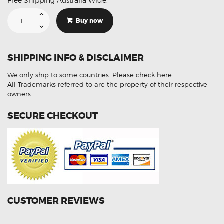
Free Shipping Australia Wide.
Suitable
For
Buy now
Toyota
Alphard
MNH10
89465-
30610
SHIPPING INFO & DISCLAIMER
Aftermarket
Oxygen
Sensor
We only ship to some countries.
Please check here
quantity
All Trademarks referred to are the property of their respective
owners.
SECURE CHECKOUT
CUSTOMER REVIEWS