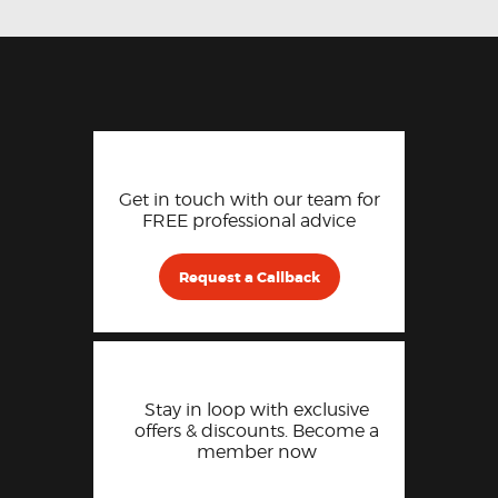
Get in touch with our team for
FREE professional advice
Request a Callback
Stay in loop with exclusive
offers & discounts. Become a
member now