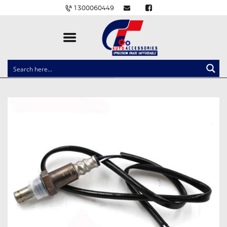
1300060449
CLOCK SPRINGS
LIGHTING
BALLAST AND MODULE
BRAKE PADS
IGNITION COILS
EV CHARGERS
CARLINKIT
POWER WINDOW SWITCHES
WIRING ACCESSORIES
THROTTLE CONTROLLERS