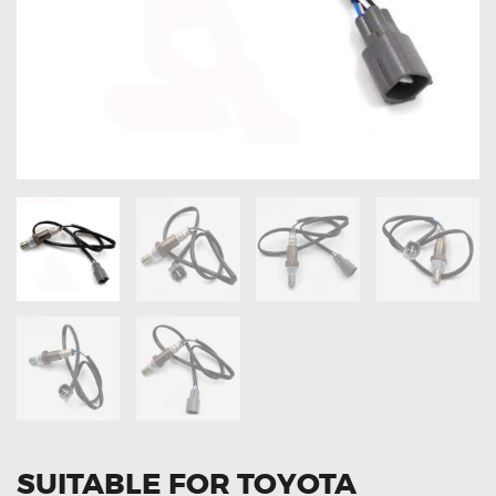
OXYGEN SENSORS
ELECTRIC TAILGATE GAS STRUTS
OTHERS
REVIEWS
BLOG
GET IN TOUCH
SUITABLE FOR TOYOTA