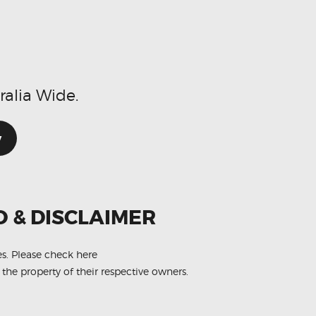
ralia Wide.
w
O & DISCLAIMER
es.
Please check here
 the property of their respective owners.