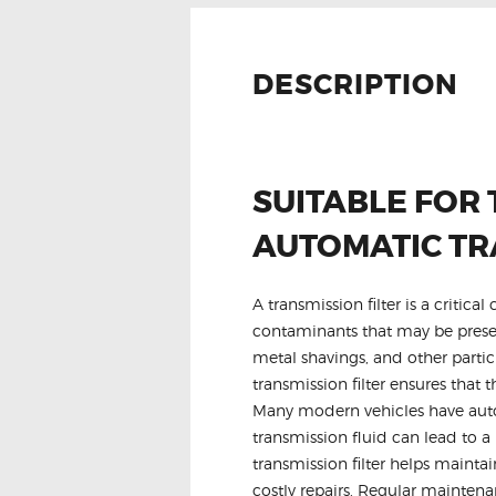
DESCRIPTION
SUITABLE FOR 
AUTOMATIC TR
A transmission filter is a critic
contaminants that may be present
metal shavings, and other parti
transmission filter ensures that
Many modern vehicles have autom
transmission fluid can lead to a 
transmission filter helps mainta
costly repairs. Regular maintena