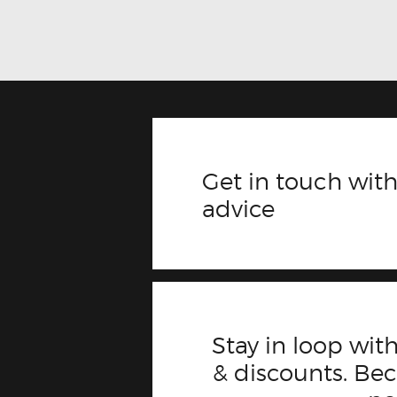
Get in touch with
advice
Stay in loop with
& discounts. B