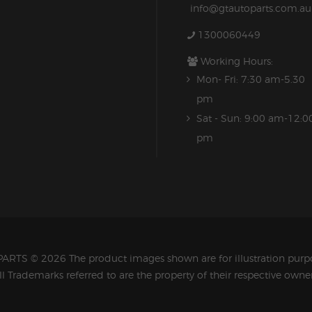
info@gtautoparts.com.au
1300060449
Working Hours:
Mon- Fri: 7:30 am-5.30
pm
Sat - Sun: 9:00 am-12:0
pm
PARTS
© 2026 The product images shown are for illustration purpo
ll Trademarks referred to are the property of their respective owner