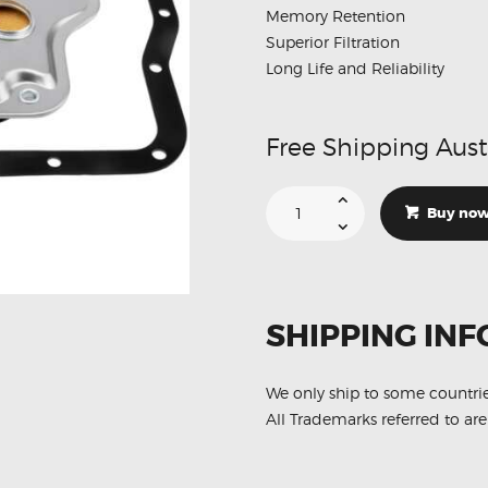
Memory Retention
Superior Filtration
Long Life and Reliability
Free Shipping Aust
Suitable
For
Buy no
Toyota
Camry
LE
SE
XLE
35330-
08010
SHIPPING INF
Automatic
Transmission
Filter
quantity
We only ship to some countri
All Trademarks referred to are