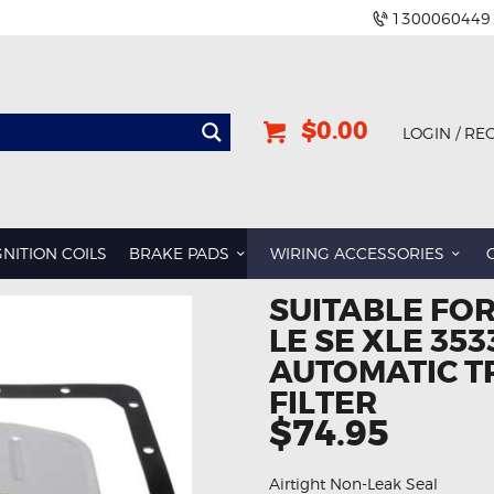
1300060449
$0.00
LOGIN / RE
GNITION COILS
BRAKE PADS
WIRING ACCESSORIES
SUITABLE FO
LE SE XLE 353
AUTOMATIC T
FILTER
$74.95
Airtight Non-Leak Seal