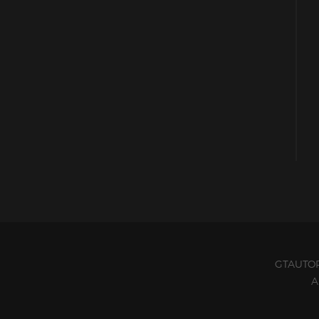
GTAUTO
A