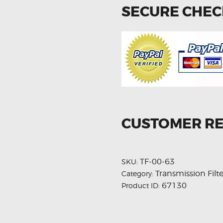
SECURE CHE
CUSTOMER R
TF-00-63
SKU:
Transmission Filte
Category:
67130
Product ID: