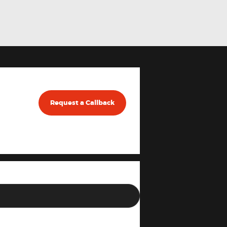
Request a Callback