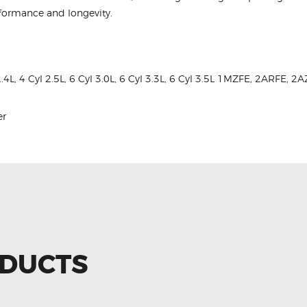
rformance and longevity.
2.4L, 4 Cyl 2.5L, 6 Cyl 3.0L, 6 Cyl 3.3L, 6 Cyl 3.5L 1MZFE, 2ARFE
er
ODUCTS