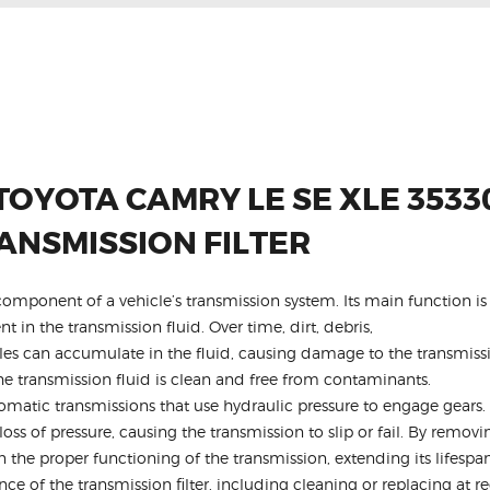
TOYOTA CAMRY LE SE XLE 3533
ANSMISSION FILTER
al component of a vehicle’s transmission system. Its main function 
 in the transmission fluid. Over time, dirt, debris,
cles can accumulate in the fluid, causing damage to the transmiss
 the transmission fluid is clean and free from contaminants.
atic transmissions that use hydraulic pressure to engage gears. 
loss of pressure, causing the transmission to slip or fail. By removin
in the proper functioning of the transmission, extending its lifes
nce of the transmission filter, including cleaning or replacing at 