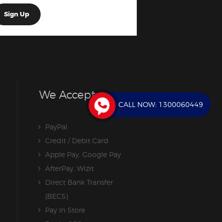
We Accept
CALL NOW:
1300060449
PayPal
Credit / Debit Card
Apple Pay, Google Pay
AfterPay, Wizit
Direct Bank Transfer
(BECS)
Pay In Store