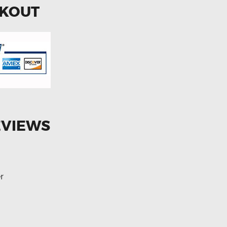
CKOUT
EVIEWS
r