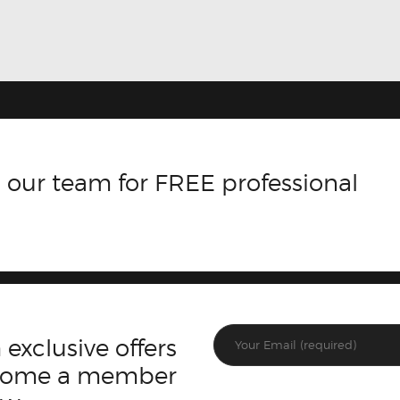
 our team for FREE professional
 exclusive offers
ecome a member