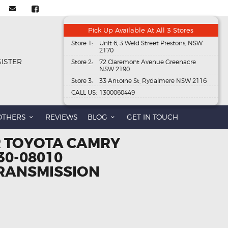
Pick Up Available At All 3 Stores
Store 1:
Unit 6, 3 Weld Street Prestons, NSW
2170
GISTER
Store 2:
72 Claremont Avenue Greenacre
NSW 2190
Store 3:
33 Antoine St, Rydalmere NSW 2116
CALL US:
1300060449
OTHERS
REVIEWS
BLOG
GET IN TOUCH
R TOYOTA CAMRY
30-08010
RANSMISSION