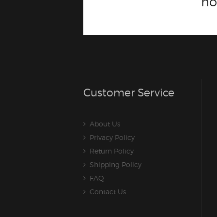
n
Customer Service
About Us
Privacy Policy
Return Policy
Shipping Policy
FAQ
Contact Us