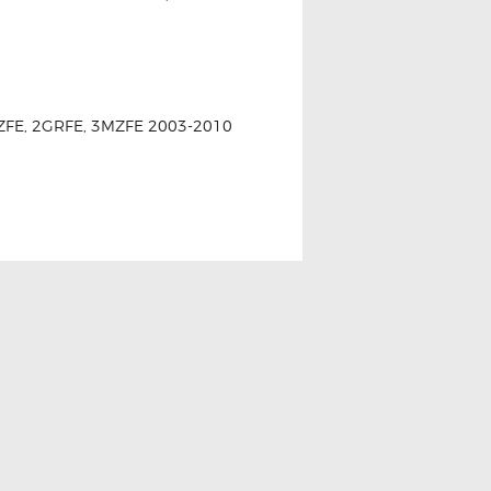
, 2AZFE, 2GRFE, 3MZFE 2003-2010