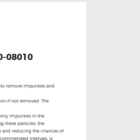
0-08010
is to remove impurities and
ion if not removed. The
Any impurities in the
g these particles, the
pan and reducing the chances of
recommended intervals, is