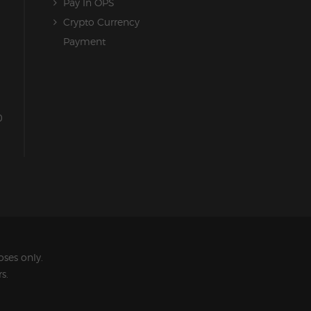
Pay In OPS
Crypto Currency
Payment
0
ses only.
s.