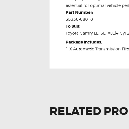
essential for optimal vehicle pe
Part Number:
35330-08010
To Suit:
Toyota Camry LE, SE, XLE|4 Cyl 
Package Includes:
1 X Automatic Transmission Filt
RELATED PR