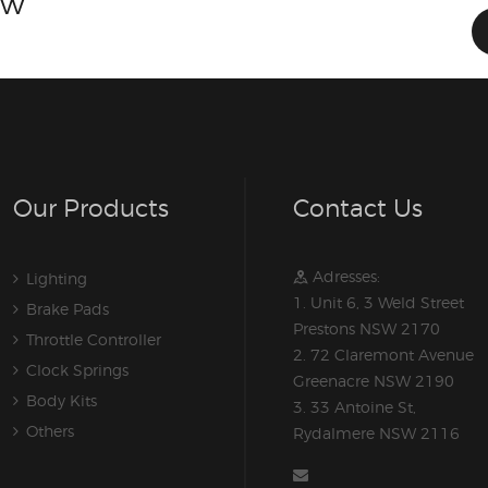
ow
Our Products
Contact Us
Adresses:
Lighting
1. Unit 6, 3 Weld Street
Brake Pads
Prestons NSW 2170
Throttle Controller
2. 72 Claremont Avenue
Clock Springs
Greenacre NSW 2190
Body Kits
3. 33 Antoine St,
Others
Rydalmere NSW 2116