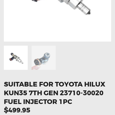
OXYGEN SENSORS
ELECTRIC TAILGATE GAS STRUTS
OTHERS
REVIEWS
BLOG
GET IN TOUCH
SUITABLE FOR TOYOTA HILUX
KUN35 7TH GEN 23710-30020
FUEL INJECTOR 1PC
$499.95