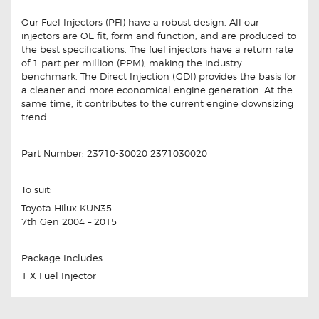
Our Fuel Injectors (PFI) have a robust design. All our
injectors are OE fit, form and function, and are produced to
the best specifications. The fuel injectors have a return rate
of 1 part per million (PPM), making the industry
benchmark. The Direct Injection (GDI) provides the basis for
a cleaner and more economical engine generation. At the
same time, it contributes to the current engine downsizing
trend.
Part Number: 23710-30020 2371030020
To suit:
Toyota Hilux KUN35
7th Gen 2004 – 2015
Package Includes:
1 X Fuel Injector