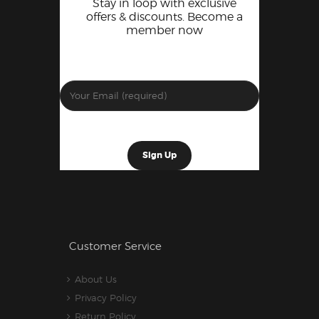
Stay in loop with exclusive
offers & discounts. Become a
member now
Customer Service
About Us
Privacy Policy
Return Policy