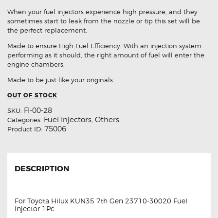
When your fuel injectors experience high pressure, and they
sometimes start to leak from the nozzle or tip this set will be
the perfect replacement.
Made to ensure High Fuel Efficiency: With an injection system
performing as it should, the right amount of fuel will enter the
engine chambers.
Made to be just like your originals
OUT OF STOCK
FI-00-28
SKU:
Fuel Injectors
Others
Categories:
,
75006
Product ID:
DESCRIPTION
For Toyota Hilux KUN35 7th Gen 23710-30020 Fuel
Injector 1Pc