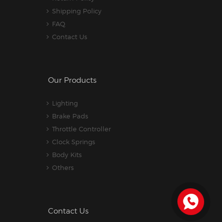
Shipping Policy
FAQ
Contact Us
Our Products
Lighting
Brake Pads
Throttle Controller
Clock Springs
Body Kits
Others
Contact Us