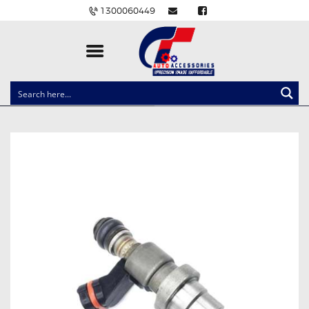
1300060449
CLOCK SPRINGS
LIGHTING
BALLAST AND MODULE
BRAKE PADS
IGNITION COILS
EV CHARGERS
CARLINKIT
POWER WINDOW SWITCHES
WIRING ACCESSORIES
THROTTLE CONTROLLERS