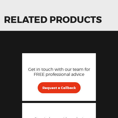
RELATED PRODUCTS
Get in touch with our team for
FREE professional advice
Request a Callback