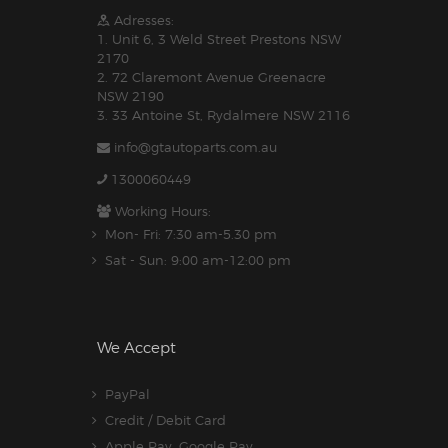
Adresses:
1. Unit 6, 3 Weld Street Prestons NSW
2170
2. 72 Claremont Avenue Greenacre
NSW 2190
3. 33 Antoine St, Rydalmere NSW 2116
info@gtautoparts.com.au
1300060449
Working Hours:
Mon- Fri: 7:30 am-5.30 pm
Sat - Sun: 9:00 am-12:00 pm
We Accept
PayPal
Credit / Debit Card
Apple Pay, Google Pay