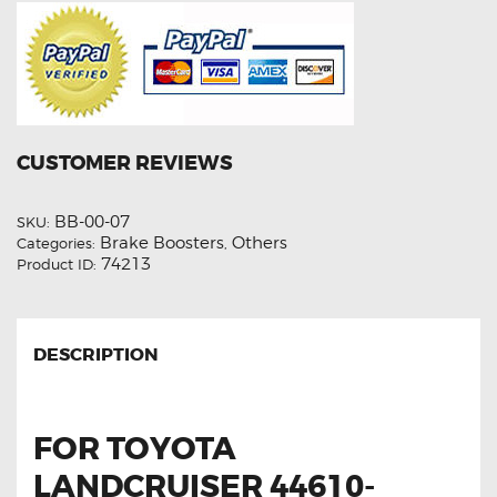
CUSTOMER REVIEWS
BB-00-07
SKU:
Brake Boosters
Others
Categories:
,
74213
Product ID:
DESCRIPTION
FOR TOYOTA
LANDCRUISER 44610-