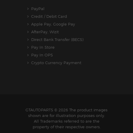
PayPal
Credit / Debit Card
Apple Pay, Google Pay
AfterPay, Wizit
Direct Bank Transfer (BECS)
Pay In Store
Pay In OPS
Crypto Currency Payment
GTAUTOPARTS
© 2026 The product images
shown are for illustration purposes only.
All Trademarks referred to are the
property of their respective owners.