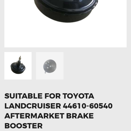
OXYGEN SENSORS
ELECTRIC TAILGATE GAS STRUTS
OTHERS
REVIEWS
BLOG
GET IN TOUCH
SUITABLE FOR TOYOTA
LANDCRUISER 44610-60540
AFTERMARKET BRAKE
BOOSTER