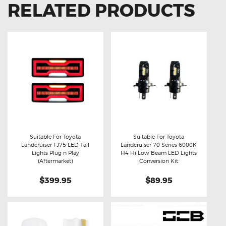
RELATED PRODUCTS
Suitable For Toyota
Suitable For Toyota
Landcruiser FJ75 LED Tail
Landcruiser 70 Series 6000K
Buy now
Details
Buy now
Details
Lights Plug n Play
H4 Hi Low Beam LED Lights
(Aftermarket)
Conversion Kit
$399.95
$89.95