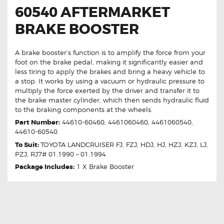
60540 AFTERMARKET
BRAKE BOOSTER
A brake booster’s function is to amplify the force from your
foot on the brake pedal, making it significantly easier and
less tiring to apply the brakes and bring a heavy vehicle to
a stop. It works by using a vacuum or hydraulic pressure to
multiply the force exerted by the driver and transfer it to
the brake master cylinder, which then sends hydraulic fluid
to the braking components at the wheels.
Part Number:
44610-60460, 4461060460, 4461060540,
44610-60540
To Suit:
TOYOTA LANDCRUISER FJ, FZJ, HDJ, HJ, HZJ, KZJ, LJ,
PZJ, RJ7# 01.1990 – 01.1994
Package Includes:
1 X Brake Booster