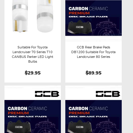
Suitable For Toyota
GCB Rear Brake Pads
Landcruiser 70 Series T10
DB1200 Suitable For Toyota
Buy now
Details
Buy now
Details
CANBUS Parker LED Light
Landcruiser 80 Series
Bulbs
$29.95
$89.95