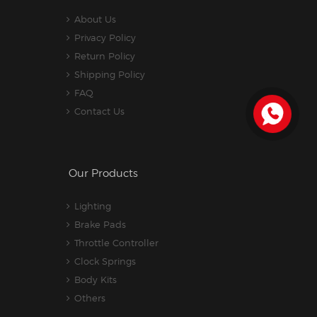
About Us
Privacy Policy
Return Policy
Shipping Policy
FAQ
Contact Us
Our Products
Lighting
Brake Pads
Throttle Controller
Clock Springs
Body Kits
Others