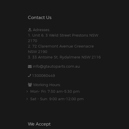
Contact Us
Adresses:
1. Unit 6, 3 Weld Street Prestons NSW
2170
2. 72 Claremont Avenue Greenacre
NSW 2190
3. 33 Antoine St, Rydalmere NSW 2116
info@gtautoparts.com.au
1300060449
Working Hours:
Mon- Fri: 7:30 am-5.30 pm
Sat - Sun: 9:00 am-12:00 pm
We Accept