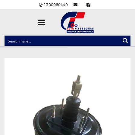
1300060449
CLOCK SPRINGS
LIGHTING
BALLAST AND MODULE
BRAKE PADS
IGNITION COILS
EV CHARGERS
CARLINKIT
POWER WINDOW SWITCHES
WIRING ACCESSORIES
THROTTLE CONTROLLERS