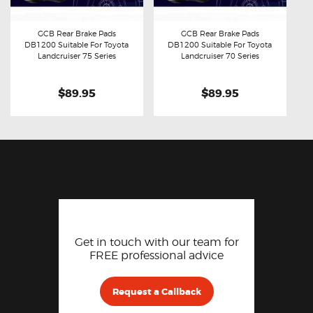
GCB Rear Brake Pads
GCB Rear Brake Pads
DB1200 Suitable For Toyota
DB1200 Suitable For Toyota
Buy now
Details
Buy now
Details
Landcruiser 75 Series
Landcruiser 70 Series
$89.95
$89.95
Get in touch with our team for
FREE professional advice
Request a Callback