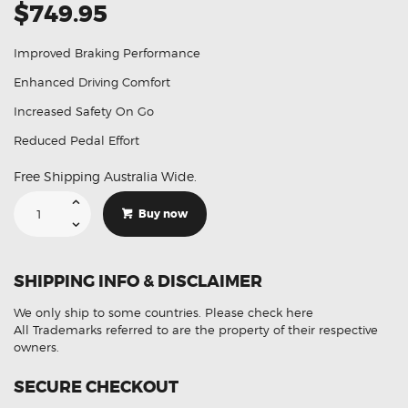
$749.95
Improved Braking Performance
Enhanced Driving Comfort
Increased Safety On Go
Reduced Pedal Effort
Free Shipping Australia Wide.
Suitable
For
Buy now
Toyota
Landcruiser
44610-
60540
Aftermarket
SHIPPING INFO & DISCLAIMER
Brake
Booster
quantity
We only ship to some countries.
Please check here
All Trademarks referred to are the property of their respective
owners.
SECURE CHECKOUT