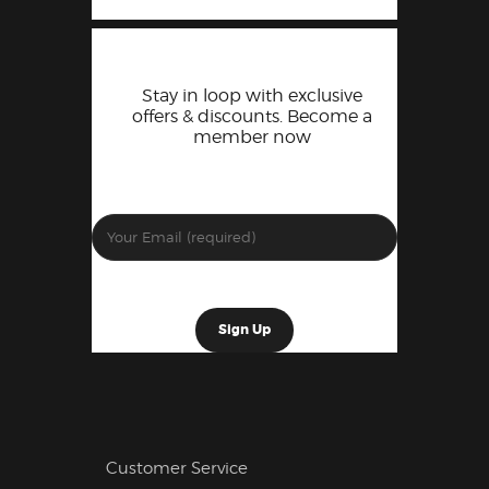
Stay in loop with exclusive
offers & discounts. Become a
member now
Customer Service