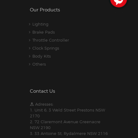
Our Products
Lighting
Brake Pads
Throttle Controller
Clock Springs
Body Kits
Others
Contact Us
Adresses:
1. Unit 6, 3 Weld Street Prestons NSW
2170
2. 72 Claremont Avenue Greenacre
NSW 2190
3. 33 Antoine St, Rydalmere NSW 2116