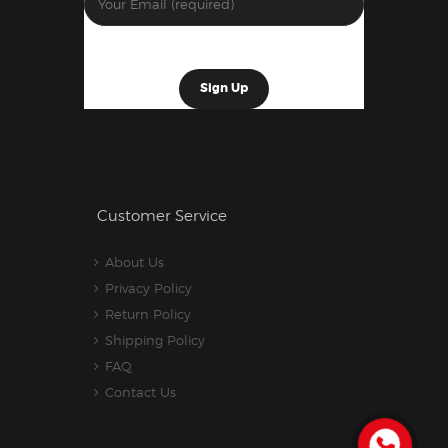
Customer Service
About Us
Privacy Policy
Return Policy
Shipping Policy
FAQ
Contact Us