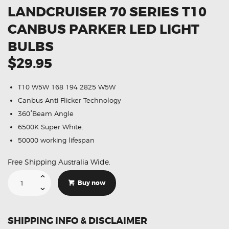
LANDCRUISER 70 SERIES T10
CANBUS PARKER LED LIGHT
BULBS
$29.95
T10 W5W 168 194 2825 W5W
Canbus Anti Flicker Technology
360°Beam Angle
6500K Super White.
50000 working lifespan
Free Shipping Australia Wide.
Suitable
For
Buy now
Toyota
Landcruiser
70
Series
T10
SHIPPING INFO & DISCLAIMER
CANBUS
Parker