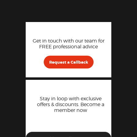
Get in touch with our team for
FREE professional advice
Request a Callback
Stay in loop with exclusive
offers & discounts. Become a
member now