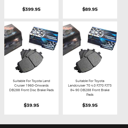
$399.95
$89.95
Suitable For Toyota Land
Suitable For Toyota
Cruiser 1960-Onwards
Landcruiser 70 4.0 FJ70 FJ73
Buy now
Details
Buy now
Details
DB288 Front Disc Brake Pads
84-90 DB288 Front Brake
Pads
$39.95
$39.95