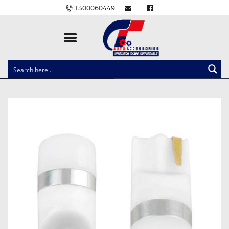
1300060449
CLOCK SPRINGS
LIGHTING
BALLAST AND MODULE
BRAKE PADS
IGNITION COILS
EV CHARGERS
CARLINKIT
POWER WINDOW SWITCHES
WIRING ACCESSORIES
THROTTLE CONTROLLERS