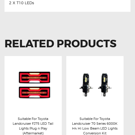
2 X T10 LEDs
RELATED PRODUCTS
Suitable For Toyota
Suitable For Toyota
Landcruiser FJ75 LED Tail
Landcruiser 70 Series 6000K
Buy now
Details
Buy now
Details
Lights Plug n Play
H4 Hi Low Beam LED Lights
(Aftermarket)
Conversion Kit