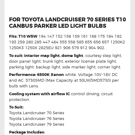
FOR TOYOTA LANDCRUISER 70 SERIES T10
CANBUS PARKER LED LIGHT BULBS
Fits: T10 W5W
194 147 152 158 159 161 168 175 184 192
193 259 280 285 447 464 555 558 585 655 656 657 1250K2
1250K3 1250X 2825EU 921 906 579 912 904 902.
To suit: interior map light, dome light
, courtesy step light,
door panel light, trunk light, exterior license plate light,
parking light, backup light, side marker light, corner light.
Performance: 6500K Xenon
white. Voltage 10V-18V DC
and AC. 5730SMD (Max Capacity at 50LM/SMD5730) per
bulb with Lens.
Cooling system with airflow IC
control driving, circuit
protection.
To Suit:
Toyota Landcruiser 70 Series
Toyota Landcruiser 76 Series
Toyota Landcruiser 79 Series
Package Includes: