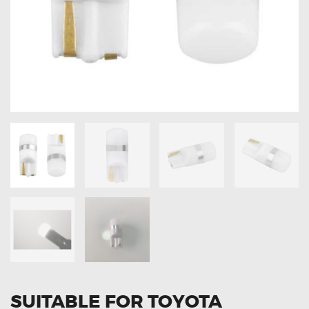
OXYGEN SENSORS
ELECTRIC TAILGATE GAS STRUTS
OTHERS
REVIEWS
BLOG
GET IN TOUCH
SUITABLE FOR TOYOTA