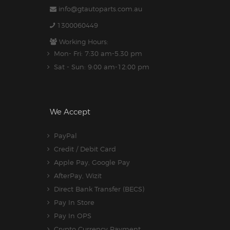
info@gtautoparts.com.au
1300060449
Working Hours:
Mon- Fri: 7:30 am-5.30 pm
Sat - Sun: 9:00 am-12:00 pm
We Accept
PayPal
Credit / Debit Card
Apple Pay, Google Pay
AfterPay, Wizit
Direct Bank Transfer (BECS)
Pay In Store
Pay In OPS
Crypto Currency Payment