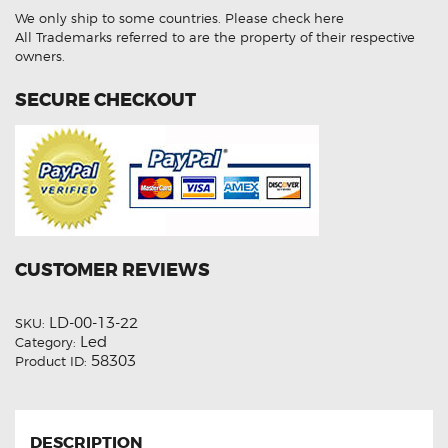
LED
We only ship to some countries.
Please check here
Light
Bulbs
All Trademarks referred to are the property of their respective
quantity
owners.
SECURE CHECKOUT
CUSTOMER REVIEWS
LD-00-13-22
SKU:
Led
Category:
58303
Product ID:
DESCRIPTION