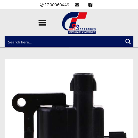
1300060449
CLOCK SPRINGS
LIGHTING
BALLAST AND MODULE
BRAKE PADS
IGNITION COILS
EV CHARGERS
CARLINKIT
POWER WINDOW SWITCHES
WIRING ACCESSORIES
THROTTLE CONTROLLERS