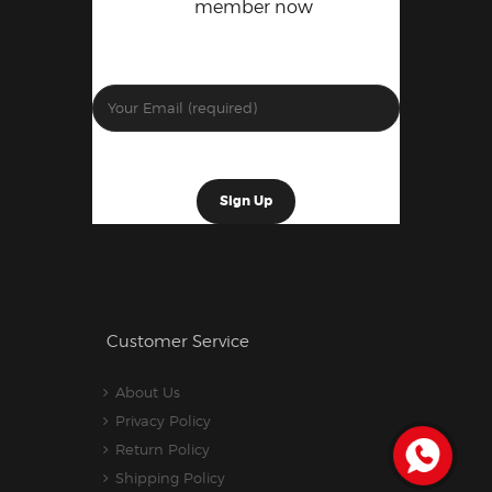
member now
Customer Service
About Us
Privacy Policy
Return Policy
Shipping Policy