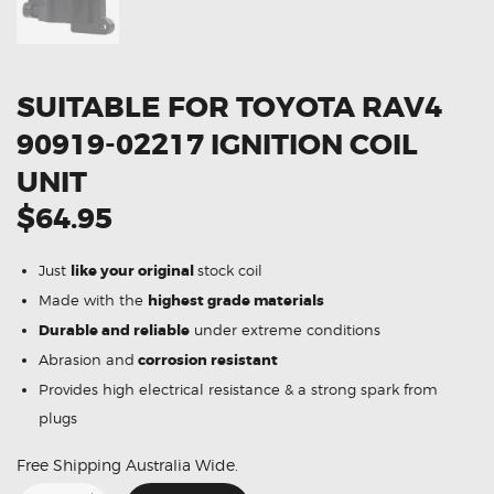
SUITABLE FOR TOYOTA RAV4
90919-02217 IGNITION COIL
UNIT
$64.95
Just
like your original
stock coil
Made with the
highest grade materials
Durable and reliable
under extreme conditions
Abrasion and
corrosion resistant
Provides high electrical resistance & a strong spark from
plugs
Free Shipping Australia Wide.
Suitable