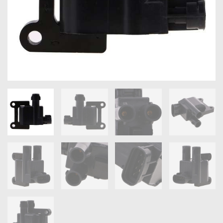
OXYGEN SENSORS
ELECTRIC TAILGATE GAS STRUTS
OTHERS
REVIEWS
BLOG
GET IN TOUCH