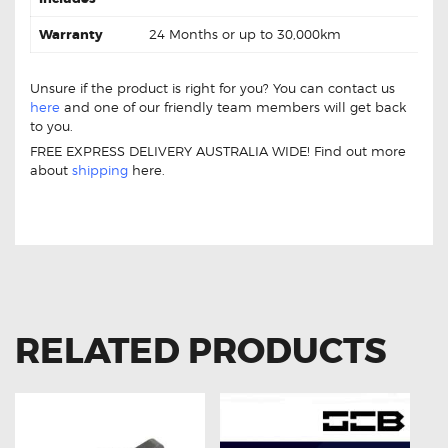
Warranty
24 Months or up to 30,000km
Unsure if the product is right for you? You can contact us
here
and one of our friendly team members will get back
to you.
FREE EXPRESS DELIVERY AUSTRALIA WIDE! Find out more
about
shipping
here.
Toyota Rav-4 90919-02217 Ignition Coil Toyota Rav-4 90919-
02217 Ignition Coil
RELATED PRODUCTS