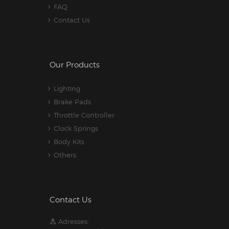
FAQ
Contact Us
Our Products
Lighting
Brake Pads
Throttle Controller
Clock Springs
Body Kits
Others
Contact Us
Adresses: