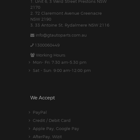
1. Unit 6, 3 Weld Street Prestons NSW
2170
2. 72 Claremont Avenue Greenacre
NSW 2190
3. 33 Antoine St, Rydalmere NSW 2116
info@gtautoparts.com.au
1300060449
Working Hours:
Mon- Fri: 7:30 am-5.30 pm
Sat - Sun: 9:00 am-12:00 pm
We Accept
PayPal
Credit / Debit Card
Apple Pay, Google Pay
AfterPay, Wizit