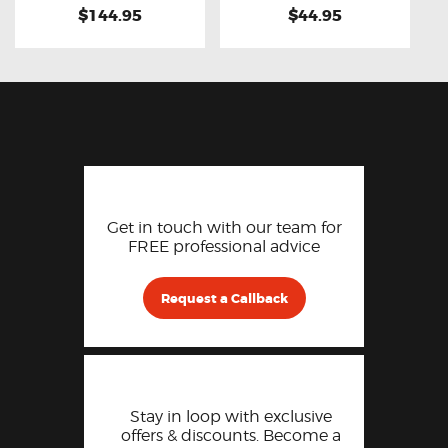
$144.95
$44.95
Get in touch with our team for
FREE professional advice
Request a Callback
Stay in loop with exclusive
offers & discounts. Become a