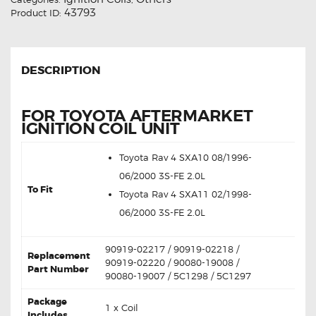
43793
Product ID:
DESCRIPTION
FOR TOYOTA AFTERMARKET
IGNITION COIL UNIT
Toyota Rav 4 SXA10 08/1996-
06/2000 3S-FE 2.0L
To Fit
Toyota Rav 4 SXA11 02/1998-
06/2000 3S-FE 2.0L
90919-02217 / 90919-02218 /
Replacement
90919-02220 / 90080-19008 /
Part Number
90080-19007 / 5C1298 / 5C1297
Package
1 x Coil
Includes