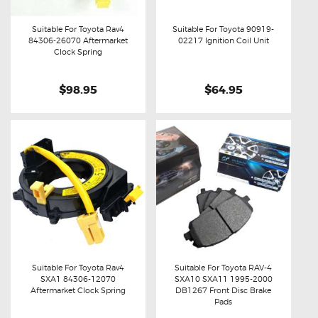
Suitable For Toyota Rav4
Suitable For Toyota 90919-
84306-26070 Aftermarket
02217 Ignition Coil Unit
Buy now
Details
Buy now
Details
Clock Spring
$98.95
$64.95
Suitable For Toyota Rav4
Suitable For Toyota RAV-4
SXA1 84306-12070
SXA10 SXA11 1995-2000
Buy now
Details
Buy now
Details
Aftermarket Clock Spring
DB1267 Front Disc Brake
Pads