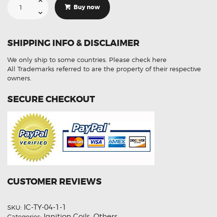
For
Buy now
Toyota
Rav4
90919-
02217
Ignition
SHIPPING INFO & DISCLAIMER
Coil
Unit
quantity
We only ship to some countries.
Please check here
All Trademarks referred to are the property of their respective
owners.
SECURE CHECKOUT
CUSTOMER REVIEWS
IC-TY-04-1-1
SKU:
Ignition Coils
Others
Categories:
,