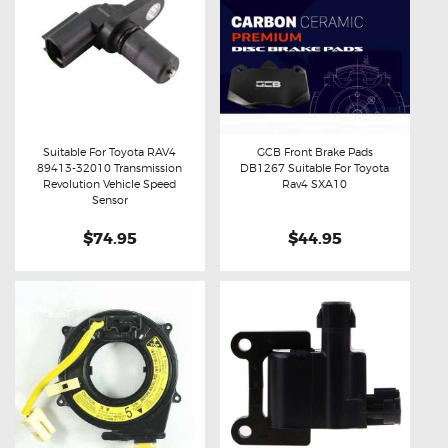
Suitable For Toyota RAV4
GCB Front Brake Pads
89413-32010 Transmission
DB1267 Suitable For Toyota
Buy now
Details
Buy now
Details
Revolution Vehicle Speed
Rav4 SXA10
Sensor
$74.95
$44.95