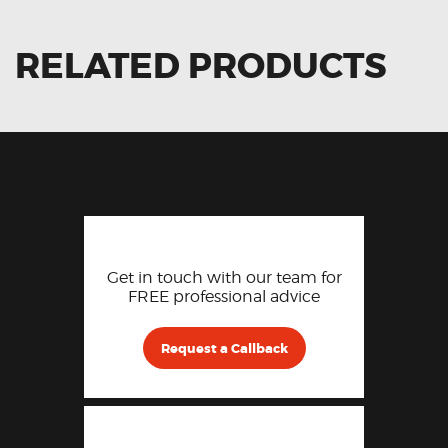
RELATED PRODUCTS
Get in touch with our team for
FREE professional advice
Request a Callback