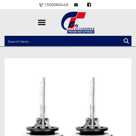
1300060449
CLOCK SPRINGS
LIGHTING
BALLAST AND MODULE
BRAKE PADS
IGNITION COILS
EV CHARGERS
CARLINKIT
POWER WINDOW SWITCHES
WIRING ACCESSORIES
THROTTLE CONTROLLERS