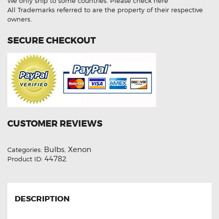
We only ship to some countries.
Please check here
Xenon
Lights
All Trademarks referred to are the property of their respective
quantity
owners.
SECURE CHECKOUT
CUSTOMER REVIEWS
Bulbs
Xenon
Categories:
,
44782
Product ID:
DESCRIPTION