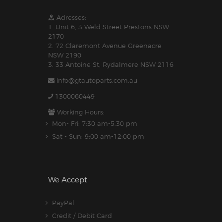
Adresses:
1. Unit 6, 3 Weld Street Prestons NSW
2170
2. 72 Claremont Avenue Greenacre
NSW 2190
3. 33 Antoine St, Rydalmere NSW 2116
info@gtautoparts.com.au
1300060449
Working Hours:
Mon- Fri: 7:30 am-5.30 pm
Sat - Sun: 9:00 am-12:00 pm
We Accept
PayPal
Credit / Debit Card