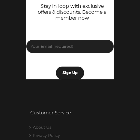
Stay in loop with exclusive
offers & discounts. Become a
member now
Customer Service
About Us
Privacy Policy