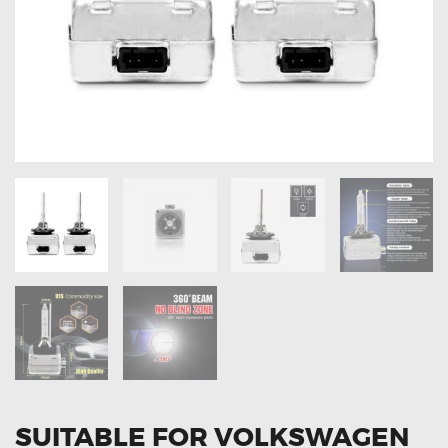
OXYGEN SENSORS
ELECTRIC TAILGATE GAS STRUTS
OTHERS
REVIEWS
BLOG
GET IN TOUCH
SUITABLE FOR VOLKSWAGEN