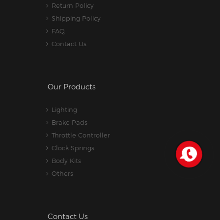
Return Policy
Shipping Policy
FAQ
Contact Us
Our Products
Lighting
Brake Pads
Throttle Controller
Clock Springs
Body Kits
Others
Contact Us