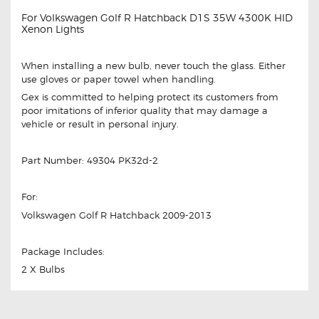
For Volkswagen Golf R Hatchback D1S 35W 4300K HID
Xenon Lights
When installing a new bulb, never touch the glass. Either
use gloves or paper towel when handling.
Gex is committed to helping protect its customers from
poor imitations of inferior quality that may damage a
vehicle or result in personal injury.
Part Number: 49304 PK32d-2
For:
Volkswagen Golf R Hatchback 2009-2013
Package Includes:
2 X Bulbs