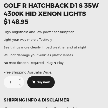
GOLF R HATCHBACK D1S 35W
4300K HID XENON LIGHTS
$148.95
High brightness and low power consumption
Light your way more effectively
See things more clearly in bad weather and at night
Will not damage your vehicles plastic lenses
No modification Required. Plug N Play
Free Shipping Australia Wide.
Suitable
For
Buy now
Volkswagen
Golf
R
Hatchback
D1S
SHIPPING INFO & DISCLAIMER
35W
4300K
HID