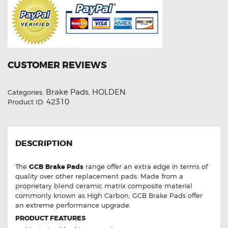
CUSTOMER REVIEWS
Brake Pads
HOLDEN
Categories:
,
42310
Product ID:
DESCRIPTION
The
GCB
Brake Pads
range offer an extra edge in terms of
quality over other replacement pads. Made from a
proprietary blend ceramic matrix composite material
commonly known as High Carbon, GCB Brake Pads offer
an extreme performance upgrade.
PRODUCT FEATURES