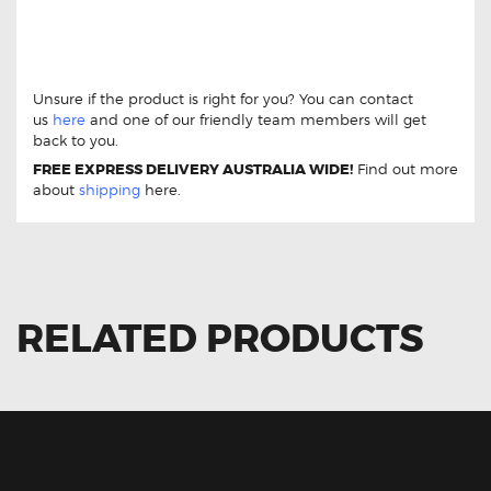
GCB Front Brake Pads DB1937 For Holden
HSV Clubsport
GCB Front Brake Pads DB1937
For Holden HSV Clubsport
Unsure if the product is right for you? You can contact
us
here
and one of our friendly team members will get
back to you.
FREE EXPRESS DELIVERY AUSTRALIA WIDE!
Find out more
about
shipping
here.
RELATED PRODUCTS