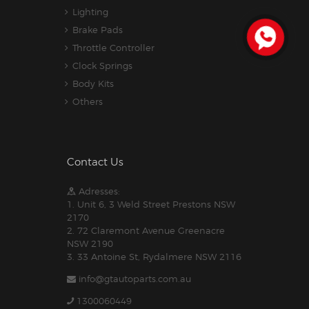
Lighting
Brake Pads
Throttle Controller
Clock Springs
Body Kits
Others
Contact Us
Adresses:
1. Unit 6, 3 Weld Street Prestons NSW
2170
2. 72 Claremont Avenue Greenacre
NSW 2190
3. 33 Antoine St, Rydalmere NSW 2116
info@gtautoparts.com.au
1300060449