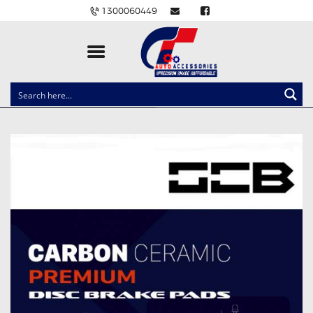
1300060449
CLOCK SPRINGS
LIGHTING
BALLAST AND MODULE
BRAKE PADS
IGNITION COILS
EV CHARGERS
CARLINKIT
POWER WINDOW SWITCHES
WIRING ACCESSORIES
THROTTLE CONTROLLERS