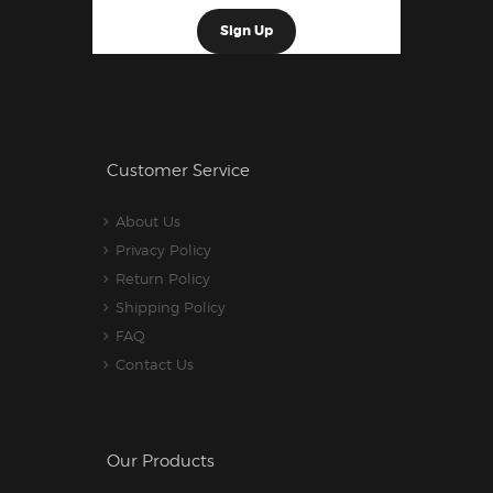
Customer Service
About Us
Privacy Policy
Return Policy
Shipping Policy
FAQ
Contact Us
Our Products