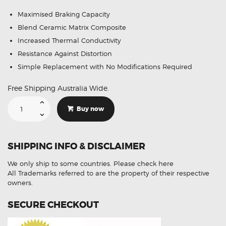
Maximised Braking Capacity
Blend Ceramic Matrix Composite
Increased Thermal Conductivity
Resistance Against Distortion
Simple Replacement with No Modifications Required
Free Shipping Australia Wide.
GCB
Front
Buy now
Brake
Pads
DB1937
Suitable
For
SHIPPING INFO & DISCLAIMER
Holden
HSV
Clubsport
We only ship to some countries.
Please check here
quantity
All Trademarks referred to are the property of their respective
owners.
SECURE CHECKOUT