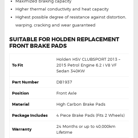
Maximized braking capacity
Higher thermal conductivity and heat capacity
Highest possible degree of resistance against distortion,
warping, cracking and wear guaranteed
SUITABLE FOR HOLDEN REPLACEMENT
FRONT BRAKE PADS
Holden HSV CLUBSPORT 2013 –
To Fit
2015 Petrol Engine 6.2 i V8 VF
Sedan 340KW
Part Number
DB1937
Position
Front Axle
Material
High Carbon Brake Pads
Package Includes
4 Piece Brake Pads (Fits 2 Wheels)
24 Months or up to 40,000km
Warranty
Lifetime