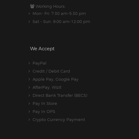
Working Hours:
Mon- Fri: 7:30 am-5.30 pm
Sat - Sun: 9:00 am-12:00 pm
We Accept
PayPal
Credit / Debit Card
Apple Pay, Google Pay
AfterPay, Wizit
Direct Bank Transfer (BECS)
Pay In Store
Pay In OPS
Crypto Currency Payment