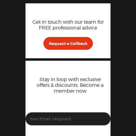
Get in touch with our team for
FREE professional advice
Request a Callback
Stay in loop with exclusive
offers & discounts. Become a
member now