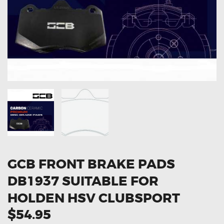
OXYGEN SENSORS
ELECTRIC TAILGATE GAS STRUTS
OTHERS
REVIEWS
BLOG
GET IN TOUCH
GCB FRONT BRAKE PADS
DB1937 SUITABLE FOR
HOLDEN HSV CLUBSPORT
$54.95