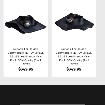
Suitable For Holden
Suitable For Holden
Commodore VE HSV V8 6.0L
Commodore VE HSV V8 6.0L
Buy now
Details
Buy now
Details
6.2L 6 Speed Manual Gear
6.2L 6 Speed Manual Gear
Knob OEM Quality (Black
Knob OEM Quality (Red
Stitch)
Stitch)
$349.95
$349.95