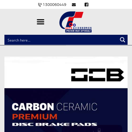
1300060449
CLOCK SPRINGS
LIGHTING
BALLAST AND MODULE
BRAKE PADS
IGNITION COILS
EV CHARGERS
CARLINKIT
POWER WINDOW SWITCHES
WIRING ACCESSORIES
THROTTLE CONTROLLERS