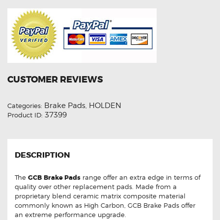
CUSTOMER REVIEWS
Brake Pads
HOLDEN
Categories:
,
37399
Product ID:
DESCRIPTION
The
GCB
Brake Pads
range offer an extra edge in terms of
quality over other replacement pads. Made from a
proprietary blend ceramic matrix composite material
commonly known as High Carbon, GCB Brake Pads offer
an extreme performance upgrade.