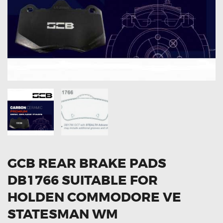
OXYGEN SENSORS
ELECTRIC TAILGATE GAS STRUTS
OTHERS
REVIEWS
BLOG
GET IN TOUCH
GCB REAR BRAKE PADS
DB1766 SUITABLE FOR
HOLDEN COMMODORE VE
STATESMAN WM