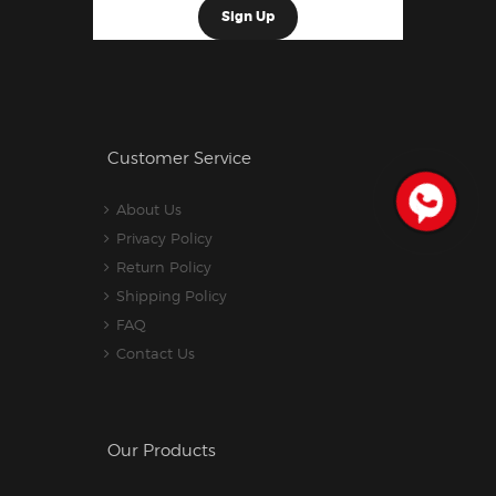
Customer Service
About Us
Privacy Policy
Return Policy
Shipping Policy
FAQ
Contact Us
Our Products