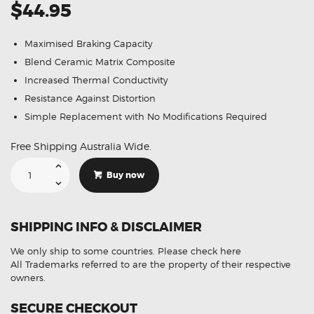
$44.95
Maximised Braking Capacity
Blend Ceramic Matrix Composite
Increased Thermal Conductivity
Resistance Against Distortion
Simple Replacement with No Modifications Required
Free Shipping Australia Wide.
GCB
Rear
Buy now
Brake
Pads
DB1766
Suitable
For
SHIPPING INFO & DISCLAIMER
Holden
Commodore
VE
We only ship to some countries.
Please check here
Statesman
WM
All Trademarks referred to are the property of their respective
quantity
owners.
SECURE CHECKOUT