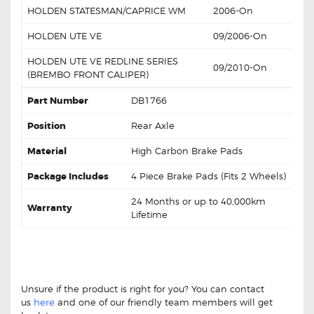
HOLDEN STATESMAN/CAPRICE WM
2006-On
HOLDEN UTE VE
09/2006-On
HOLDEN UTE VE REDLINE SERIES
09/2010-On
(BREMBO FRONT CALIPER)
Part Number
DB1766
Position
Rear Axle
Material
High Carbon Brake Pads
Package Includes
4 Piece Brake Pads (Fits 2 Wheels)
24 Months or up to 40,000km
Warranty
Lifetime
GCB Rear Brake Pads DB1766 For Holden Commodore
VE Statesman WM GCB Rear Brake Pads DB1766 For
Holden Commodore VE Statesman WM
Unsure if the product is right for you? You can contact
us
here
and one of our friendly team members will get