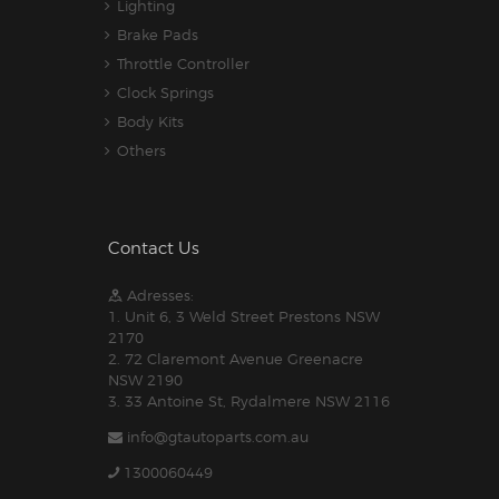
Lighting
Brake Pads
Throttle Controller
Clock Springs
Body Kits
Others
Contact Us
Adresses:
1. Unit 6, 3 Weld Street Prestons NSW
2170
2. 72 Claremont Avenue Greenacre
NSW 2190
3. 33 Antoine St, Rydalmere NSW 2116
info@gtautoparts.com.au
1300060449