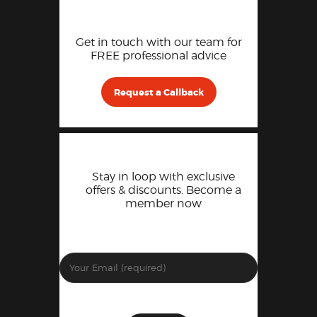
Get in touch with our team for
FREE professional advice
Request a Callback
Stay in loop with exclusive
offers & discounts. Become a
member now