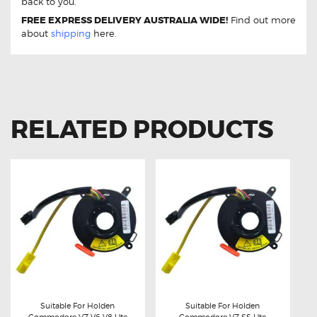
back to you.
FREE EXPRESS DELIVERY AUSTRALIA WIDE!
Find out more
about
shipping
here.
RELATED PRODUCTS
Suitable For Holden
Suitable For Holden