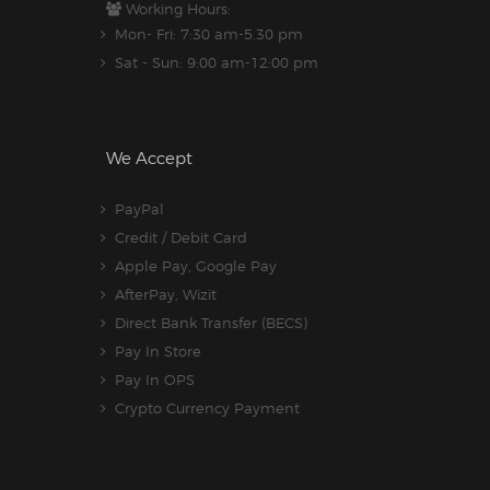
Working Hours:
Mon- Fri: 7:30 am-5.30 pm
Sat - Sun: 9:00 am-12:00 pm
We Accept
PayPal
Credit / Debit Card
Apple Pay, Google Pay
AfterPay, Wizit
Direct Bank Transfer (BECS)
Pay In Store
Pay In OPS
Crypto Currency Payment