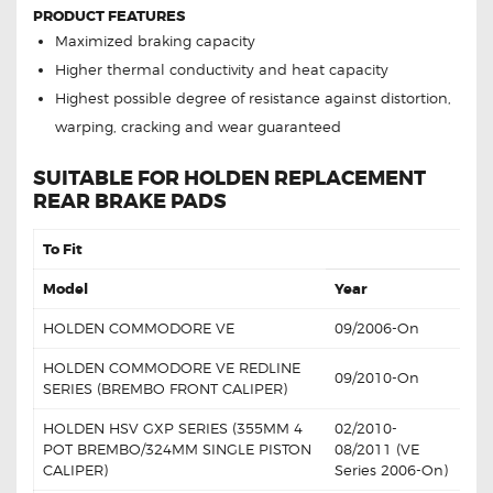
PRODUCT FEATURES
Maximized braking capacity
Higher thermal conductivity and heat capacity
Highest possible degree of resistance against distortion,
warping, cracking and wear guaranteed
SUITABLE FOR HOLDEN REPLACEMENT
REAR BRAKE PADS
To Fit
Model
Year
HOLDEN COMMODORE VE
09/2006-On
HOLDEN COMMODORE VE REDLINE
09/2010-On
SERIES (BREMBO FRONT CALIPER)
HOLDEN HSV GXP SERIES (355MM 4
02/2010-
POT BREMBO/324MM SINGLE PISTON
08/2011 (VE
CALIPER)
Series 2006-On)