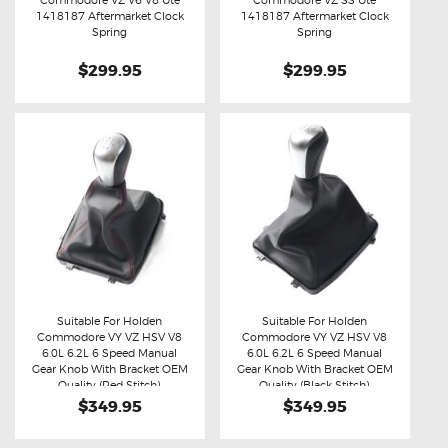
Commodore VZ V6 V8 Ute
Commodore VZ SS Ute
Buy now
Details
Buy now
Details
1418187 Aftermarket Clock
1418187 Aftermarket Clock
Spring
Spring
$299.95
$299.95
Suitable For Holden
Suitable For Holden
Commodore VY VZ HSV V8
Commodore VY VZ HSV V8
Buy now
Details
Buy now
Details
6.0L 6.2L 6 Speed Manual
6.0L 6.2L 6 Speed Manual
Gear Knob With Bracket OEM
Gear Knob With Bracket OEM
Quality (Red Stitch)
Quality (Black Stitch)
$349.95
$349.95