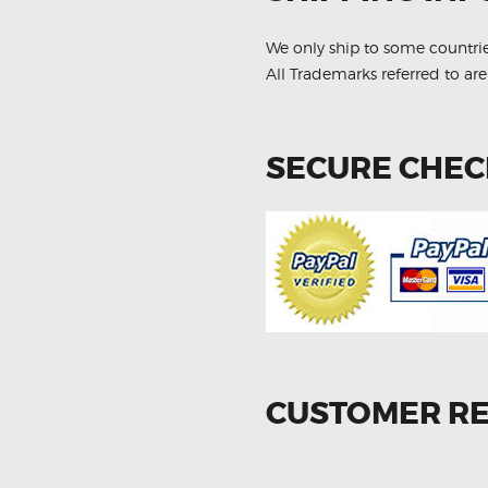
Kit
quantity
We only ship to some countri
All Trademarks referred to are
SECURE CHE
CUSTOMER R