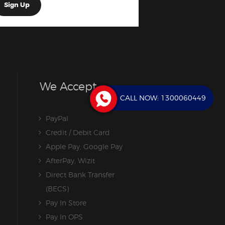
We Accept
CALL NOW:
1300060449
PayPal
Credit / Debit Card
Apple Pay, Google Pay
AfterPay, Wizit
Direct Bank Transfer
(BECS)
Pay In Store
Pay In OPS