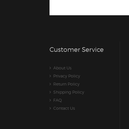
Customer Service
About Us
Privacy Policy
Return Policy
Shipping Policy
FAQ
Contact Us