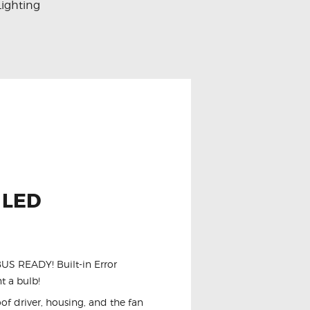
Lighting
 LED
NBUS READY! Built-in Error
t a bulb!
of driver, housing, and the fan