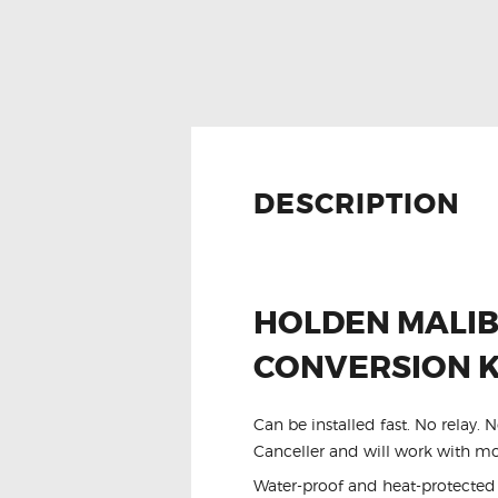
DESCRIPTION
HOLDEN MALIB
CONVERSION K
Can be installed fast. No relay.
Canceller and will work with mos
Water-proof and heat-protected w