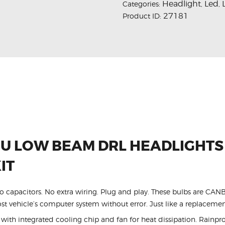
Headlight
Led
Categories:
,
,
27181
Product ID:
U LOW BEAM DRL HEADLIGHTS
IT
 No capacitors. No extra wiring. Plug and play. These bulbs are CA
t vehicle’s computer system without error. Just like a replacemen
ith integrated cooling chip and fan for heat dissipation. Rainpro