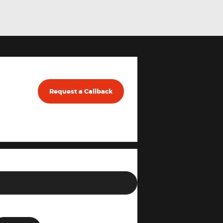
Request a Callback