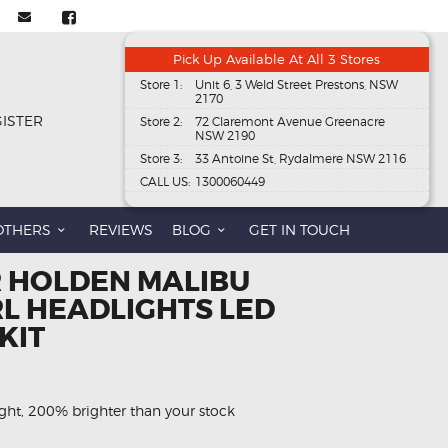
Pick Up Available At All 3 Stores
Store 1:
Unit 6, 3 Weld Street Prestons, NSW
2170
GISTER
Store 2:
72 Claremont Avenue Greenacre
NSW 2190
Store 3:
33 Antoine St, Rydalmere NSW 2116
CALL US:
1300060449
OTHERS
REVIEWS
BLOG
GET IN TOUCH
R HOLDEN MALIBU
L HEADLIGHTS LED
KIT
ght, 200% brighter than your stock