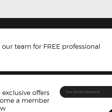
 our team for FREE professional
 exclusive offers
ecome a member
ow