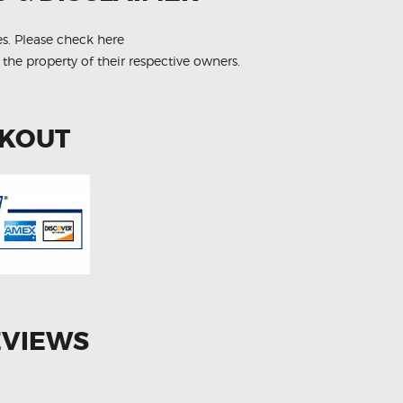
es.
Please check here
 the property of their respective owners.
CKOUT
EVIEWS