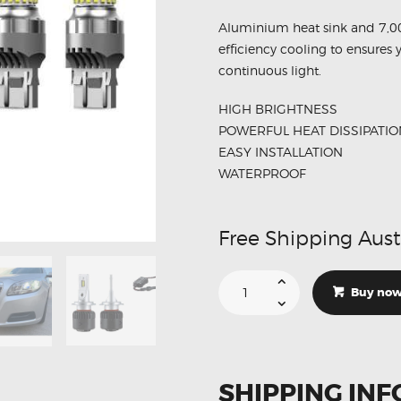
Aluminium heat sink and 7,0
efficiency cooling to ensures 
continuous light.
HIGH BRIGHTNESS
POWERFUL HEAT DISSIPATIO
EASY INSTALLATION
WATERPROOF
Free Shipping Aust
Suitable
For
Buy no
Holden
Malibu
Low
Beam
DRL
Headlights
LED
SHIPPING INF
Conversion