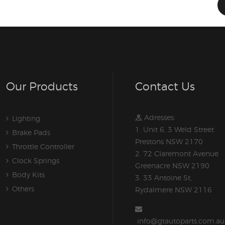
Our Products
Contact Us
Adresses:
Lighting
1. Unit 6, 3 Weld Street
Brake Pads
Prestons NSW 2170
Throttle Controller
2. 72 Claremont Avenue
Clock Springs
Greenacre NSW 2190
Body Kits
3. 33 Antoine St,
Others
Rydalmere NSW 2116
info@gtautoparts.com.au