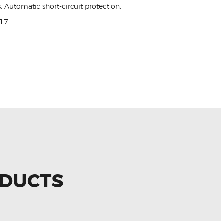
. Automatic short-circuit protection.
017
ODUCTS