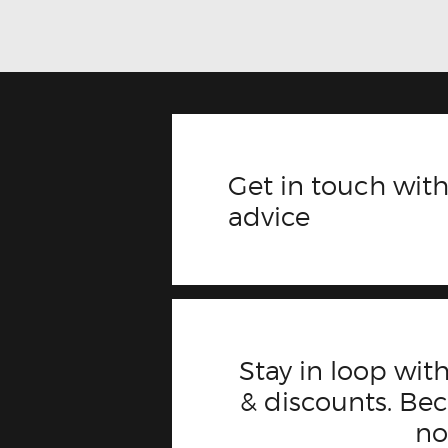
Get in touch with
advice
Stay in loop with
& discounts. B
n