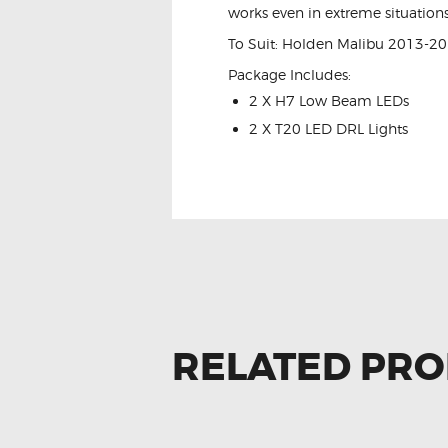
works even in extreme situations
To Suit: Holden Malibu 2013-2
Package Includes:
2 X H7 Low Beam LEDs
2 X T20 LED DRL Lights
RELATED PR