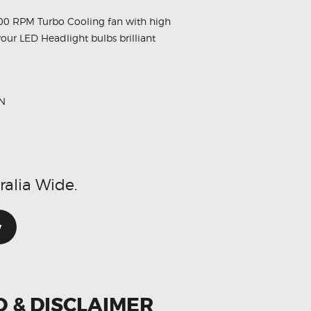
00 RPM Turbo Cooling fan with high
your LED Headlight bulbs brilliant
N
ralia Wide.
w
O & DISCLAIMER