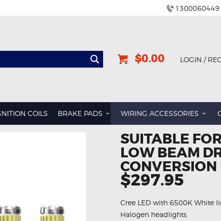
1300060449
$0.00
LOGIN / RE
GNITION COILS
BRAKE PADS
WIRING ACCESSORIES
SUITABLE FO
LOW BEAM DR
CONVERSION 
$297.95
Cree LED with 6500K White li
Halogen headlights.