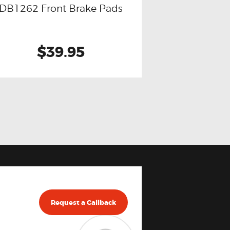
DB1262 Front Brake Pads
$39.95
Request a Callback