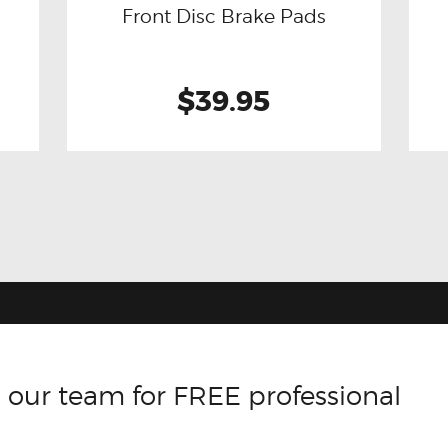
Front Disc Brake Pads
$39.95
 our team for FREE professional