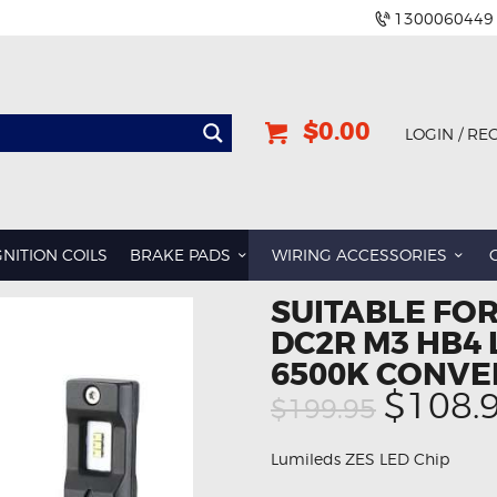
1300060449
$0.00
LOGIN / RE
GNITION COILS
BRAKE PADS
WIRING ACCESSORIES
SUITABLE FO
DC2R M3 HB4
6500K CONVE
Origin
$108.
$199.95
price
was:
Lumileds ZES LED Chip
$199.