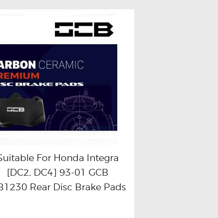
Suitable For Honda Integra
[DC2, DC4] 93-01 GCB
Buy now
Details
1230 Rear Disc Brake Pads