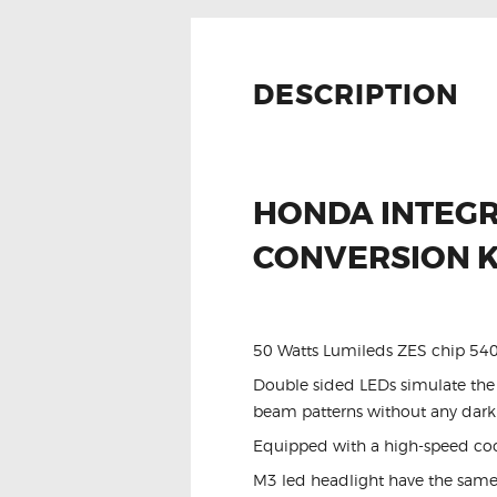
DESCRIPTION
HONDA INTEGR
CONVERSION K
50 Watts Lumileds ZES chip 5
Double sided LEDs simulate the t
beam patterns without any dark
Equipped with a high-speed cooli
M3 led headlight have the same