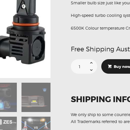
Smaller bulb size just like yo
High-speed turbo cooling sy
6500K Colour temperature Cry
Free Shipping Aust
Suitable
For
Buy no
Honda
Integra
DC2R
M3
HB4
LED
Low
SHIPPING INF
Beam
6500K
Conversion
Kit
quantity
We only ship to some countri
All Trademarks referred to are