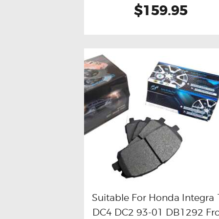
$159.95
Suitable For Honda Integra 
DC4 DC2 93-01 DB1292 Fr
Buy now
Details