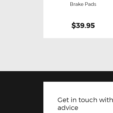
Brake Pads
$39.95
Get in touch with
advice