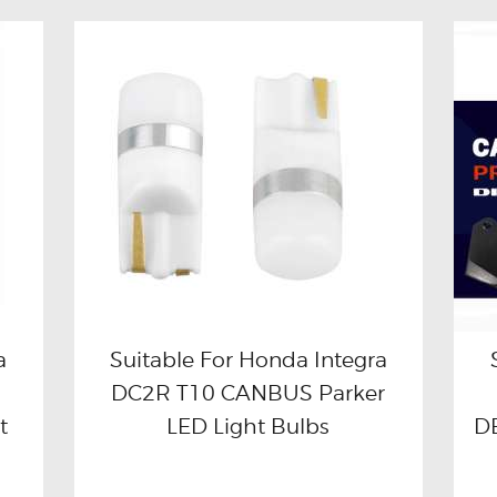
a
Suitable For Honda Integra
DC2R T10 CANBUS Parker
Buy now
Details
t
LED Light Bulbs
DB