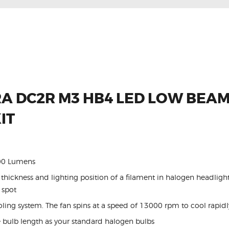
A DC2R M3 HB4 LED LOW BEAM
IT
400 Lumens
hickness and lighting position of a filament in halogen headlight
 spot
ng system. The fan spins at a speed of 13000 rpm to cool rapidly 
 bulb length as your standard halogen bulbs