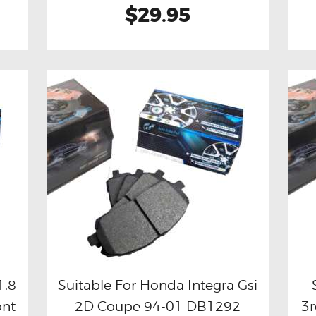
$29.95
1.8
Suitable For Honda Integra Gsi
ont
2D Coupe 94-01 DB1292
3r
Buy now
Details