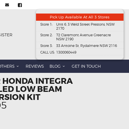
Pick Up Available At All 3 Stores
Store 1:
Unit 6, 3 Weld Street Prestons, NSW
2170
GISTER
Store 2:
72 Claremont Avenue Greenacre
NSW 2190
Store 3:
33 Antoine St, Rydalmere NSW 2116
CALL US:
1300060449
OTHERS
REVIEWS
BLOG
GET IN TOUCH
R HONDA INTEGRA
 LED LOW BEAM
RSION KIT
al
Current
95
price
is:
95.
$108.95.