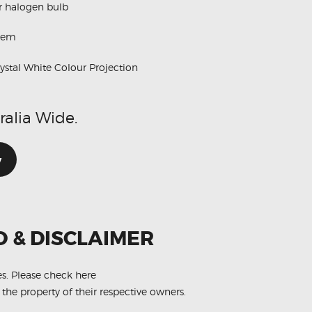
ur halogen bulb
stem
stal White Colour Projection
ralia Wide.
w
O & DISCLAIMER
es.
Please check here
 the property of their respective owners.