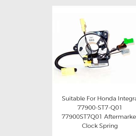
Suitable For Honda Integr
77900-ST7-Q01
Buy now
Details
77900ST7Q01 Aftermarke
Clock Spring