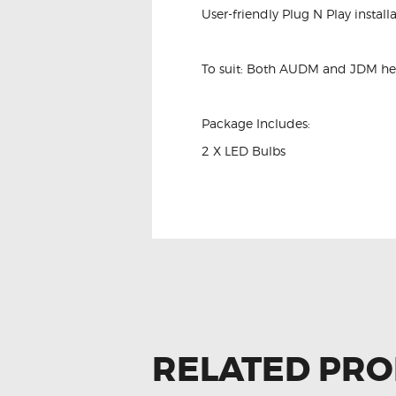
User-friendly Plug N Play installa
To suit: Both AUDM and JDM he
Package Includes:
2 X LED Bulbs
RELATED PR