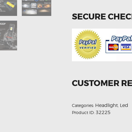
SECURE CHE
CUSTOMER R
Headlight
Led
Categories:
,
32225
Product ID: