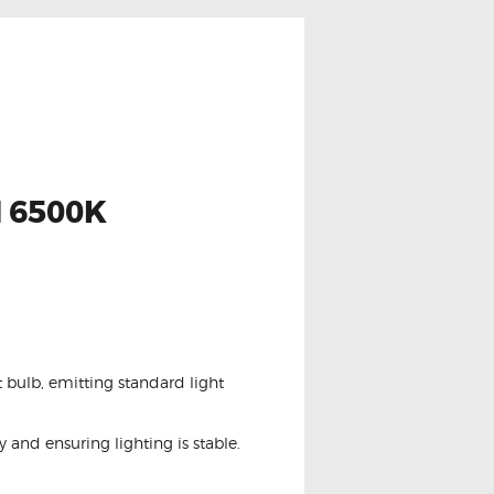
 6500K
 bulb, emitting standard light
and ensuring lighting is stable.