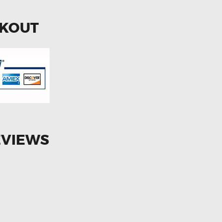
CKOUT
EVIEWS