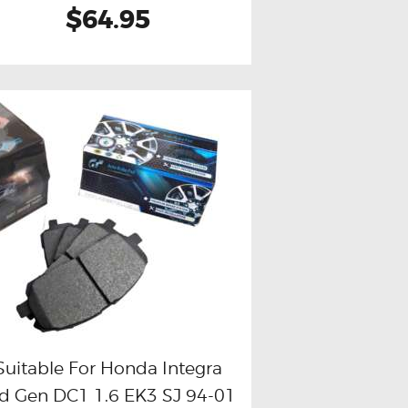
$64.95
Suitable For Honda Integra
d Gen DC1 1.6 EK3 SJ 94-01
Buy now
Details