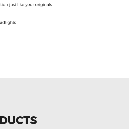
tion just like your originals
adlights
ODUCTS