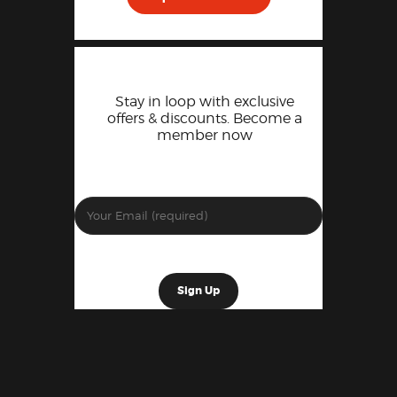
Stay in loop with exclusive
offers & discounts. Become a
member now