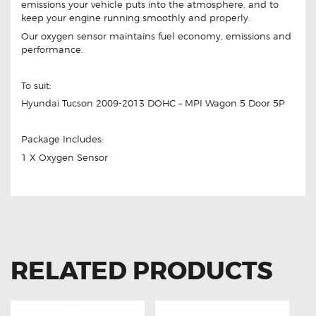
emissions your vehicle puts into the atmosphere, and to
keep your engine running smoothly and properly.
Our oxygen sensor maintains fuel economy, emissions and
performance.
To suit:
Hyundai Tucson 2009-2013 DOHC – MPI Wagon 5 Door 5P
Package Includes:
1 X Oxygen Sensor
RELATED PRODUCTS