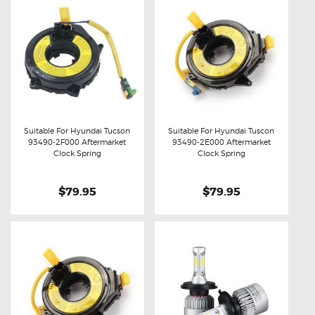
Suitable For Hyundai Tucson
Suitable For Hyundai Tuscon
93490-2F000 Aftermarket
93490-2E000 Aftermarket
Buy now
Details
Buy now
Details
Clock Spring
Clock Spring
$79.95
$79.95