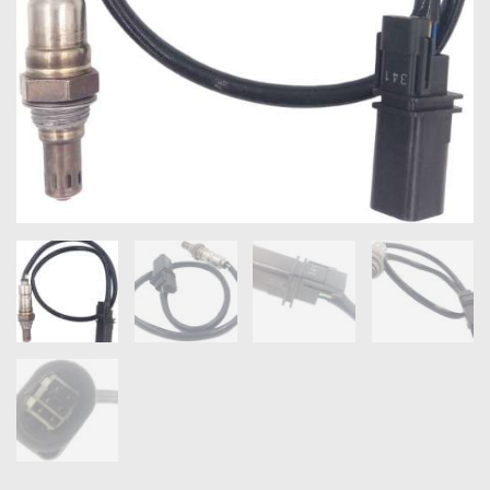
OXYGEN SENSORS
ELECTRIC TAILGATE GAS STRUTS
OTHERS
REVIEWS
BLOG
GET IN TOUCH