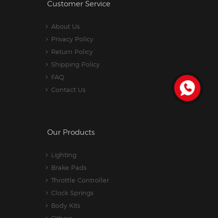
Customer Service
About Us
Privacy Policy
Return Policy
Shipping Policy
FAQ
Contact Us
Our Products
Lighting
Brake Pads
Throttle Controller
Clock Springs
Body Kits
Others