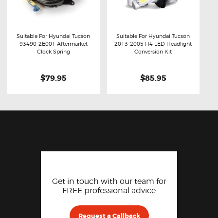
Suitable For Hyundai Tucson
Suitable For Hyundai Tucson
93490-2E001 Aftermarket
2013-2005 H4 LED Headlight
Buy now
Details
Buy now
Details
Clock Spring
Conversion Kit
$79.95
$85.95
Get in touch with our team for
FREE professional advice
Request a Callback