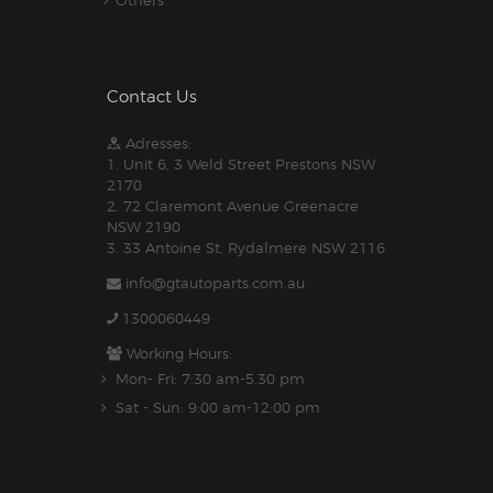
Contact Us
Adresses:
1. Unit 6, 3 Weld Street Prestons NSW
2170
2. 72 Claremont Avenue Greenacre
NSW 2190
3. 33 Antoine St, Rydalmere NSW 2116
info@gtautoparts.com.au
1300060449
Working Hours:
Mon- Fri: 7:30 am-5.30 pm
Sat - Sun: 9:00 am-12:00 pm