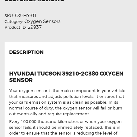
OX-HY-01
SKU:
Oxygen Sensors
Category:
29937
Product ID:
DESCRIPTION
HYUNDAI TUCSON 39210-2G380 OXYGEN
SENSOR
Your oxygen sensor is the main component in your vehicle
that measures and adjusts pollution levels. It ensures that
your car’s emission system is as clean as possible. In its
normal course of duty, the oxygen sensor will fail or burn
out eventually and require replacement.
Every 100,000 thousand kilometres or when your oxygen
sensor fails, it should be immediately replaced. This is in
order to ensure that the sensor is reducing the level of