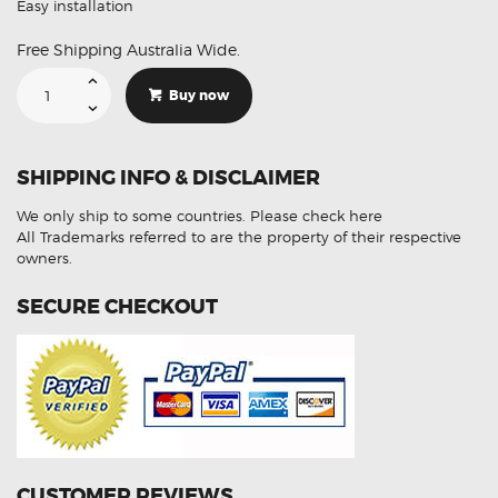
Easy installation
Free Shipping Australia Wide.
Suitable
For
Buy now
Hyundai
Tucson
39210-
2G380
Aftermarket
SHIPPING INFO & DISCLAIMER
Oxygen
Sensor
quantity
We only ship to some countries.
Please check here
All Trademarks referred to are the property of their respective
owners.
SECURE CHECKOUT
CUSTOMER REVIEWS