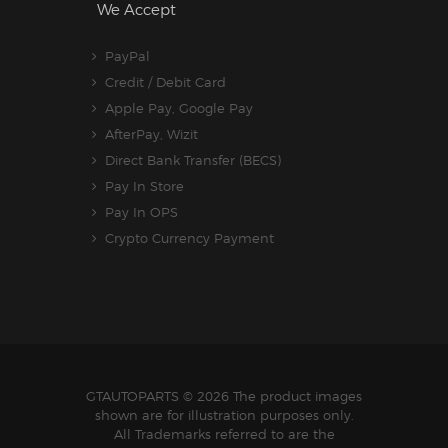
We Accept
PayPal
Credit / Debit Card
Apple Pay, Google Pay
AfterPay, Wizit
Direct Bank Transfer (BECS)
Pay In Store
Pay In OPS
Crypto Currency Payment
GTAUTOPARTS
© 2026 The product images
shown are for illustration purposes only.
All Trademarks referred to are the