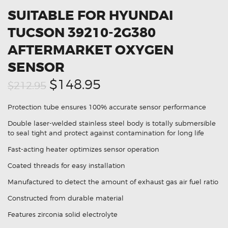
SUITABLE FOR HYUNDAI
TUCSON 39210-2G380
AFTERMARKET OXYGEN
SENSOR
Original
Current
$148.95
$212.95
price
price
Protection tube ensures 100% accurate sensor performance
was:
is:
Double laser-welded stainless steel body is totally submersible
$212.95.
$148.95.
to seal tight and protect against contamination for long life
Fast-acting heater optimizes sensor operation
Coated threads for easy installation
Manufactured to detect the amount of exhaust gas air fuel ratio
Constructed from durable material
Features zirconia solid electrolyte