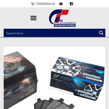
1300060449
CLOCK SPRINGS
LIGHTING
BALLAST AND MODULE
BRAKE PADS
IGNITION COILS
EV CHARGERS
CARLINKIT
POWER WINDOW SWITCHES
WIRING ACCESSORIES
THROTTLE CONTROLLERS