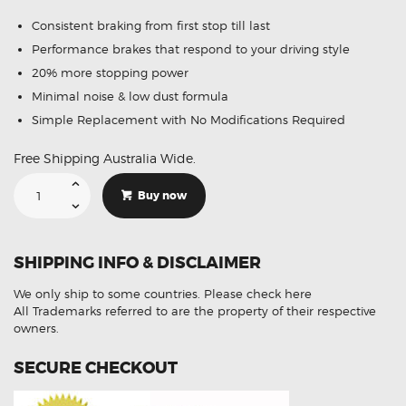
Consistent braking from first stop till last
Performance brakes that respond to your driving style
20% more stopping power
Minimal noise & low dust formula
Simple Replacement with No Modifications Required
Free Shipping Australia Wide.
Suitable
For
Buy now
Kia
K2900
PU3
2.9L
Diesel
SHIPPING INFO & DISCLAIMER
08-
13
DB1489
We only ship to some countries.
Please check here
Front
Brake
All Trademarks referred to are the property of their respective
Pads
owners.
quantity
SECURE CHECKOUT