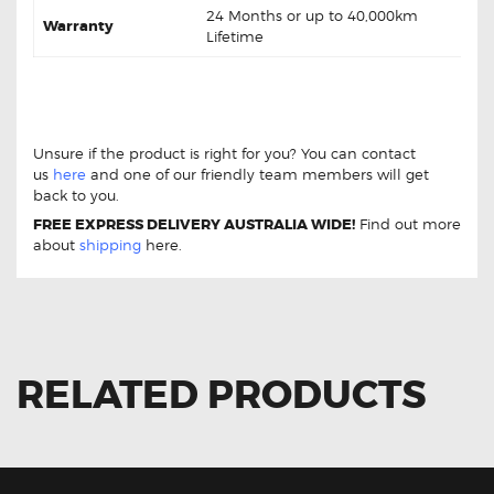
24 Months or up to 40,000km
Warranty
Lifetime
Kia K2900 PU3 2.9L Diesel 08-13 DB1489 Front Brake
Pads Kia K2900 PU3 2.9L Diesel 08-13 DB1489 Front
Brake Pads
Unsure if the product is right for you? You can contact
us
here
and one of our friendly team members will get
back to you.
FREE EXPRESS DELIVERY AUSTRALIA WIDE!
Find out more
about
shipping
here.
RELATED PRODUCTS