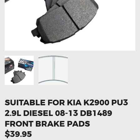
OXYGEN SENSORS
ELECTRIC TAILGATE GAS STRUTS
OTHERS
REVIEWS
BLOG
GET IN TOUCH
SUITABLE FOR KIA K2900 PU3
2.9L DIESEL 08-13 DB1489
FRONT BRAKE PADS
$39.95