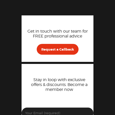
Get in touch with our team for
FREE professional advice
Request a Callback
Stay in loop with exclusive
offers & discounts. Become a
member now