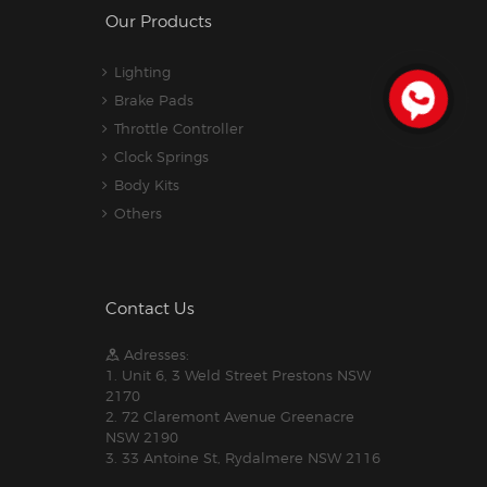
Our Products
Lighting
Brake Pads
Throttle Controller
Clock Springs
Body Kits
Others
Contact Us
Adresses:
1. Unit 6, 3 Weld Street Prestons NSW
2170
2. 72 Claremont Avenue Greenacre
NSW 2190
3. 33 Antoine St, Rydalmere NSW 2116