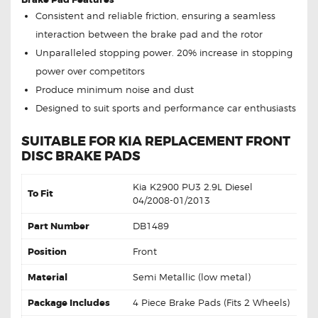
Consistent and reliable friction, ensuring a seamless
interaction between the brake pad and the rotor
Unparalleled stopping power. 20% increase in stopping
power over competitors
Produce minimum noise and dust
Designed to suit sports and performance car enthusiasts
SUITABLE FOR KIA REPLACEMENT FRONT
DISC BRAKE PADS
Kia K2900 PU3 2.9L Diesel
To Fit
04/2008-01/2013
Part Number
DB1489
Position
Front
Material
Semi Metallic (low metal)
Package Includes
4 Piece Brake Pads (Fits 2 Wheels)