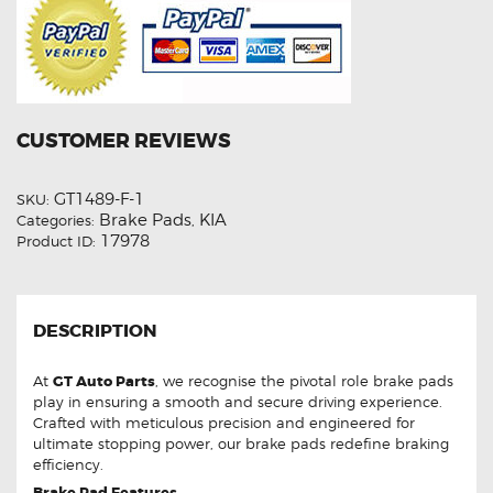
CUSTOMER REVIEWS
GT1489-F-1
SKU:
Brake Pads
KIA
Categories:
,
17978
Product ID:
DESCRIPTION
At
GT Auto Parts
, we recognise the pivotal role brake pads
play in ensuring a smooth and secure driving experience.
Crafted with meticulous precision and engineered for
ultimate stopping power, our brake pads redefine braking
efficiency.
Brake Pad Features