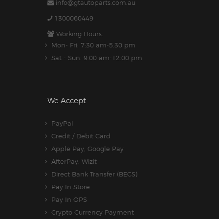
info@gtautoparts.com.au
1300060449
Working Hours:
Mon- Fri: 7:30 am-5.30 pm
Sat - Sun: 9:00 am-12:00 pm
We Accept
PayPal
Credit / Debit Card
Apple Pay, Google Pay
AfterPay, Wizit
Direct Bank Transfer (BECS)
Pay In Store
Pay In OPS
Crypto Currency Payment