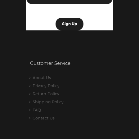
Customer Service
About Us
Privacy Policy
Return Policy
Shipping Policy
FAQ
Contact Us