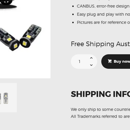
CANBUS, error-free design
Easy plug and play with n
Pictures are for reference 
Free Shipping Aust
Suitable
For
Buy no
LDV
T60
LED
Interior
Lights
Conversion
Kit
SHIPPING INF
3pcs
quantity
We only ship to some countri
All Trademarks referred to are