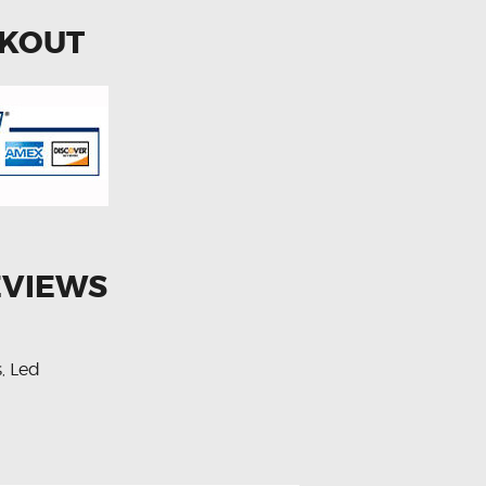
CKOUT
EVIEWS
s
Led
,