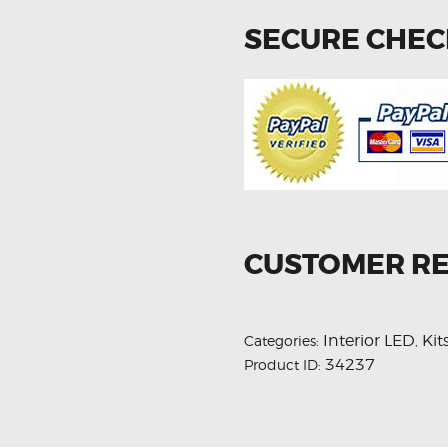
SECURE CHE
CUSTOMER R
Interior LED
Kit
Categories:
,
34237
Product ID: