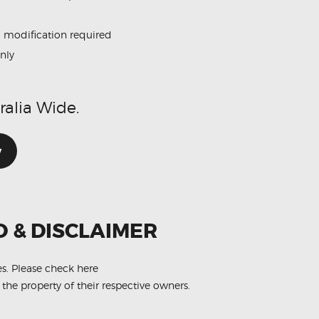
o modification required
only
ralia Wide.
w
O & DISCLAIMER
es.
Please check here
 the property of their respective owners.