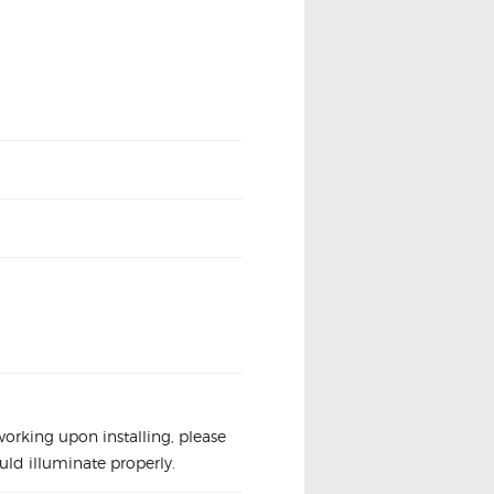
t working upon installing, please
uld illuminate properly.