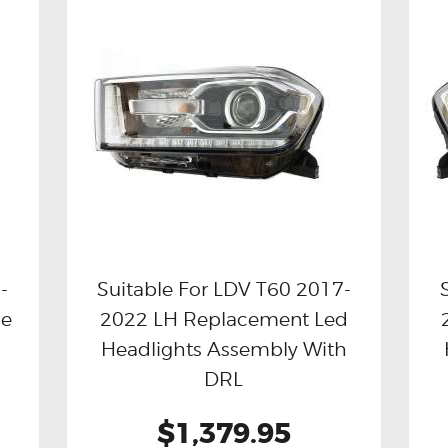
-
Suitable For LDV T60 2017-
de
2022 LH Replacement Led
Buy now
Details
Headlights Assembly With
DRL
$1,379.95