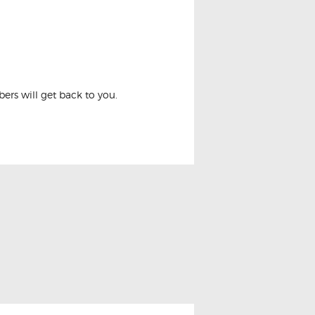
or Lights Conversion
rs will get back to you.