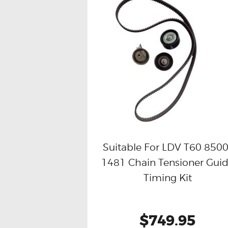
Suitable For LDV T60 8500
1481 Chain Tensioner Gui
Buy now
Details
Timing Kit
$749.95