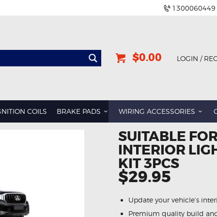
1300060449
$0.00
LOGIN / RE
GNITION COILS
BRAKE PADS
WIRING ACCESSORIES
SUITABLE FOR
INTERIOR LI
KIT 3PCS
$29.95
Update your vehicle’s inte
Premium quality build an