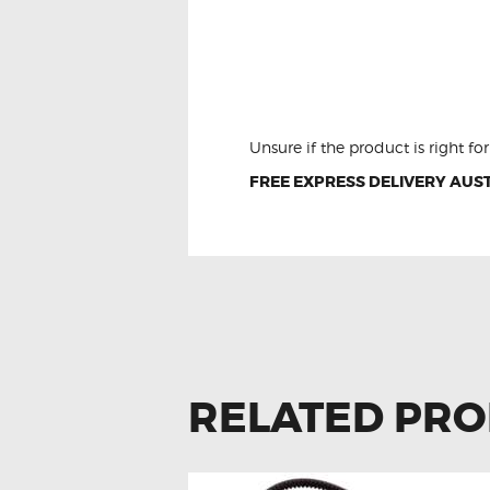
LDV T60 LED Interior
Kit
Unsure if the product is right f
FREE EXPRESS DELIVERY AUST
RELATED PR