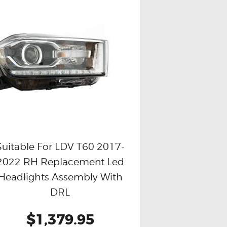
Suitable For LDV T60 2017-
2022 RH Replacement Led
Buy now
Details
Headlights Assembly With
DRL
$1,379.95