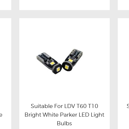
Suitable For LDV T60 T10
e
Bright White Parker LED Light
Buy now
Details
Bulbs