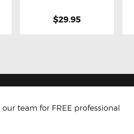
$29.95
 our team for FREE professional