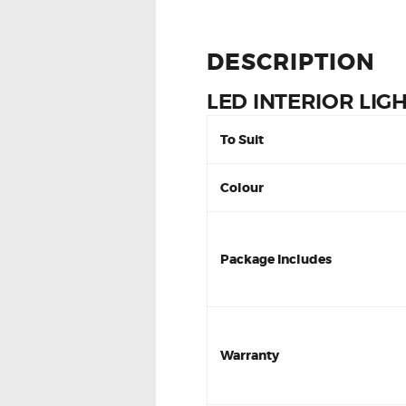
DESCRIPTION
LED INTERIOR LIG
To Suit
Colour
Package Includes
Warranty