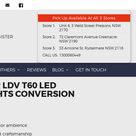
Pick Up Available At All 3 Stores
Store 1:
Unit 6, 3 Weld Street Prestons, NSW
2170
GISTER
Store 2:
72 Claremont Avenue Greenacre
NSW 2190
Store 3:
33 Antoine St, Rydalmere NSW 2116
CALL US:
1300060449
OTHERS
REVIEWS
BLOG
GET IN TOUCH
 LDV T60 LED
GHTS CONVERSION
rior ambience
d craftsmanship