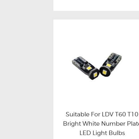
Suitable For LDV T60 T10
Bright White Number Plat
Buy now
Details
LED Light Bulbs