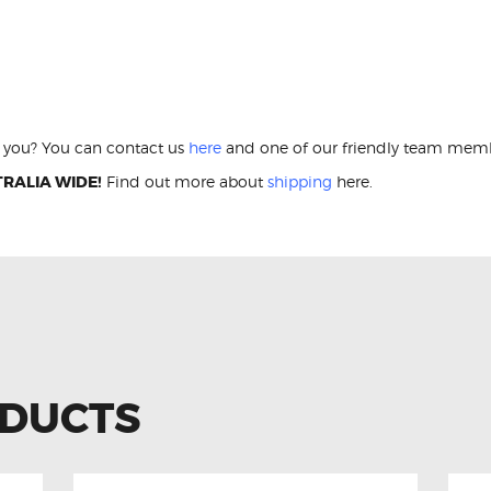
 Lights Conversion Kit LDV T60 LED Interi
or you? You can contact us
here
and one of our friendly team membe
RALIA WIDE!
Find out more about
shipping
here.
ODUCTS