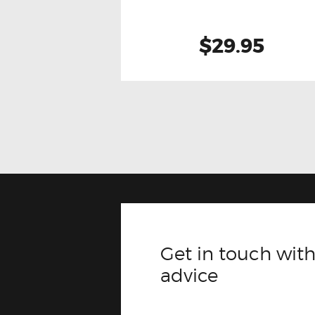
$29.95
Get in touch with
advice