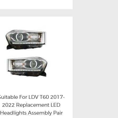
Suitable For LDV T60 2017-
2022 Replacement LED
Buy now
Details
Headlights Assembly Pair