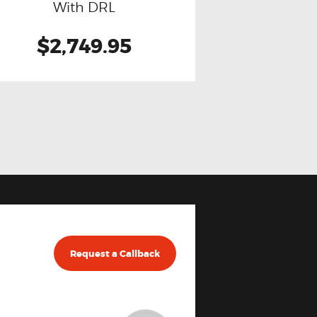
With DRL
$2,749.95
Request a Callback