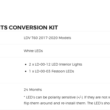
HTS CONVERSION KIT
LDV T60 2017-2020 Models
White LEDs
2 x LD-00-12 LED Interior Lights
1 x LD-00-03 Festoon LEDs
24 Months
* LED’s can be polarity sensitive (+/-). If they are no
flip them around and re-install them. The LED’s sho