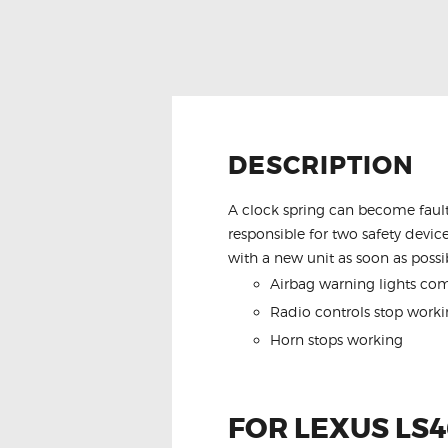
DESCRIPTION
A clock spring can become fault
responsible for two safety device
with a new unit as soon as possib
Airbag warning lights co
Radio controls stop worki
Horn stops working
FOR LEXUS LS