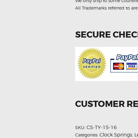
We only ship to some countri
All Trademarks referred to are
SECURE CHE
CUSTOMER R
CS-TY-15-16
SKU:
Clock Springs
L
Categories:
,