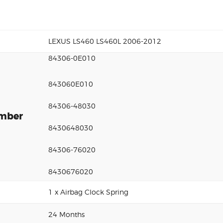
LEXUS LS460 LS460L 2006-2012
84306-0E010
843060E010
84306-48030
umber
8430648030
84306-76020
8430676020
1 x Airbag Clock Spring
24 Months