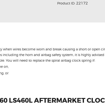
22172
Product ID:
y when wires become worn and break causing a short or open circu
s including the horn and airbag safety system, it is highly advised 
le. You will need to replace the spiral airbag clock spring if:
me on,
ng, or
460 LS460L AFTERMARKET CLOC