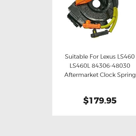
Suitable For Lexus LS460
LS460L 84306-48030
Buy now
Details
Aftermarket Clock Spring
$179.95