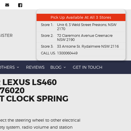
Pick Up Available At All 3 Stores
Store 1:
Unit 6, 3 Weld Street Prestons, NSW
2170
GISTER
Store 2:
72 Claremont Avenue Greenacre
NSW 2190
Store 3:
33 Antoine St, Rydalmere NSW 2116
CALL US:
1300060449
OTHERS
REVIEWS
BLOG
GET IN TOUCH
 LEXUS LS460
-76020
 CLOCK SPRING
ect the steering wheel to other electrical
fety system, radio volume and station