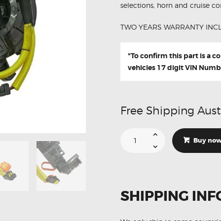
selections, horn and cruise con
TWO YEARS WARRANTY INC
"To confirm this part is a 
vehicles 17 digit VIN Numb
Free Shipping Aust
Suitable
For
Buy no
Lexus
LS460
LS460L
84306-
76020
Aftermarket
Clock
SHIPPING INF
Spring
quantity