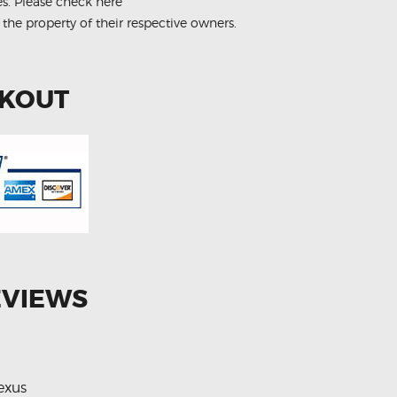
es.
Please check here
 the property of their respective owners.
CKOUT
EVIEWS
exus