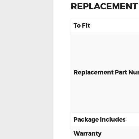
REPLACEMENT
To Fit
Replacement Part N
Package Includes
Warranty