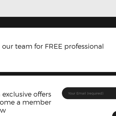
 our team for FREE professional
 exclusive offers
ecome a member
ow