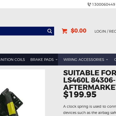
1300060449
$0.00
LOGIN / RE
GNITION COILS
BRAKE PADS
WIRING ACCESSORIES
SUITABLE FOR
LS460L 84306
AFTERMARKET
$199.95
A clock spring is used to conn
devices such as the airbag sa