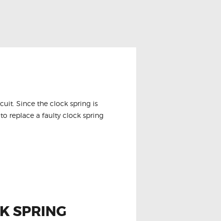
it. Since the clock spring is
to replace a faulty clock spring
K SPRING