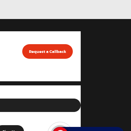
Request a Callback