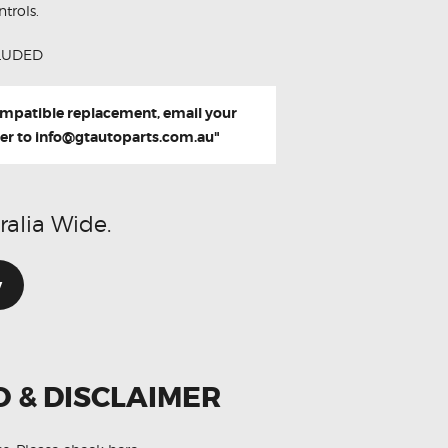
trols.
LUDED
compatible replacement, email your
er to
info@gtautoparts.com.au
"
ralia Wide.
w
O & DISCLAIMER