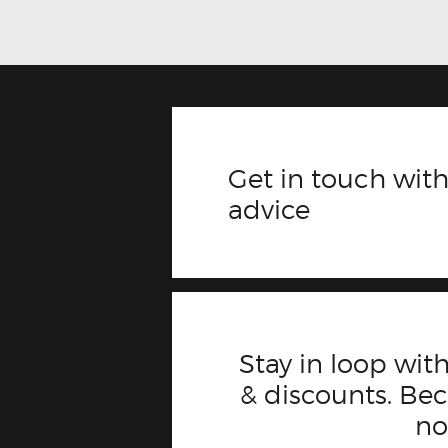
Get in touch with
advice
Stay in loop with
& discounts. B
n