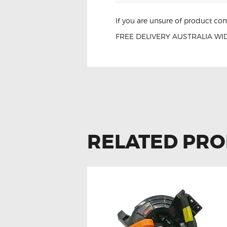
If you are unsure of product com
FREE DELIVERY AUSTRALIA WID
Lexus LS460 LS
RELATED PR