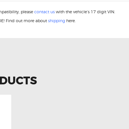
patibility, please
contact us
with the vehicle’s 17 digit VIN.
E! Find out more about
shipping
here.
460L 84306-76020 Clock Spring
ODUCTS