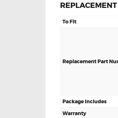
REPLACEMENT
To Fit
Replacement Part N
Package Includes
Warranty