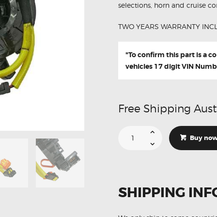
selections, horn and cruise con
TWO YEARS WARRANTY INC
"To confirm this part is a 
vehicles 17 digit VIN Numb
Free Shipping Aust
Suitable
For
Buy no
Lexus
LS460
LS460L
84306-
48030
Aftermarket
Clock
SHIPPING INF
Spring
quantity