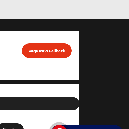
Request a Callback