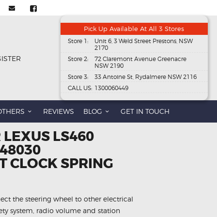
Pick Up Available At All 3 Stores
Store 1:
Unit 6, 3 Weld Street Prestons, NSW
2170
GISTER
Store 2:
72 Claremont Avenue Greenacre
NSW 2190
Store 3:
33 Antoine St, Rydalmere NSW 2116
CALL US:
1300060449
OTHERS
REVIEWS
BLOG
GET IN TOUCH
 LEXUS LS460
-48030
 CLOCK SPRING
ect the steering wheel to other electrical
fety system, radio volume and station