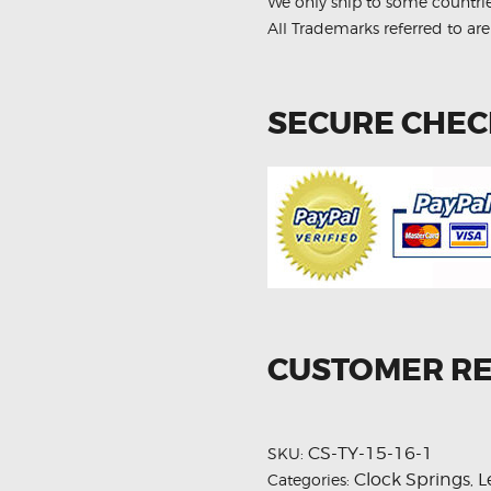
We only ship to some countri
All Trademarks referred to are
SECURE CHE
CUSTOMER R
CS-TY-15-16-1
SKU:
Clock Springs
L
Categories:
,