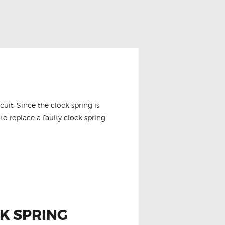
it. Since the clock spring is
to replace a faulty clock spring
K SPRING