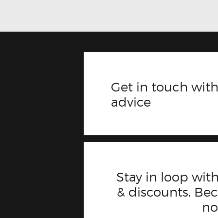
Get in touch with
advice
Stay in loop with
& discounts. B
n