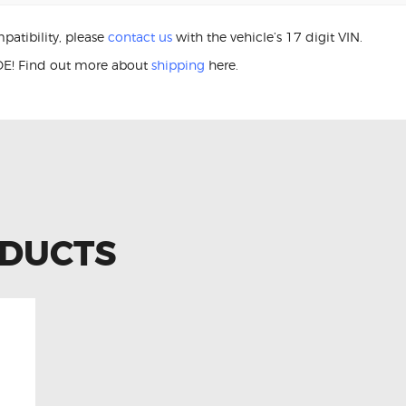
patibility, please
contact us
with the vehicle’s 17 digit VIN.
E! Find out more about
shipping
here.
 LS460L 84306-48030 Clock Sprin
ODUCTS