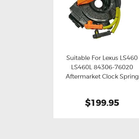
Suitable For Lexus LS460
LS460L 84306-76020
Buy now
Details
Aftermarket Clock Spring
$199.95