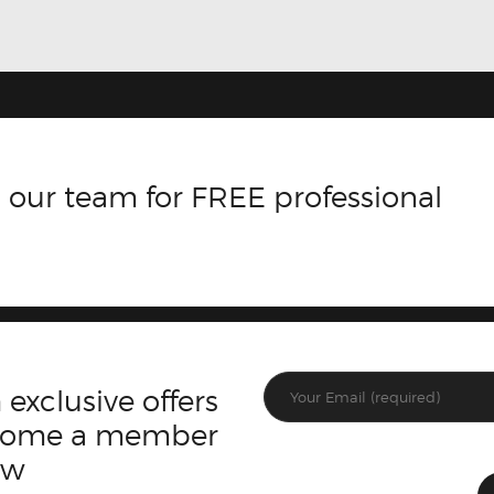
 our team for FREE professional
 exclusive offers
ecome a member
ow