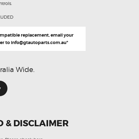
trols.
LUDED
compatible replacement, email your
er to
info@gtautoparts.com.au
"
ralia Wide.
w
O & DISCLAIMER