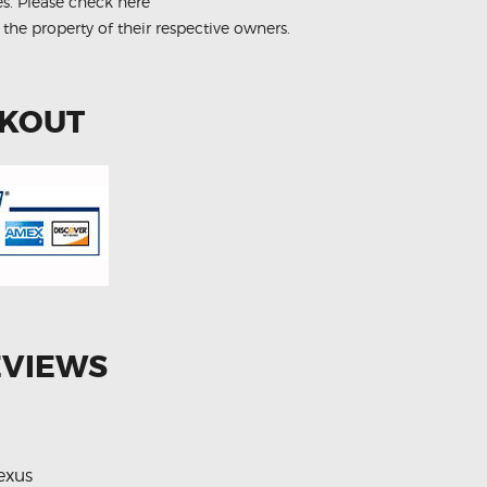
es.
Please check here
 the property of their respective owners.
CKOUT
EVIEWS
exus