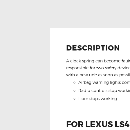
DESCRIPTION
A clock spring can become fault
responsible for two safety device
with a new unit as soon as possib
Airbag warning lights co
Radio controls stop worki
Horn stops working
FOR LEXUS LS