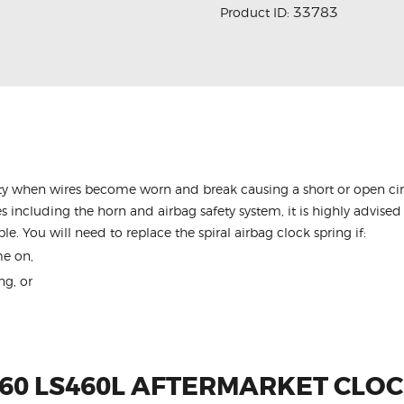
33783
Product ID:
y when wires become worn and break causing a short or open circu
s including the horn and airbag safety system, it is highly advised 
le. You will need to replace the spiral airbag clock spring if:
me on,
ng, or
460 LS460L AFTERMARKET CLOC