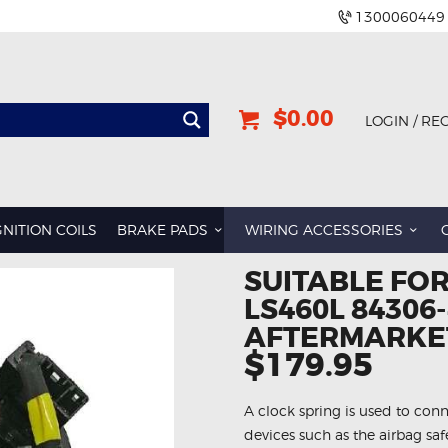
1300060449
$0.00
LOGIN / RE
GNITION COILS
BRAKE PADS
WIRING ACCESSORIES
SUITABLE FOR
LS460L 84306
AFTERMARKET
$179.95
A clock spring is used to conn
devices such as the airbag sa