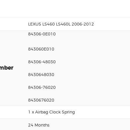
LEXUS LS460 LS460L 2006-2012
84306-0E010
843060E010
84306-48030
umber
8430648030
84306-76020
8430676020
1 x Airbag Clock Spring
24 Months