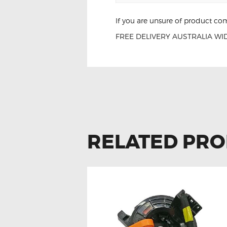
If you are unsure of product com
FREE DELIVERY AUSTRALIA WID
L-e-x-u-s LS460
RELATED PR