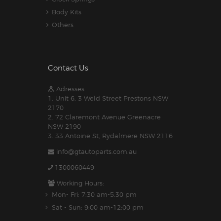
Body Kits
Others
Contact Us
Adresses:
1. Unit 6, 3 Weld Street Prestons NSW
2170
2. 72 Claremont Avenue Greenacre
NSW 2190
3. 33 Antoine St, Rydalmere NSW 2116
info@gtautoparts.com.au
1300060449
Working Hours:
Mon- Fri: 7:30 am-5.30 pm
Sat - Sun: 9:00 am-12:00 pm