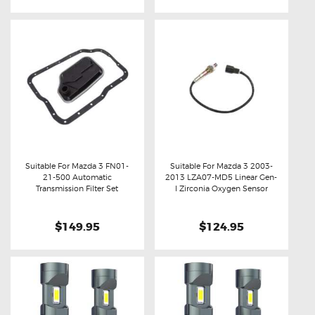
Suitable For Mazda 3 FN01-
Suitable For Mazda 3 2003-
21-500 Automatic
2013 LZA07-MD5 Linear Gen-
Buy now
Details
Buy now
Details
Transmission Filter Set
I Zirconia Oxygen Sensor
$149.95
$124.95