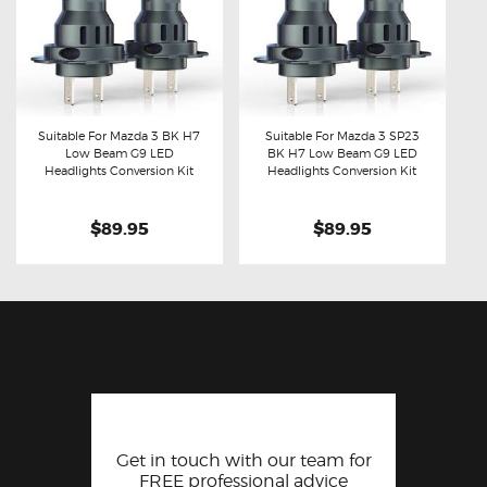
Suitable For Mazda 3 BK H7
Suitable For Mazda 3 SP23
Low Beam G9 LED
BK H7 Low Beam G9 LED
Buy now
Details
Buy now
Details
Headlights Conversion Kit
Headlights Conversion Kit
$89.95
$89.95
Get in touch with our team for
FREE professional advice