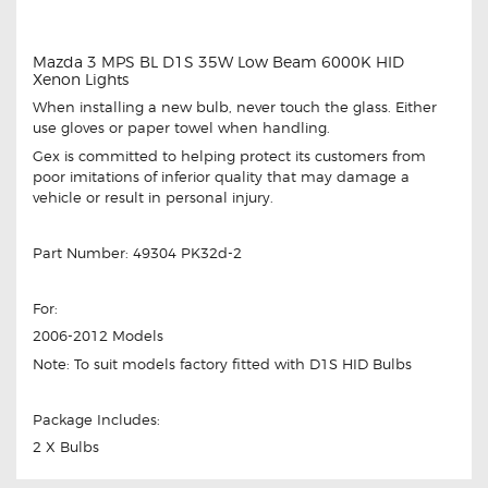
Mazda 3 MPS BL D1S 35W Low Beam 6000K HID
Xenon Lights
When installing a new bulb, never touch the glass. Either
use gloves or paper towel when handling.
Gex is committed to helping protect its customers from
poor imitations of inferior quality that may damage a
vehicle or result in personal injury.
Part Number: 49304 PK32d-2
For:
2006-2012 Models
Note: To suit models factory fitted with D1S HID Bulbs
Package Includes:
2 X Bulbs