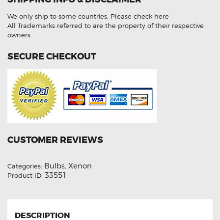
Low
Beam
We only ship to some countries.
Please check here
6000K
HID
All Trademarks referred to are the property of their respective
Xenon
owners.
Lights
quantity
SECURE CHECKOUT
CUSTOMER REVIEWS
Bulbs
Xenon
Categories:
,
33551
Product ID:
DESCRIPTION