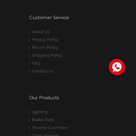
Customer Service
About Us
Privacy Policy
Return Policy
Shipping Policy
FAQ
Contact Us
Our Products
Lighting
Brake Pads
Throttle Controller
Clock Springs