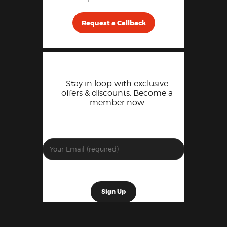
Request a Callback
Stay in loop with exclusive
offers & discounts. Become a
member now