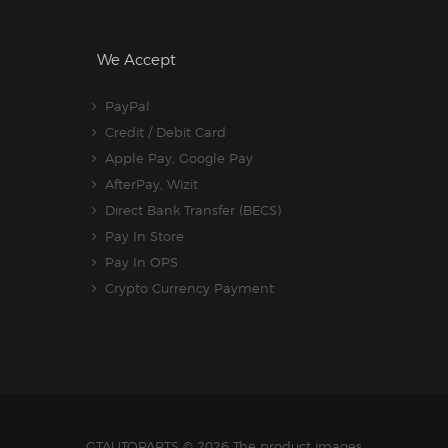
We Accept
PayPal
Credit / Debit Card
Apple Pay, Google Pay
AfterPay, Wizit
Direct Bank Transfer (BECS)
Pay In Store
Pay In OPS
Crypto Currency Payment
GTAUTOPARTS
© 2026 The product images