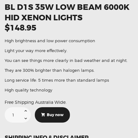
BL D1S 35W LOW BEAM 6000K
HID XENON LIGHTS
$148.95
High brightness and low power consumption
Light your way more effectively.
You can see things more clearly in bad weather and at night.
They are 300% brighter than halogen lamps.
Long service life: 5 times more than standard lamps
High quality technology
Free Shipping Australia Wide.
Suitable
For
Buy now
Mazda
3
MPS
BL
D1S
SHIPPING INFO & DISCLAIMER
35W