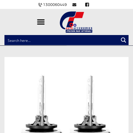
1300060449
CLOCK SPRINGS
LIGHTING
BALLAST AND MODULE
BRAKE PADS
IGNITION COILS
EV CHARGERS
CARLINKIT
POWER WINDOW SWITCHES
WIRING ACCESSORIES
THROTTLE CONTROLLERS