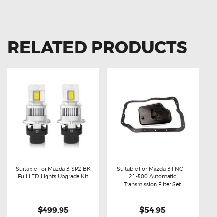
RELATED PRODUCTS
Suitable For Mazda 3 SP2 BK
Suitable For Mazda 3 FNC1-
Full LED Lights Upgrade Kit
21-500 Automatic
Buy now
Details
Buy now
Details
Transmission Filter Set
$499.95
$54.95