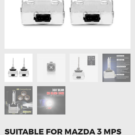
OXYGEN SENSORS
ELECTRIC TAILGATE GAS STRUTS
OTHERS
REVIEWS
BLOG
GET IN TOUCH
SUITABLE FOR MAZDA 3 MPS