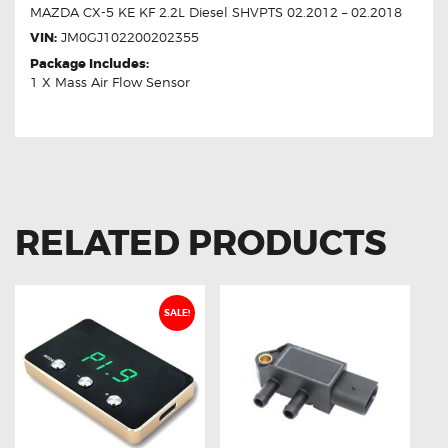
MAZDA CX-5 KE KF 2.2L Diesel SHVPTS 02.2012 – 02.2018
VIN:
JM0GJ102200202355
Package Includes:
1 X Mass Air Flow Sensor
RELATED PRODUCTS
SALE!