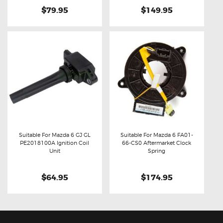
$79.95
$149.95
Suitable For Mazda 6 GJ GL
Suitable For Mazda 6 FA01-
PE2018100A Ignition Coil
66-CS0 Aftermarket Clock
Buy now
Details
Buy now
Details
Unit
Spring
$64.95
$174.95