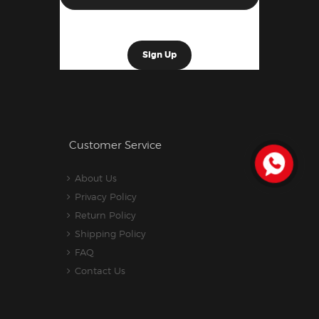
Customer Service
About Us
Privacy Policy
Return Policy
Shipping Policy
FAQ
Contact Us