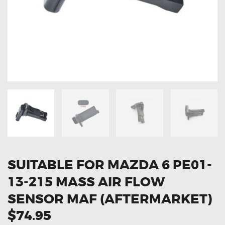
OXYGEN SENSORS
ELECTRIC TAILGATE GAS STRUTS
OTHERS
REVIEWS
BLOG
GET IN TOUCH
SUITABLE FOR MAZDA 6 PE01-
13-215 MASS AIR FLOW
SENSOR MAF (AFTERMARKET)
$74.95