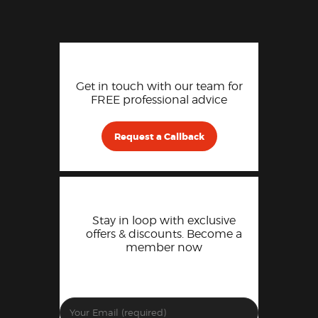
Get in touch with our team for
FREE professional advice
Request a Callback
Stay in loop with exclusive
offers & discounts. Become a
member now