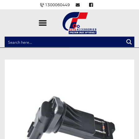
1300060449
CLOCK SPRINGS
LIGHTING
BALLAST AND MODULE
BRAKE PADS
IGNITION COILS
EV CHARGERS
CARLINKIT
POWER WINDOW SWITCHES
WIRING ACCESSORIES
THROTTLE CONTROLLERS