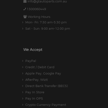
info@gtautoparts.com.au
1300060449
Working Hours:
Mon- Fri: 7:30 am-5.30 pm
Sat - Sun: 9:00 am-12:00 pm
We Accept
PayPal
Credit / Debit Card
Apple Pay, Google Pay
AfterPay, Wizit
Direct Bank Transfer (BECS)
Pay In Store
Pay In OPS
Crypto Currency Payment