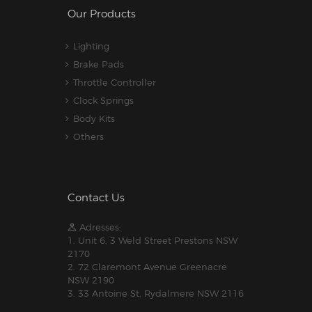
Our Products
Lighting
Brake Pads
Throttle Controller
Clock Springs
Body Kits
Others
Contact Us
Adresses:
1. Unit 6, 3 Weld Street Prestons NSW
2170
2. 72 Claremont Avenue Greenacre
NSW 2190
3. 33 Antoine St, Rydalmere NSW 2116