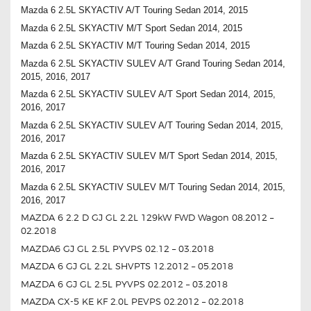
Mazda 6 2.5L SKYACTIV A/T Touring Sedan 2014, 2015
Mazda 6 2.5L SKYACTIV M/T Sport Sedan 2014, 2015
Mazda 6 2.5L SKYACTIV M/T Touring Sedan 2014, 2015
Mazda 6 2.5L SKYACTIV SULEV A/T Grand Touring Sedan 2014,
2015, 2016, 2017
Mazda 6 2.5L SKYACTIV SULEV A/T Sport Sedan 2014, 2015,
2016, 2017
Mazda 6 2.5L SKYACTIV SULEV A/T Touring Sedan 2014, 2015,
2016, 2017
Mazda 6 2.5L SKYACTIV SULEV M/T Sport Sedan 2014, 2015,
2016, 2017
Mazda 6 2.5L SKYACTIV SULEV M/T Touring Sedan 2014, 2015,
2016, 2017
MAZDA 6 2.2 D GJ GL 2.2L 129kW FWD Wagon 08.2012 –
02.2018
MAZDA6 GJ GL 2.5L PYVPS 02.12 – 03.2018
MAZDA 6 GJ GL 2.2L SHVPTS 12.2012 – 05.2018
MAZDA 6 GJ GL 2.5L PYVPS 02.2012 – 03.2018
MAZDA CX-5 KE KF 2.0L PEVPS 02.2012 – 02.2018