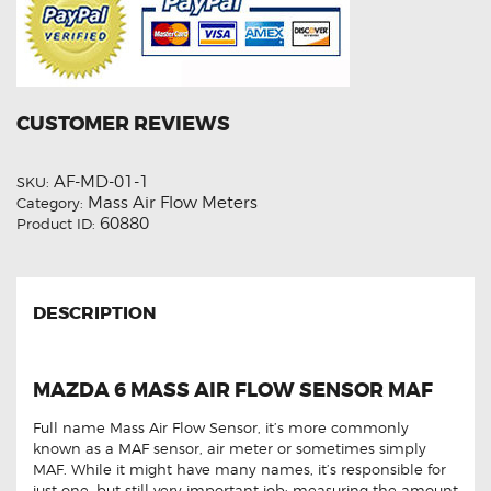
CUSTOMER REVIEWS
AF-MD-01-1
SKU:
Mass Air Flow Meters
Category:
60880
Product ID:
DESCRIPTION
MAZDA 6 MASS AIR FLOW SENSOR MAF
Full name Mass Air Flow Sensor, it’s more commonly
known as a MAF sensor, air meter or sometimes simply
MAF. While it might have many names, it’s responsible for
just one, but still very important job: measuring the amount