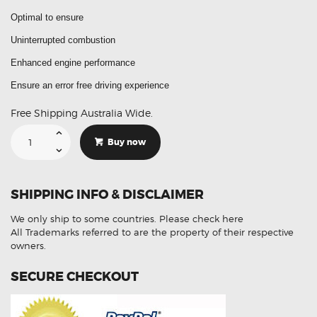
Optimal to ensure
Uninterrupted combustion
Enhanced engine performance
Ensure an error free driving experience
Free Shipping Australia Wide.
Suitable
For
Buy now
Mazda
6
PE01-
13-
215
SHIPPING INFO & DISCLAIMER
Mass
Air
Flow
We only ship to some countries.
Please check here
Sensor
MAF
All Trademarks referred to are the property of their respective
(Aftermarket)
owners.
quantity
SECURE CHECKOUT