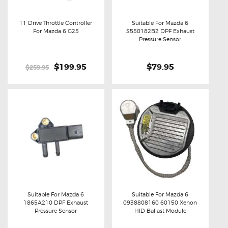
11 Drive Throttle Controller
Suitable For Mazda 6
For Mazda 6 G25
S550182B2 DPF Exhaust
Buy now
Details
Buy now
Details
Pressure Sensor
Original
$199.95
Current
$79.95
$259.95
price
price
was:
is:
$259.95.
$199.95.
Suitable For Mazda 6
Suitable For Mazda 6
1865A210 DPF Exhaust
0938808160 60150 Xenon
Buy now
Details
Buy now
Details
Pressure Sensor
HID Ballast Module