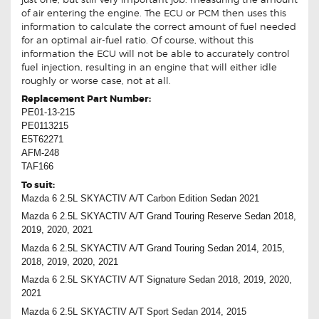
of air entering the engine. The ECU or PCM then uses this
information to calculate the correct amount of fuel needed
for an optimal air-fuel ratio. Of course, without this
information the ECU will not be able to accurately control
fuel injection, resulting in an engine that will either idle
roughly or worse case, not at all.
Replacement Part Number:
PE01-13-215
PE0113215
E5T62271
AFM-248
TAF166
To suit:
Mazda 6 2.5L SKYACTIV A/T Carbon Edition Sedan 2021
Mazda 6 2.5L SKYACTIV A/T Grand Touring Reserve Sedan 2018,
2019, 2020, 2021
Mazda 6 2.5L SKYACTIV A/T Grand Touring Sedan 2014, 2015,
2018, 2019, 2020, 2021
Mazda 6 2.5L SKYACTIV A/T Signature Sedan 2018, 2019, 2020,
2021
Mazda 6 2.5L SKYACTIV A/T Sport Sedan 2014, 2015