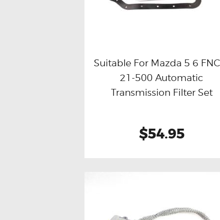
Suitable For Mazda 5 6 FNC
21-500 Automatic
Buy now
Details
Transmission Filter Set
$54.95