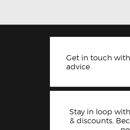
Get in touch with
advice
Stay in loop with
& discounts. B
n