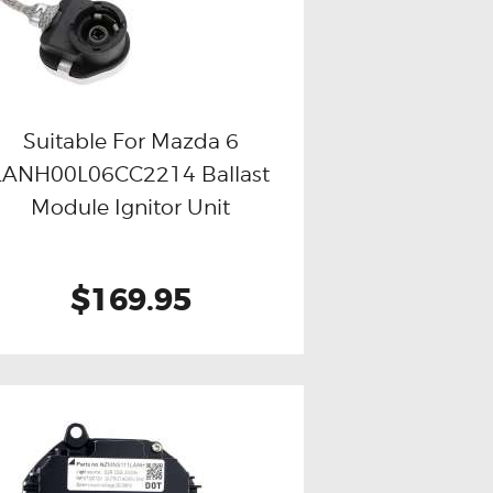
Suitable For Mazda 6
LANH00L06CC2214 Ballast
Buy now
Details
Module Ignitor Unit
$169.95