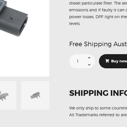
diesel particulate filter. The 
emissions and if faulty it ca
power losses, DPF light on the
levels.
Free Shipping Aust
Suitable
For
Buy no
Mazda
6
S550182B2
DPF
Exhaust
Pressure
Sensor
SHIPPING INF
quantity
We only ship to some countri
All Trademarks referred to are