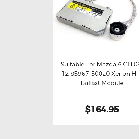
Suitable For Mazda 6 GH 0
12 85967-50020 Xenon H
Buy now
Details
Ballast Module
$164.95