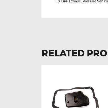
1 X DPF Exhaust Pressure Senso
RELATED PR