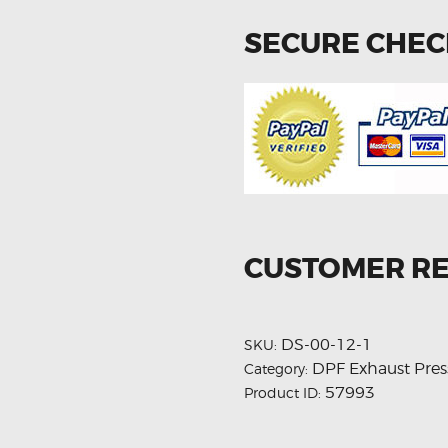
SECURE CHE
CUSTOMER R
DS-00-12-1
SKU:
DPF Exhaust Pres
Category:
57993
Product ID: