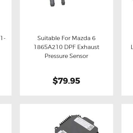
1-
Suitable For Mazda 6
1865A210 DPF Exhaust
Buy now
Details
Pressure Sensor
$79.95