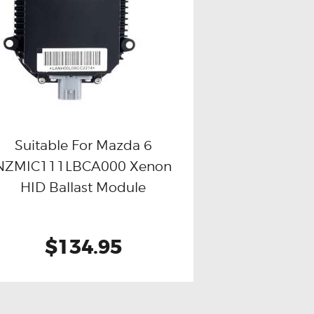
Suitable For Mazda 6
NZMIC111LBCA000 Xenon
Buy now
Details
HID Ballast Module
$134.95