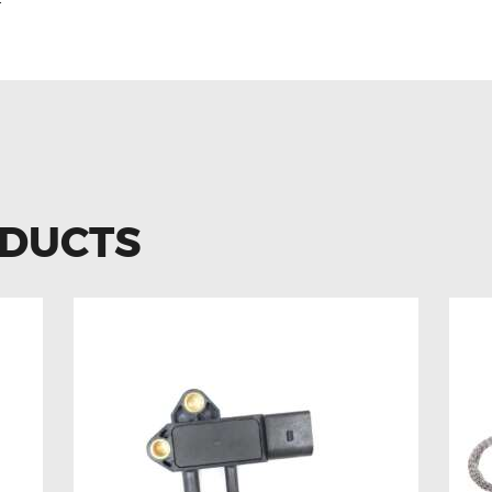
r
ODUCTS