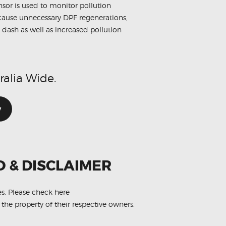
sensor is used to monitor pollution
n cause unnecessary DPF regenerations,
 dash as well as increased pollution
ralia Wide.
w
O & DISCLAIMER
es.
Please check here
 the property of their respective owners.