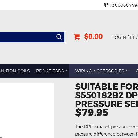
1300060449
$0.00
LOGIN / RE
GNITION COILS
BRAKE PADS
WIRING ACCESSORIES
SUITABLE FO
S550182B2 D
PRESSURE S
$79.95
The DPF exhaust pressure senso
pressure difference between fu