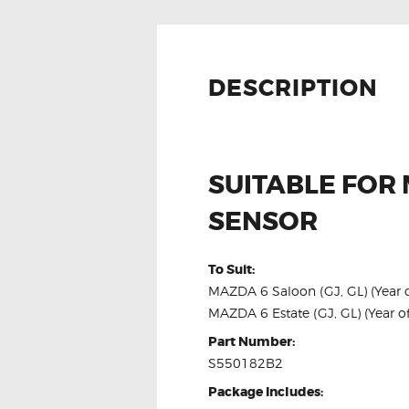
DESCRIPTION
SUITABLE FOR
SENSOR
To Suit:
MAZDA 6 Saloon (GJ, GL) (Year of
MAZDA 6 Estate (GJ, GL) (Year of
Part Number:
S550182B2
Package Includes: