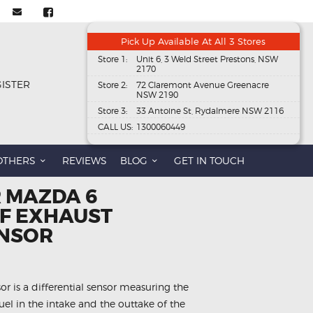
Pick Up Available At All 3 Stores
Store 1:
Unit 6, 3 Weld Street Prestons, NSW
2170
GISTER
Store 2:
72 Claremont Avenue Greenacre
NSW 2190
Store 3:
33 Antoine St, Rydalmere NSW 2116
CALL US:
1300060449
OTHERS
REVIEWS
BLOG
GET IN TOUCH
R MAZDA 6
PF EXHAUST
ENSOR
r is a differential sensor measuring the
el in the intake and the outtake of the