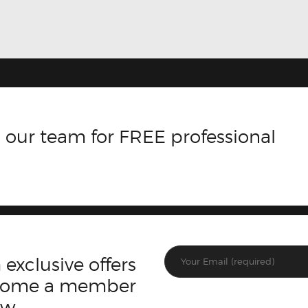
 our team for FREE professional
 exclusive offers
ecome a member
ow