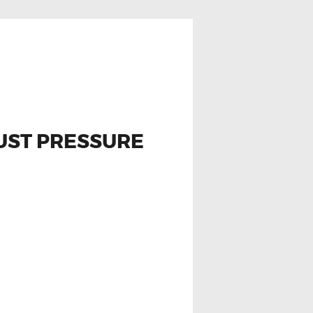
AUST PRESSURE