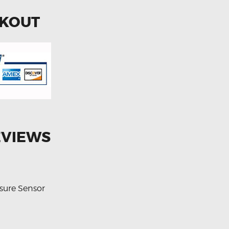
CKOUT
EVIEWS
sure Sensor