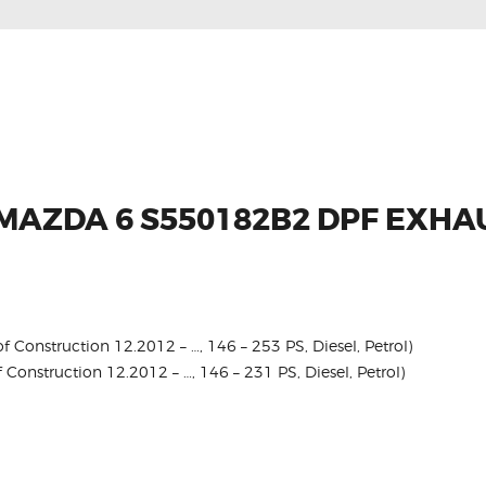
 MAZDA 6 S550182B2 DPF EXH
 Construction 12.2012 – …, 146 – 253 PS, Diesel, Petrol)
 Construction 12.2012 – …, 146 – 231 PS, Diesel, Petrol)