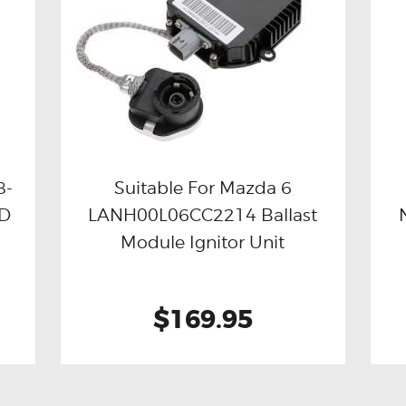
8-
Suitable For Mazda 6
ID
LANH00L06CC2214 Ballast
Buy now
Details
Module Ignitor Unit
$169.95