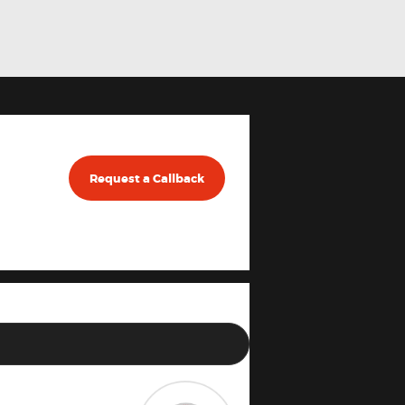
Request a Callback