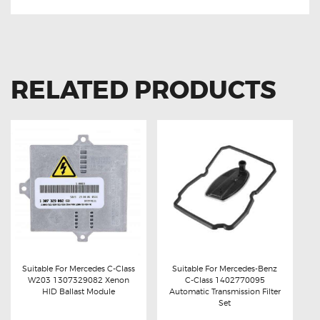
RELATED PRODUCTS
Suitable For Mercedes C-Class
Suitable For Mercedes-Benz
W203 1307329082 Xenon
C-Class 1402770095
Buy now
Details
Buy now
Details
HID Ballast Module
Automatic Transmission Filter
Set