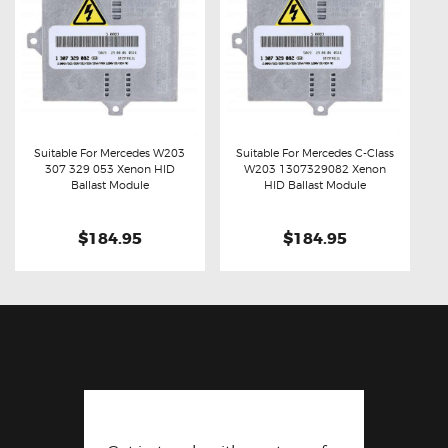
Suitable For Mercedes W203
Suitable For Mercedes C-Class
307 329 053 Xenon HID
W203 1307329082 Xenon
Buy now
Details
Buy now
Details
Ballast Module
HID Ballast Module
$184.95
$184.95