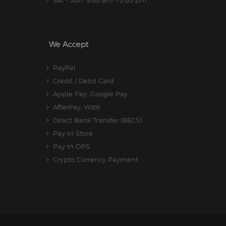
Sat - Sun: 9:00 am-12:00 pm
We Accept
PayPal
Credit / Debit Card
Apple Pay, Google Pay
AfterPay, Wizit
Direct Bank Transfer (BECS)
Pay In Store
Pay In OPS
Crypto Currency Payment