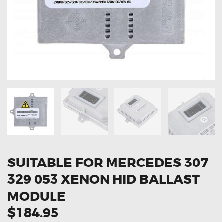
OXYGEN SENSORS
ELECTRIC TAILGATE GAS STRUTS
OTHERS
REVIEWS
BLOG
GET IN TOUCH
SUITABLE FOR MERCEDES 307
329 053 XENON HID BALLAST
MODULE
$184.95