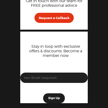
Get in touch with our team for
FREE professional advice
Request a Callback
Stay in loop with exclusive
offers & discounts. Become a
member now