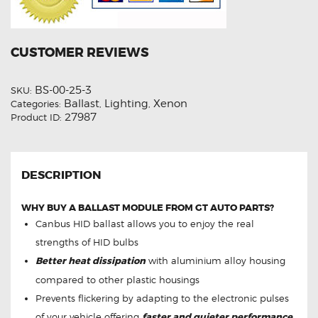
CUSTOMER REVIEWS
BS-00-25-3
SKU:
Ballast
Lighting
Xenon
Categories:
,
,
27987
Product ID:
DESCRIPTION
WHY BUY A BALLAST MODULE FROM GT AUTO PARTS?
Canbus HID ballast allows you to enjoy the real
strengths of HID bulbs
Better heat dissipation
with aluminium alloy housing
compared to other plastic housings
Prevents flickering by adapting to the electronic pulses
of your vehicle offering
faster and quieter performance