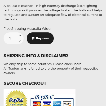
A ballast is essential in high intensity discharge (HID) lighting
technology as it provides the voltage to start the bulb and helps
to regulate and sustain an adequate flow of electrical current to
the bulb.
Free Shipping Australia Wide.
Suitable
For
Buy now
Mercedes
307
329
053
Xenon
SHIPPING INFO & DISCLAIMER
HID
Ballast
Module
We only ship to some countries.
Please check here
quantity
All Trademarks referred to are the property of their respective
owners.
SECURE CHECKOUT