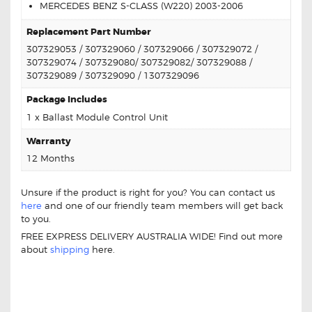
MERCEDES BENZ S-CLASS (W220) 2003-2006
Replacement Part Number
307329053 / 307329060 / 307329066 / 307329072 /
307329074 / 307329080/ 307329082/ 307329088 /
307329089 / 307329090 / 1307329096
Package Includes
1 x Ballast Module Control Unit
Warranty
12 Months
Unsure if the product is right for you? You can contact us
here
and one of our friendly team members will get back
to you.
FREE EXPRESS DELIVERY AUSTRALIA WIDE! Find out more
about
shipping
here.
MERCEDES 307 329 053 REPLACEMENT
BALLAST MODULE CONTROL UNIT