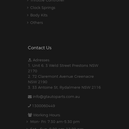
Throttle Controller
Clock Springs
Body Kits
Others
Contact Us
Adresses:
1. Unit 6, 3 Weld Street Prestons NSW
2170
2. 72 Claremont Avenue Greenacre
NSW 2190
3. 33 Antoine St, Rydalmere NSW 2116
info@gtautoparts.com.au
1300060449
Working Hours:
Mon- Fri: 7:30 am-5.30 pm