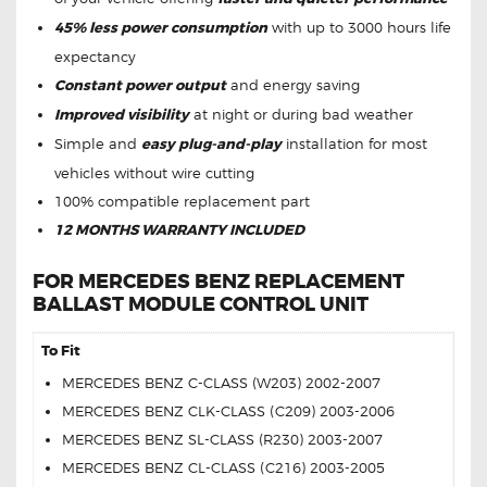
45% less power consumption
with up to 3000 hours life
expectancy
Constant power output
and energy saving
Improved visibility
at night or during bad weather
Simple and
easy plug-and-play
installation for most
vehicles without wire cutting
100% compatible replacement part
12 MONTHS WARRANTY INCLUDED
FOR MERCEDES BENZ REPLACEMENT
BALLAST MODULE CONTROL UNIT
To Fit
MERCEDES BENZ C-CLASS (W203) 2002-2007
MERCEDES BENZ CLK-CLASS (C209) 2003-2006
MERCEDES BENZ SL-CLASS (R230) 2003-2007
MERCEDES BENZ CL-CLASS (C216) 2003-2005