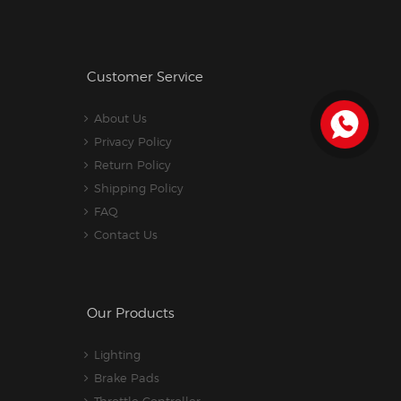
Customer Service
About Us
Privacy Policy
Return Policy
Shipping Policy
FAQ
Contact Us
Our Products
Lighting
Brake Pads