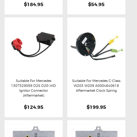
$184.95
$54.95
Suitable For Mercedes
Suitable For Mercedes C-Class
1307329059 D2S D2R HID
W203 W209 A0004640618
Buy now
Details
Buy now
Details
Ignitor Connector
Aftermarket Clock Spring
(Aftermarket)
$124.95
$199.95