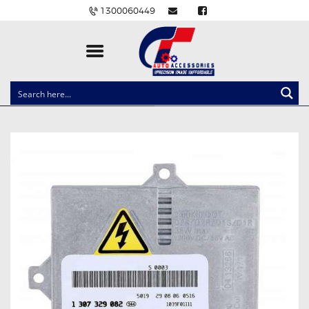
1300060449
CLOCK SPRINGS
LIGHTING
BALLAST AND MODULE
BRAKE PADS
IGNITION COILS
EV CHARGERS
CARLINKIT
POWER WINDOW SWITCHES
WIRING ACCESSORIES
THROTTLE CONTROLLERS