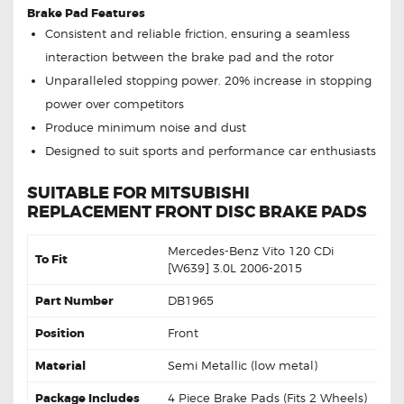
Brake Pad Features
Consistent and reliable friction, ensuring a seamless
interaction between the brake pad and the rotor
Unparalleled stopping power. 20% increase in stopping
power over competitors
Produce minimum noise and dust
Designed to suit sports and performance car enthusiasts
SUITABLE FOR MITSUBISHI
REPLACEMENT FRONT DISC BRAKE PADS
Mercedes-Benz Vito 120 CDi
To Fit
[W639] 3.0L 2006-2015
Part Number
DB1965
Position
Front
Material
Semi Metallic (low metal)
Package Includes
4 Piece Brake Pads (Fits 2 Wheels)