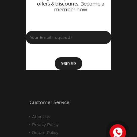
offers & discounts. Become a
member now
Customer Service
About Us
Privacy Policy
Return Policy