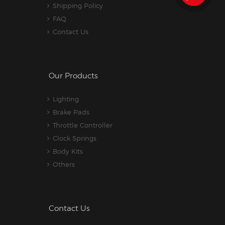
Shipping Policy
FAQ
Contact Us
Our Products
Lighting
Brake Pads
Throttle Controller
Clock Springs
Body Kits
Others
Contact Us