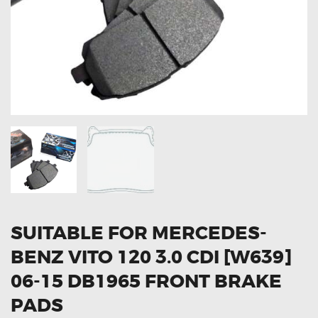
OXYGEN SENSORS
ELECTRIC TAILGATE GAS STRUTS
OTHERS
REVIEWS
BLOG
GET IN TOUCH
SUITABLE FOR MERCEDES-
BENZ VITO 120 3.0 CDI [W639]
06-15 DB1965 FRONT BRAKE
PADS