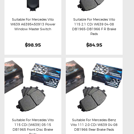
Suitable For Mercedes Vito
Suitable For Mercedes Vito
W639 A6395450913 Power
115 2.1 CDi W639 04-08
Buy now
Details
Buy now
Details
Window Master Switch
DB1965-DB1966 F R Brake
Pads
$98.95
$84.95
Suitable For Mercedes Vito
Suitable For Mercedes-Benz
115 CDi [W639] 05-15
Vito 111 2.0 CDi W639 04-08
Buy now
Details
Buy now
Details
DB1965 Front Disc Brake
DB1966 Rear Brake Pads