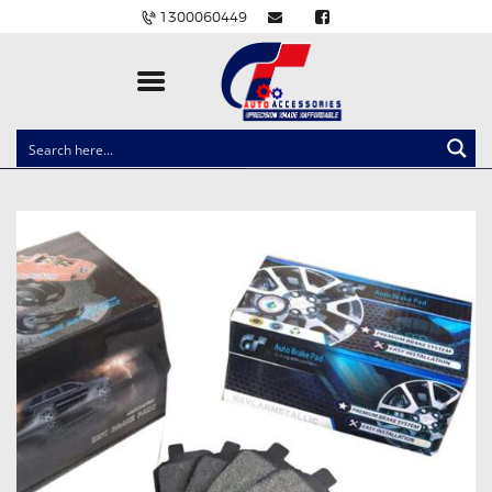
1300060449
CLOCK SPRINGS
LIGHTING
BALLAST AND MODULE
BRAKE PADS
IGNITION COILS
EV CHARGERS
CARLINKIT
POWER WINDOW SWITCHES
WIRING ACCESSORIES
THROTTLE CONTROLLERS