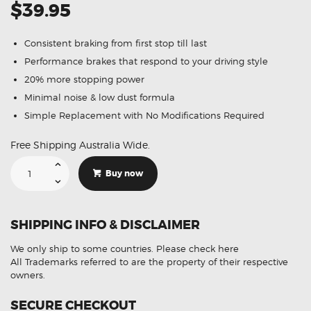
$39.95
Consistent braking from first stop till last
Performance brakes that respond to your driving style
20% more stopping power
Minimal noise & low dust formula
Simple Replacement with No Modifications Required
Free Shipping Australia Wide.
Suitable
For
Buy now
Mercedes-
Benz
Vito
120
3.0
SHIPPING INFO & DISCLAIMER
CDi
[W639]
06-
We only ship to some countries.
Please check here
15
DB1965
All Trademarks referred to are the property of their respective
Front
owners.
Brake
Pads
quantity
SECURE CHECKOUT