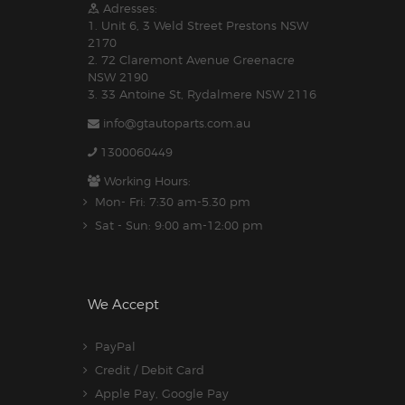
Adresses:
1. Unit 6, 3 Weld Street Prestons NSW
2170
2. 72 Claremont Avenue Greenacre
NSW 2190
3. 33 Antoine St, Rydalmere NSW 2116
info@gtautoparts.com.au
1300060449
Working Hours:
Mon- Fri: 7:30 am-5.30 pm
Sat - Sun: 9:00 am-12:00 pm
We Accept
PayPal
Credit / Debit Card
Apple Pay, Google Pay