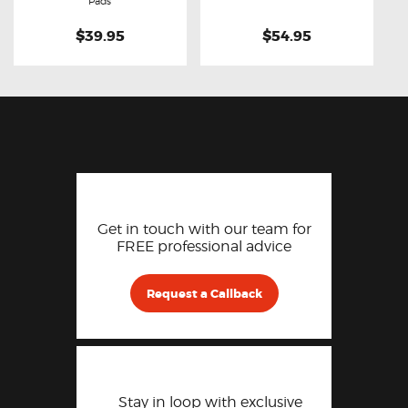
Pads
$39.95
$54.95
Get in touch with our team for
FREE professional advice
Request a Callback
Stay in loop with exclusive