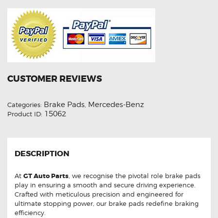
CUSTOMER REVIEWS
Brake Pads
Mercedes-Benz
Categories:
,
15062
Product ID:
DESCRIPTION
At
GT Auto Parts
, we recognise the pivotal role brake pads
play in ensuring a smooth and secure driving experience.
Crafted with meticulous precision and engineered for
ultimate stopping power, our brake pads redefine braking
efficiency.