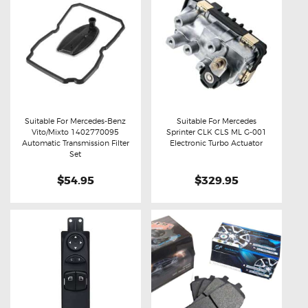
Suitable For Mercedes-Benz
Suitable For Mercedes
Vito/Mixto 1402770095
Sprinter CLK CLS ML G-001
Buy now
Details
Buy now
Details
Automatic Transmission Filter
Electronic Turbo Actuator
Set
$54.95
$329.95