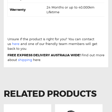
24 Months or up to 40,000km
Warranty
Lifetime
Mercedes-Benz Vito 120 3.0 CDi W639
DB1965 Front Brake pads
Mercedes-Benz Vito 120
3.0 CDi W639 DB1965 Front Brake pads
Unsure if the product is right for you? You can contact
us
here
and one of our friendly team members will get
back to you.
FREE EXPRESS DELIVERY AUSTRALIA WIDE!
Find out more
about
shipping
here.
RELATED PRODUCTS