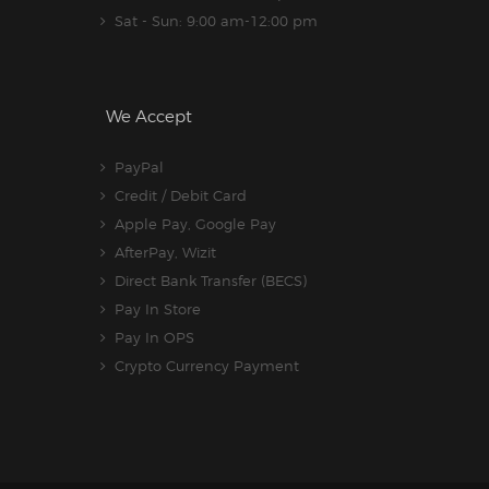
Sat - Sun: 9:00 am-12:00 pm
We Accept
PayPal
Credit / Debit Card
Apple Pay, Google Pay
AfterPay, Wizit
Direct Bank Transfer (BECS)
Pay In Store
Pay In OPS
Crypto Currency Payment