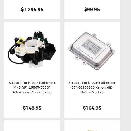
$1,295.95
$99.95
Suitable For Nissan Pathfinder
Suitable For Nissan Pathfinder
MK3 R51 25567-EB301
5DV00900000 Xenon HID
Buy now
Details
Buy now
Details
Aftermarket Clock Spring
Ballast Module
$148.95
$164.95