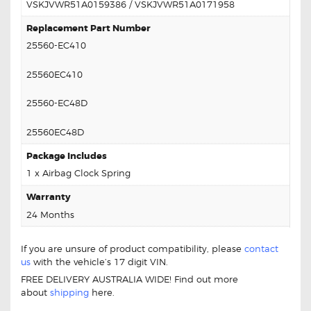
VSKJVWR51A0159386 / VSKJVWR51A0171958
Replacement Part Number
25560-EC410
25560EC410
25560-EC48D
25560EC48D
Package Includes
1 x Airbag Clock Spring
Warranty
24 Months
If you are unsure of product compatibility, please
contact
us
with the vehicle’s 17 digit VIN.
FREE DELIVERY AUSTRALIA WIDE! Find out more
about
shipping
here.