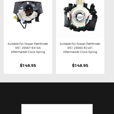
Suitable For Nissan Pathfinder
Suitable For Nissan Pathfinder
R51 25567-5X10A
R51 25560-EC401
Buy now
Details
Buy now
Details
Aftermarket Clock Spring
Aftermarket Clock Spring
$148.95
$148.95