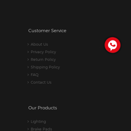
Customer Service
About Us
Privacy Policy
Return Policy
Shipping Policy
FAQ
Contact Us
Our Products
Lighting
Brake Pads