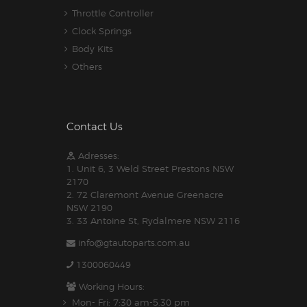
Throttle Controller
Clock Springs
Body Kits
Others
Contact Us
Adresses:
1. Unit 6, 3 Weld Street Prestons NSW
2170
2. 72 Claremont Avenue Greenacre
NSW 2190
3. 33 Antoine St, Rydalmere NSW 2116
info@gtautoparts.com.au
1300060449
Working Hours:
Mon- Fri: 7:30 am-5.30 pm