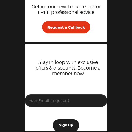
Get in touch with our team for
FREE professional advice
Request a Callback
Stay in loop with exclusive
offers & discounts. Become a
member now