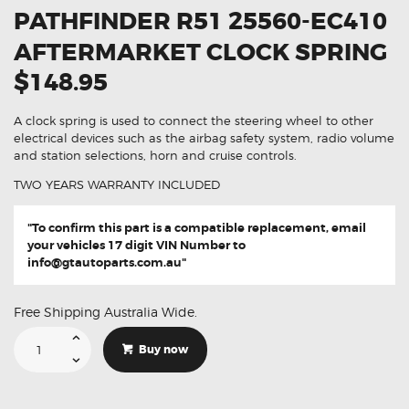
PATHFINDER R51 25560-EC410
AFTERMARKET CLOCK SPRING
$148.95
A clock spring is used to connect the steering wheel to other
electrical devices such as the airbag safety system, radio volume
and station selections, horn and cruise controls.
TWO YEARS WARRANTY INCLUDED
"To confirm this part is a compatible replacement, email
your vehicles 17 digit VIN Number to
info@gtautoparts.com.au
"
Free Shipping Australia Wide.
Suitable
For
Buy now
Nissan
Pathfinder
R51
25560-
EC410