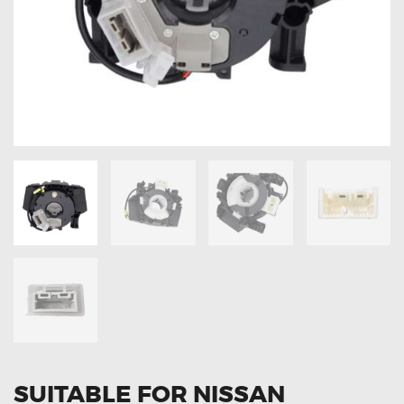
OXYGEN SENSORS
ELECTRIC TAILGATE GAS STRUTS
OTHERS
REVIEWS
BLOG
GET IN TOUCH
SUITABLE FOR NISSAN