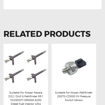
Nissan Navara 25560-EC410 Clock Spring
RELATED PRODUCTS
Suitable For Nissan Navara
Suitable For Nissan Pathfinder
D22 / D40 & Pathfinder R51
25070-CD000 Oil Pressure
Buy now
Details
Buy now
Details
YD25DDTi 095000-6250
Switch Sensor
Diesel Fuel Injector 4Pcs