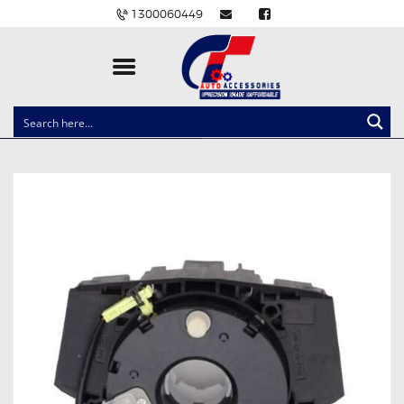
1300060449
CLOCK SPRINGS
LIGHTING
BALLAST AND MODULE
BRAKE PADS
IGNITION COILS
EV CHARGERS
CARLINKIT
POWER WINDOW SWITCHES
WIRING ACCESSORIES
THROTTLE CONTROLLERS