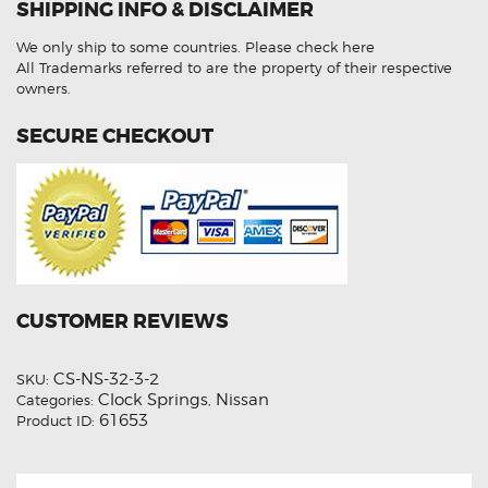
SHIPPING INFO & DISCLAIMER
Aftermarket
Clock
Spring
We only ship to some countries.
Please check here
quantity
All Trademarks referred to are the property of their respective
owners.
SECURE CHECKOUT
CUSTOMER REVIEWS
CS-NS-32-3-2
SKU:
Clock Springs
Nissan
Categories:
,
61653
Product ID: