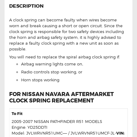
DESCRIPTION
A clock spring can become faulty when wires become
worn and break causing a short or open circuit. Since the
clock spring is responsible for two safety devices including
the horn and airbag safety system, it is highly advised to
replace a faulty clock spring with a new unit as soon as
possible.
You will need to replace the spiral airbag clock spring if:
Airbag warning lights come on,
Radio controls stop working, or
Horn stops working
FOR NISSAN NAVARA AFTERMARKET
CLOCK SPRING REPLACEMENT
To Fit
2005-2007 NISSAN PATHFINDER R51 MODELS
Engine: YD25DDTI
Model: JVLWRVNR51UMC—– / JVLWRVNR51UMCF-JL-
VIN: