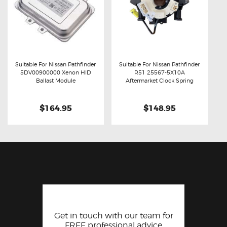
Suitable For Nissan Pathfinder
Suitable For Nissan Pathfinder
5DV00900000 Xenon HID
R51 25567-5X10A
Buy now
Details
Buy now
Details
Ballast Module
Aftermarket Clock Spring
$164.95
$148.95
Get in touch with our team for
FREE professional advice