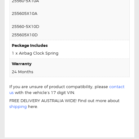
25560-5X10A
255605X10A
25560-5X10D
255605X10D
Package Includes
1 x Airbag Clock Spring
Warranty
24 Months
If you are unsure of product compatibility, please
contact
us
with the vehicle’s 17 digit VIN.
FREE DELIVERY AUSTRALIA WIDE! Find out more about
shipping
here.
NISSAN PATHFINDER TI 25567-5X10A
CLOCK SPRING