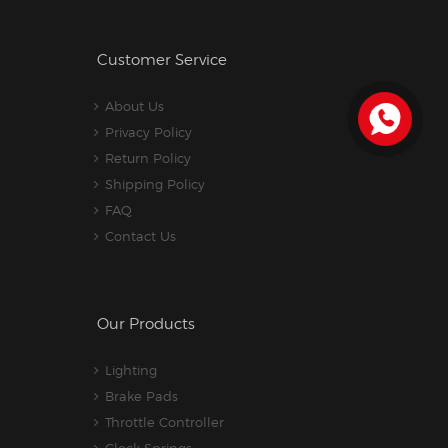
Customer Service
About Us
Privacy Policy
Return Policy
Shipping Policy
FAQ
Contact Us
Our Products
Lighting
Brake Pads
Throttle Controller