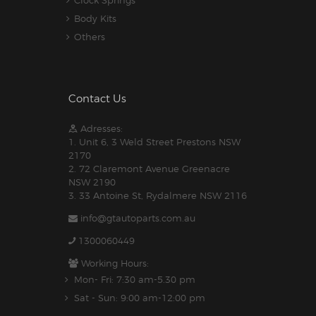
Clock Springs
Body Kits
Others
Contact Us
Adresses:
1. Unit 6, 3 Weld Street Prestons NSW
2170
2. 72 Claremont Avenue Greenacre
NSW 2190
3. 33 Antoine St, Rydalmere NSW 2116
info@gtautoparts.com.au
1300060449
Working Hours:
Mon- Fri: 7:30 am-5.30 pm
Sat - Sun: 9:00 am-12:00 pm