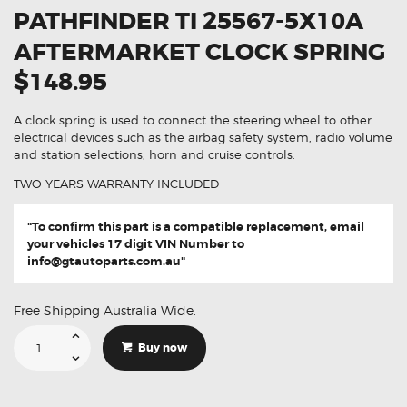
PATHFINDER TI 25567-5X10A
AFTERMARKET CLOCK SPRING
$148.95
A clock spring is used to connect the steering wheel to other
electrical devices such as the airbag safety system, radio volume
and station selections, horn and cruise controls.
TWO YEARS WARRANTY INCLUDED
"To confirm this part is a compatible replacement, email
your vehicles 17 digit VIN Number to
info@gtautoparts.com.au
"
Free Shipping Australia Wide.
Suitable
For
Buy now
Nissan
Pathfinder
TI
25567-
5X10A