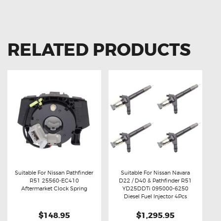
RELATED PRODUCTS
Suitable For Nissan Pathfinder
Suitable For Nissan Navara
R51 25560-EC410
D22 / D40 & Pathfinder R51
Buy now
Details
Buy now
Details
Aftermarket Clock Spring
YD25DDTi 095000-6250
Diesel Fuel Injector 4Pcs
$148.95
$1,295.95