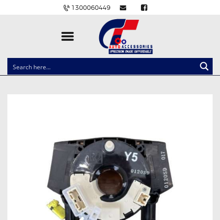
1300060449
CLOCK SPRINGS
LIGHTING
BALLAST AND MODULE
BRAKE PADS
IGNITION COILS
EV CHARGERS
CARLINKIT
POWER WINDOW SWITCHES
WIRING ACCESSORIES
THROTTLE CONTROLLERS