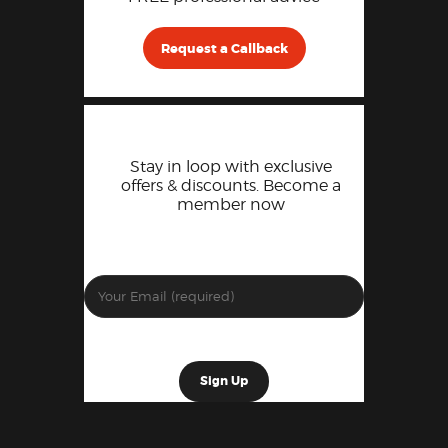
Request a Callback
Stay in loop with exclusive
offers & discounts. Become a
member now