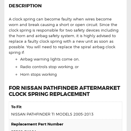
DESCRIPTION
A clock spring can become faulty when wires become
worn and break causing a short or open circuit. Since the
clock spring is responsible for two safety devices including
the horn and airbag safety system, it is highly advised to
replace a faulty clock spring with a new unit as soon as
possible. You will need to replace the spiral airbag clock
spring if:
Airbag warning lights come on,
Radio controls stop working, or
Horn stops working
FOR NISSAN PATHFINDER AFTERMARKET
CLOCK SPRING REPLACEMENT
To Fit
NISSAN PATHFINDER TI MODELS 2005-2013
Replacement Part Number