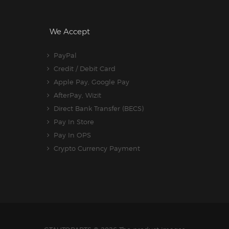
We Accept
PayPal
Credit / Debit Card
Apple Pay, Google Pay
AfterPay, Wizit
Direct Bank Transfer (BECS)
Pay In Store
Pay In OPS
Crypto Currency Payment