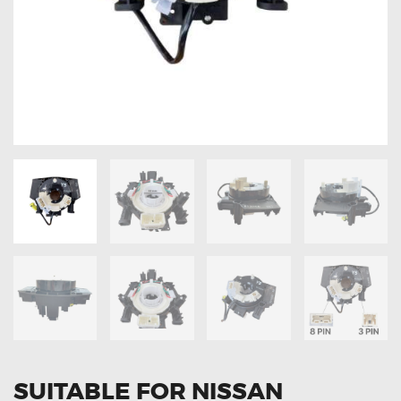
OXYGEN SENSORS
ELECTRIC TAILGATE GAS STRUTS
OTHERS
REVIEWS
BLOG
GET IN TOUCH
SUITABLE FOR NISSAN