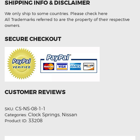
SHIPPING INFO & DISCLAIMER
Aftermarket
Clock
Spring
We only ship to some countries.
Please check here
quantity
All Trademarks referred to are the property of their respective
owners.
SECURE CHECKOUT
CUSTOMER REVIEWS
CS-NS-08-1-1
SKU:
Clock Springs
Nissan
Categories:
,
33208
Product ID: