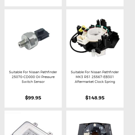
Suitable For Nissan Pathfinder
Suitable For Nissan Pathfinder
25070-CD000 Oil Pressure
MK3 R51 25567-EB301
Buy now
Details
Buy now
Details
Switch Sensor
Aftermarket Clock Spring
$99.95
$148.95