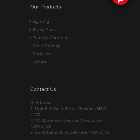
Our Products
Lighting
Brake Pads
Throttle Controller
Clock Springs
Body Kits
Others
Contact Us
Adresses:
1. Unit 6, 3 Weld Street Prestons NSW
2170
2. 72 Claremont Avenue Greenacre
NSW 2190
3. 33 Antoine St, Rydalmere NSW 2116