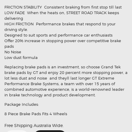
FRICTION STABILITY  Consistent braking from first stop till last
LOW FADE  When the heats on, STREET ROAD TRACK keeps
delivering
HIGH FRICTION  Performance brakes that respond to your
driving style.
Designed to suit sports and performance car enthusiasts
Offer 20% increase in stopping power over competitive brake
pads
No Noise
Low dust formula
Replacing brake pads is an investment, so choose Grand Tek
brake pads by GT and enjoy 20 percent more stopping power, a
lot less dust and noise  and theyll last longer GT Extreme
Performance Brake Systems, a team with over 15 years of
combined automotive experience, is a world-renowned leader
in brake technology and product development.
Package Includes:
8 Piece Brake Pads Fits 4 Wheels
Free Shipping Australia Wide.