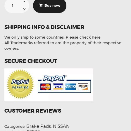
Suitable
For
Buy now
NISSAN
Pulsar
B17
1.8L
12-
SHIPPING INFO & DISCLAIMER
On
F
R
We only ship to some countries.
Please check here
DB1509
DB2287
All Trademarks referred to are the property of their respective
Disc
owners.
Brake
Pads
quantity
SECURE CHECKOUT
CUSTOMER REVIEWS
Brake Pads
NISSAN
Categories:
,