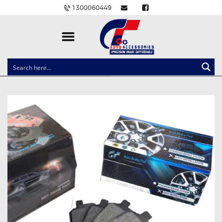
1300060449
CLOCK SPRINGS
LIGHTING
BALLAST AND MODULE
BRAKE PADS
IGNITION COILS
EV CHARGERS
CARLINKIT
POWER WINDOW SWITCHES
WIRING ACCESSORIES
THROTTLE CONTROLLERS