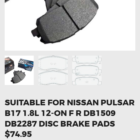
OXYGEN SENSORS
ELECTRIC TAILGATE GAS STRUTS
OTHERS
REVIEWS
BLOG
GET IN TOUCH
SUITABLE FOR NISSAN PULSAR
B17 1.8L 12-ON F R DB1509
DB2287 DISC BRAKE PADS
$74.95