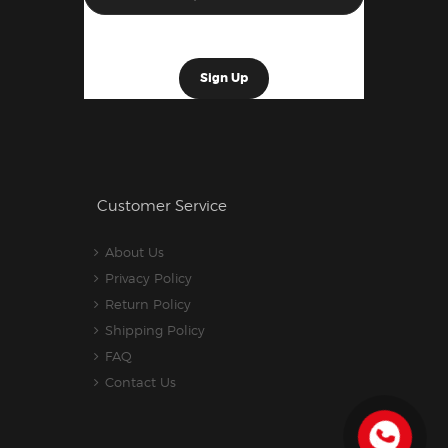
Customer Service
About Us
Privacy Policy
Return Policy
Shipping Policy
FAQ
Contact Us