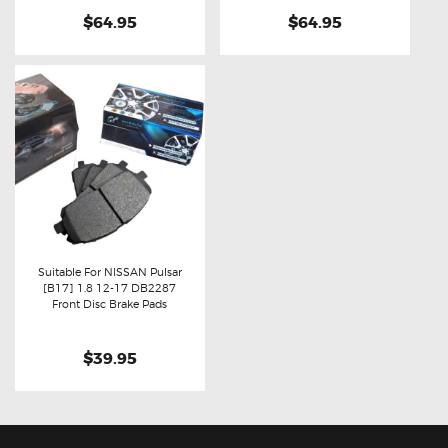
$64.95
$64.95
Suitable For NISSAN Pulsar
[B17] 1.8 12-17 DB2287
Buy now
Details
Front Disc Brake Pads
$39.95