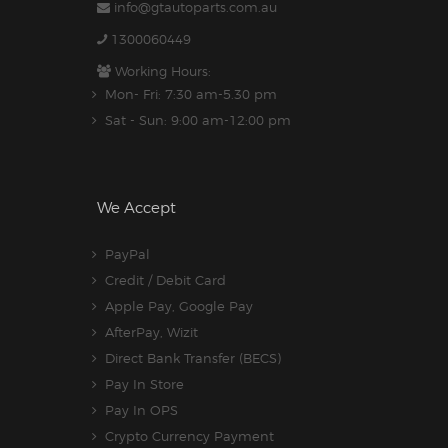
info@gtautoparts.com.au
1300060449
Working Hours:
Mon- Fri: 7:30 am-5.30 pm
Sat - Sun: 9:00 am-12:00 pm
We Accept
PayPal
Credit / Debit Card
Apple Pay, Google Pay
AfterPay, Wizit
Direct Bank Transfer (BECS)
Pay In Store
Pay In OPS
Crypto Currency Payment