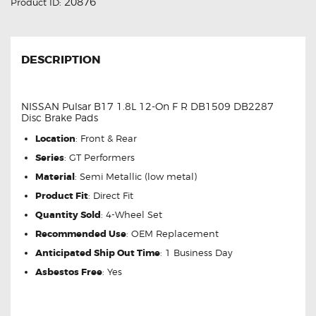
20876
Product ID:
DESCRIPTION
NISSAN Pulsar B17 1.8L 12-On F R DB1509 DB2287
Disc Brake Pads
Location
: Front & Rear
Series
: GT Performers
Material
: Semi Metallic (low metal)
Product Fit
: Direct Fit
Quantity Sold
: 4-Wheel Set
Recommended Use
: OEM Replacement
Anticipated Ship Out Time
: 1 Business Day
Asbestos Free
: Yes