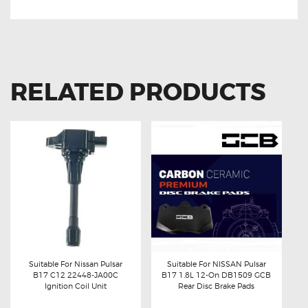
RELATED PRODUCTS
Suitable For Nissan Pulsar
Suitable For NISSAN Pulsar
B17 C12 22448-JA00C
B17 1.8L 12-On DB1509 GCB
Buy now
Details
Buy now
Details
Ignition Coil Unit
Rear Disc Brake Pads