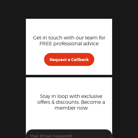
Get in touch with our team for
FREE professional advice
Request a Callback
Stay in loop with exclusive
offers & discounts. Become a
member now