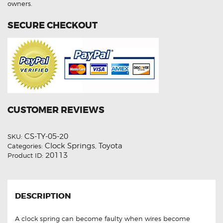
owners.
SECURE CHECKOUT
CUSTOMER REVIEWS
CS-TY-05-20
SKU:
Clock Springs
Toyota
Categories:
,
20113
Product ID:
DESCRIPTION
A clock spring can become faulty when wires become