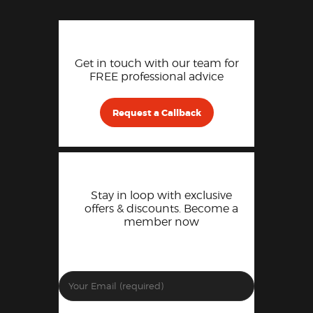
Get in touch with our team for
FREE professional advice
Request a Callback
Stay in loop with exclusive
offers & discounts. Become a
member now