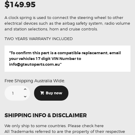
$149.95
A clock spring is used to connect the steering wheel to other
electrical devices such as the airbag safety system, radio volume
and station selections, horn and cruise controls.
TWO YEARS WARRANTY INCLUDED
"To confirm this part is a compatible replacement, email
your vehicles 17 digit VIN Number to
info@gtautoparts.com.au
"
Free Shipping Australia Wide.
Suitable
For
Buy now
Toyota
Landcruiser
Prado
150
84307-
SHIPPING INFO & DISCLAIMER
60020
Aftermarket
Clock
We only ship to some countries.
Please check here
Spring
quantity
All Trademarks referred to are the property of their respective