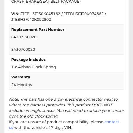
CRASH BRAKE/SEAT BELT PACKAGE)
VIN:
JTEBH3FJ30K045162 / JTEBH3FJ30K074662 /
JTEBH3FJ40K052802
Replacement Part Number
84307-60020
8430760020
Package Includes
1 x Airbag Clock Spring
Warranty
24 Months
Note: This part has one 3 pin electrical connector next to
where the harness protrudes. This product DOES NOT
include an angle sensor. You will need to attach your sensor
from the old clock spring.
If you are unsure of product compatibility, please
contact
us
with the vehicle’s 17 digit VIN.