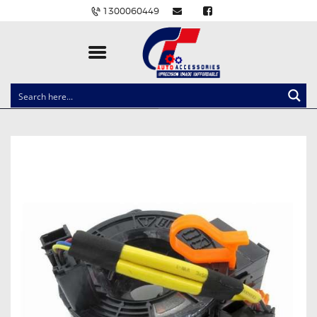
1300060449
CLOCK SPRINGS
LIGHTING
BALLAST AND MODULE
BRAKE PADS
IGNITION COILS
EV CHARGERS
CARLINKIT
POWER WINDOW SWITCHES
WIRING ACCESSORIES
THROTTLE CONTROLLERS