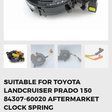
OXYGEN SENSORS
ELECTRIC TAILGATE GAS STRUTS
OTHERS
REVIEWS
BLOG
GET IN TOUCH
SUITABLE FOR TOYOTA
LANDCRUISER PRADO 150
84307-60020 AFTERMARKET
CLOCK SPRING