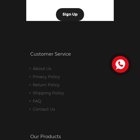
Customer Service
About Us
Privacy Policy
Return Policy
Shipping Policy
FAQ
Contact Us
Our Products