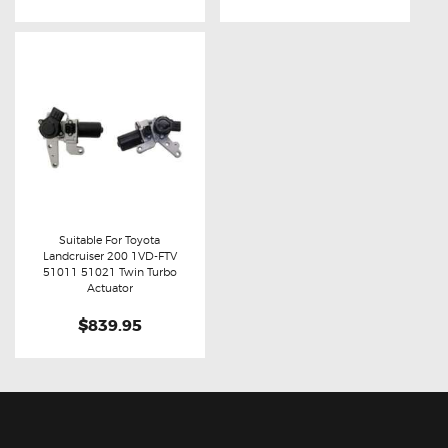
Suitable For Toyota
Landcruiser 200 1VD-FTV
Buy now
Details
51011 51021 Twin Turbo
Actuator
$839.95