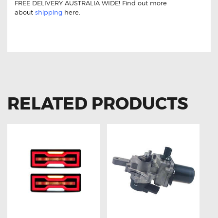
FREE DELIVERY AUSTRALIA WIDE! Find out more
about
shipping
here.
For Toyota Landcruiser Prado 150 84307-60020
Aftermarket Clock Spring
RELATED PRODUCTS