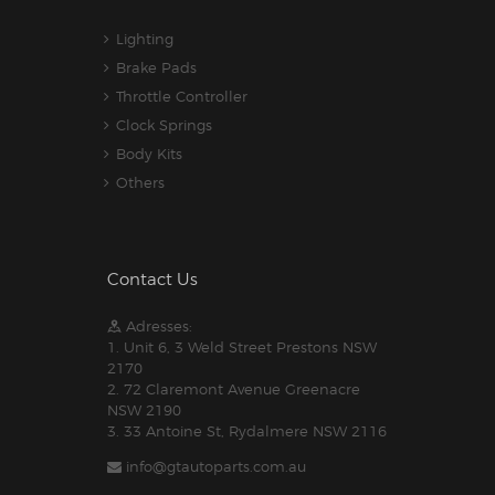
Lighting
Brake Pads
Throttle Controller
Clock Springs
Body Kits
Others
Contact Us
Adresses:
1. Unit 6, 3 Weld Street Prestons NSW
2170
2. 72 Claremont Avenue Greenacre
NSW 2190
3. 33 Antoine St, Rydalmere NSW 2116
info@gtautoparts.com.au