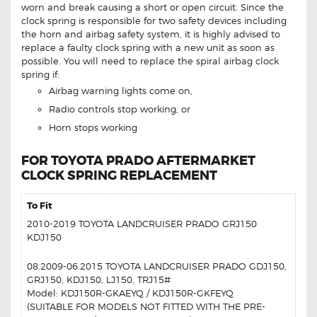
worn and break causing a short or open circuit. Since the
clock spring is responsible for two safety devices including
the horn and airbag safety system, it is highly advised to
replace a faulty clock spring with a new unit as soon as
possible. You will need to replace the spiral airbag clock
spring if:
Airbag warning lights come on,
Radio controls stop working, or
Horn stops working
FOR TOYOTA PRADO AFTERMARKET
CLOCK SPRING REPLACEMENT
To Fit
2010-2019 TOYOTA LANDCRUISER PRADO GRJ150
KDJ150
08.2009-06.2015 TOYOTA LANDCRUISER PRADO GDJ150,
GRJ150, KDJ150, LJ150, TRJ15#
Model: KDJ150R-GKAEYQ / KDJ150R-GKFEYQ
(SUITABLE FOR MODELS NOT FITTED WITH THE PRE-