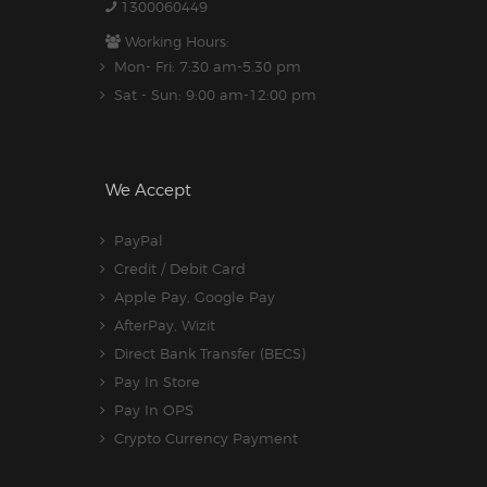
1300060449
Working Hours:
Mon- Fri: 7:30 am-5.30 pm
Sat - Sun: 9:00 am-12:00 pm
We Accept
PayPal
Credit / Debit Card
Apple Pay, Google Pay
AfterPay, Wizit
Direct Bank Transfer (BECS)
Pay In Store
Pay In OPS
Crypto Currency Payment