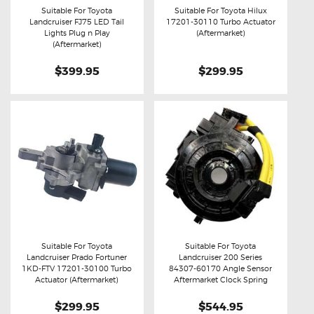
Suitable For Toyota
Suitable For Toyota Hilux
Landcruiser FJ75 LED Tail
17201-30110 Turbo Actuator
Buy now
Details
Buy now
Details
Lights Plug n Play
(Aftermarket)
(Aftermarket)
$399.95
$299.95
Suitable For Toyota
Suitable For Toyota
Landcruiser Prado Fortuner
Landcruiser 200 Series
Buy now
Details
Buy now
Details
1KD-FTV 17201-30100 Turbo
84307-60170 Angle Sensor
Actuator (Aftermarket)
Aftermarket Clock Spring
$299.95
$544.95