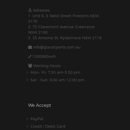
Adresses:
1. Unit 6, 3 Weld Street Prestons NSW
2170
2. 72 Claremont Avenue Greenacre
NSW 2190
3. 33 Antoine St, Rydalmere NSW 2116
info@gtautoparts.com.au
1300060449
Working Hours:
Mon- Fri: 7:30 am-5.30 pm
Sat - Sun: 9:00 am-12:00 pm
We Accept
PayPal
Credit / Debit Card