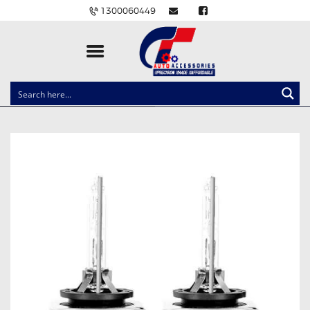
1300060449
CLOCK SPRINGS
LIGHTING
BALLAST AND MODULE
BRAKE PADS
IGNITION COILS
EV CHARGERS
CARLINKIT
POWER WINDOW SWITCHES
WIRING ACCESSORIES
THROTTLE CONTROLLERS