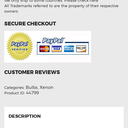
We only ship to some countries.
Please check here
8000K
HID
All Trademarks referred to are the property of their respective
Xenon
owners.
Lights
quantity
SECURE CHECKOUT
CUSTOMER REVIEWS
Bulbs
Xenon
Categories:
,
44799
Product ID:
DESCRIPTION