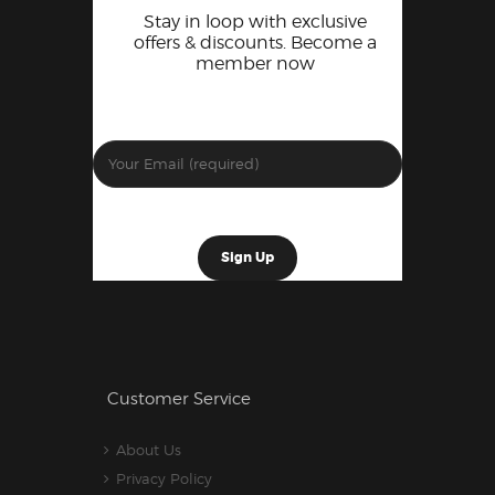
Stay in loop with exclusive
offers & discounts. Become a
member now
Customer Service
About Us
Privacy Policy