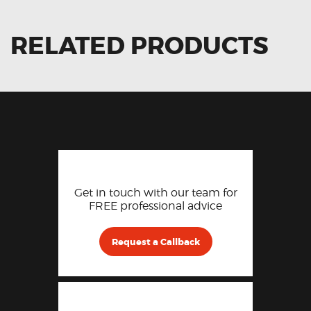
RELATED PRODUCTS
Get in touch with our team for
FREE professional advice
Request a Callback