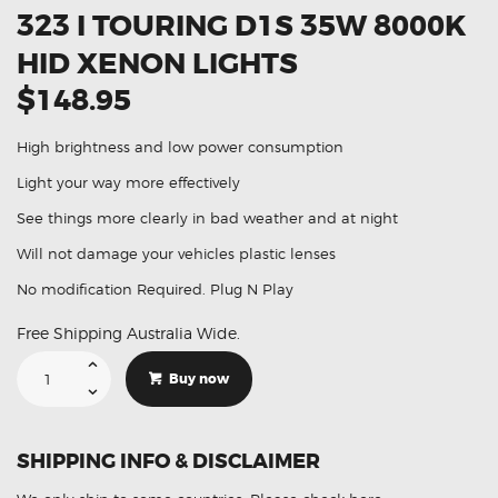
323 I TOURING D1S 35W 8000K
HID XENON LIGHTS
$148.95
High brightness and low power consumption
Light your way more effectively
See things more clearly in bad weather and at night
Will not damage your vehicles plastic lenses
No modification Required. Plug N Play
Free Shipping Australia Wide.
Suitable
For
Buy now
BMW
3
Series
323
i
SHIPPING INFO & DISCLAIMER
Touring
D1S
35W