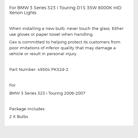
For BMW 3 Series 323 i Touring D1S 35W 8000K HID
Xenon Lights
When installing a new bulb, never touch the glass. Either
use gloves or paper towel when handling.
Gex is committed to helping protect its customers from
poor imitations of inferior quality that may damage a
vehicle or result in personal injury.
Part Number: 49304 PK32d-2
For:
BMW 3 Series 323 i Touring 2006-2007
Package Includes:
2 X Bulbs