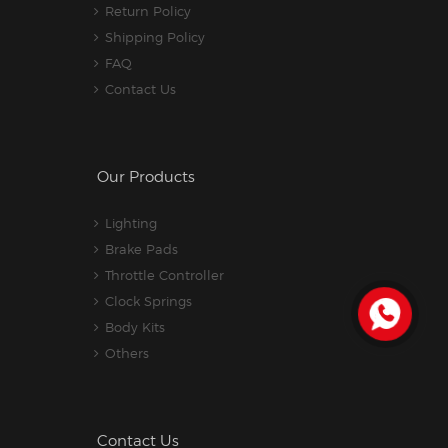
Return Policy
Shipping Policy
FAQ
Contact Us
Our Products
Lighting
Brake Pads
Throttle Controller
Clock Springs
Body Kits
Others
Contact Us