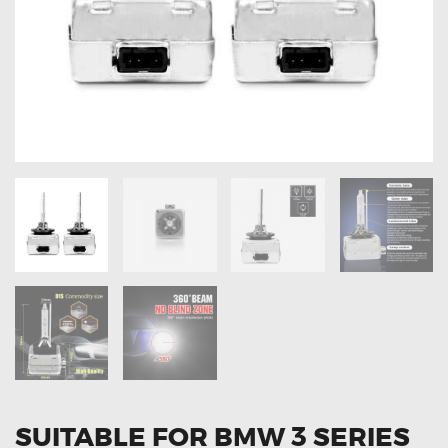
OXYGEN SENSORS
ELECTRIC TAILGATE GAS STRUTS
OTHERS
REVIEWS
BLOG
GET IN TOUCH
SUITABLE FOR BMW 3 SERIES