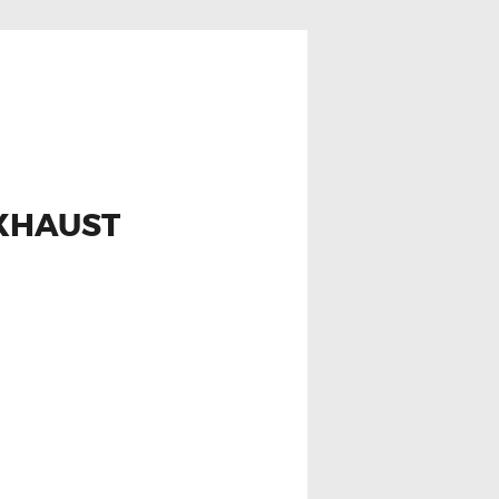
EXHAUST