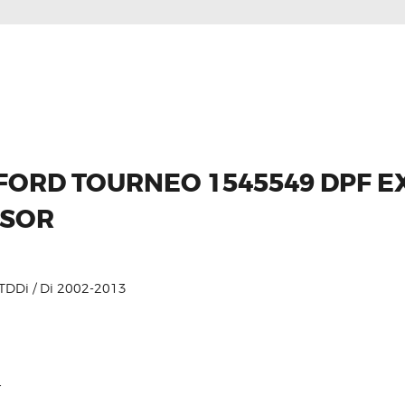
 FORD TOURNEO 1545549 DPF 
NSOR
DDi / Di 2002-2013
r