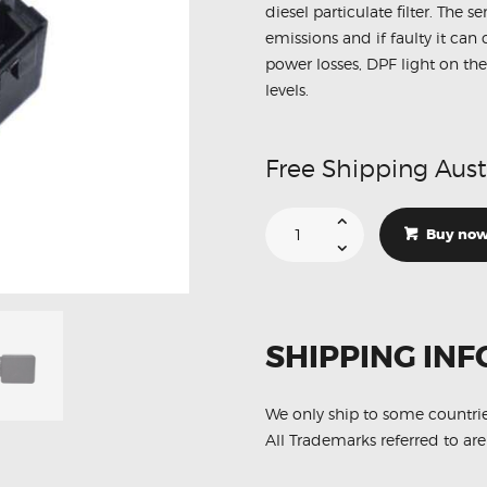
diesel particulate filter. The 
emissions and if faulty it ca
power losses, DPF light on the
levels.
Free Shipping Aust
Suitable
For
Buy no
Ford
Tourneo
1545549
DPF
Exhaust
Pressure
Sensor
SHIPPING INF
quantity
We only ship to some countri
All Trademarks referred to are