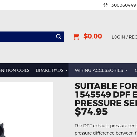
1300060449
$0.00
LOGIN / RE
GNITION COILS
BRAKE PADS
WIRING ACCESSORIES
SUITABLE FO
1545549 DPF
PRESSURE S
$74.95
The DPF exhaust pressure senso
pressure difference between fu