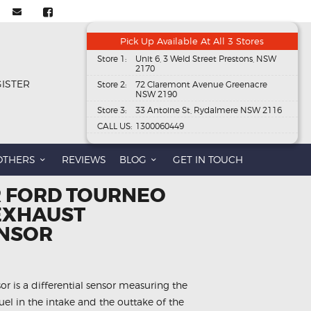
Pick Up Available At All 3 Stores
Store 1:
Unit 6, 3 Weld Street Prestons, NSW
2170
GISTER
Store 2:
72 Claremont Avenue Greenacre
NSW 2190
Store 3:
33 Antoine St, Rydalmere NSW 2116
CALL US:
1300060449
OTHERS
REVIEWS
BLOG
GET IN TOUCH
R FORD TOURNEO
 EXHAUST
ENSOR
r is a differential sensor measuring the
el in the intake and the outtake of the