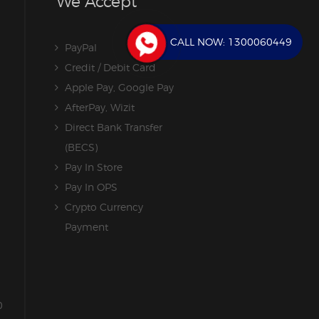
We Accept
CALL NOW:
1300060449
PayPal
Credit / Debit Card
Apple Pay, Google Pay
AfterPay, Wizit
Direct Bank Transfer
(BECS)
Pay In Store
Pay In OPS
Crypto Currency
Payment
0