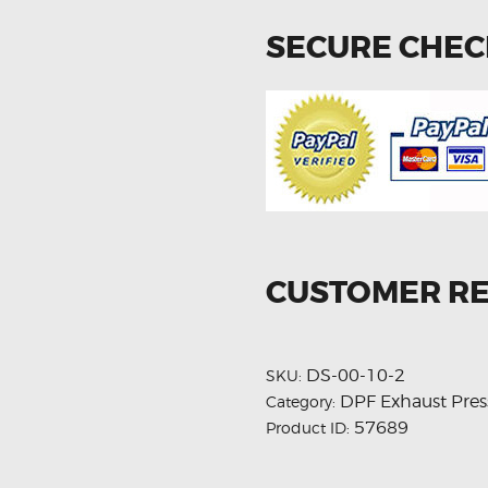
SECURE CHE
CUSTOMER R
DS-00-10-2
SKU:
DPF Exhaust Pres
Category:
57689
Product ID: