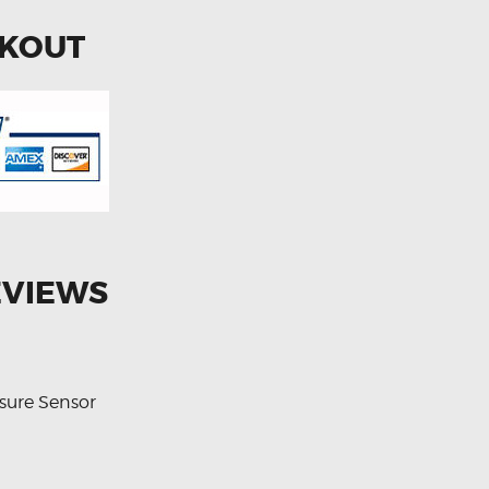
CKOUT
EVIEWS
sure Sensor