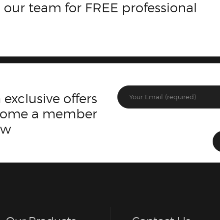
 our team for FREE professional
 exclusive offers
ecome a member
ow