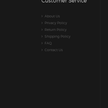
Customer Service
About Us
Privacy Policy
Return Policy
Shipping Policy
FAQ
Contact Us