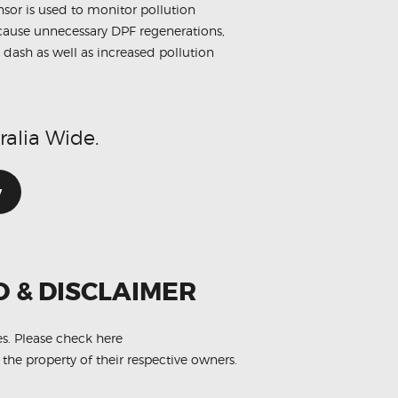
sensor is used to monitor pollution
n cause unnecessary DPF regenerations,
 dash as well as increased pollution
ralia Wide.
w
O & DISCLAIMER
es.
Please check here
 the property of their respective owners.