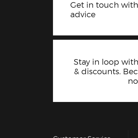
Get in touch with
advice
Stay in loop with
& discounts. B
n