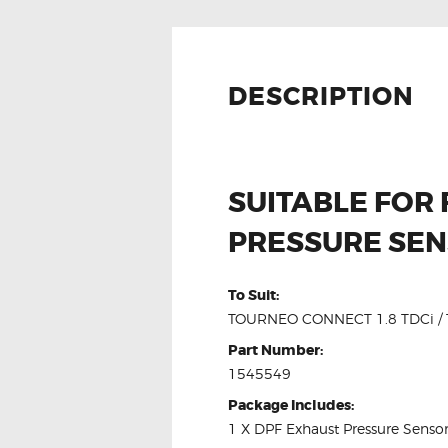
DESCRIPTION
SUITABLE FOR
PRESSURE SE
To Suit:
TOURNEO CONNECT 1.8 TDCi / T
Part Number:
1545549
Package Includes:
1 X DPF Exhaust Pressure Senso