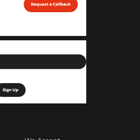
Request a Callback