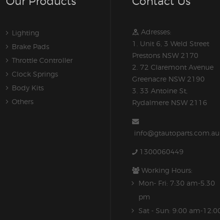
Our Products
Contact Us
Adresses:
Lighting
1. Unit 6, 3 Weld Street
Brake Pads
Prestons NSW 2170
Throttle Controller
2. 72 Claremont Avenue
Clock Springs
Greenacre NSW 2190
Body Kits
3. 33 Antoine St,
Others
Rydalmere NSW 2116
info@gtautoparts.com.au
1300060449
Working Hours:
Mon- Fri: 7:30 am-5.30
pm
Sat - Sun: 9:00 am-12:0