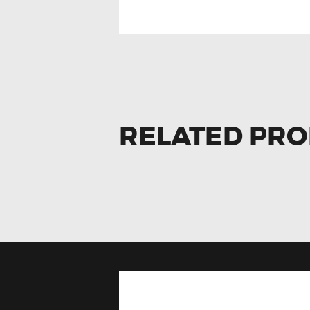
RELATED PR