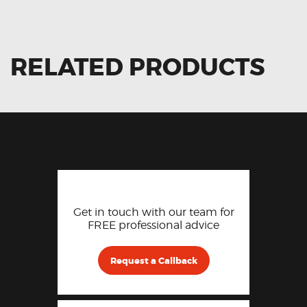
RELATED PRODUCTS
Get in touch with our team for
FREE professional advice
Request a Callback