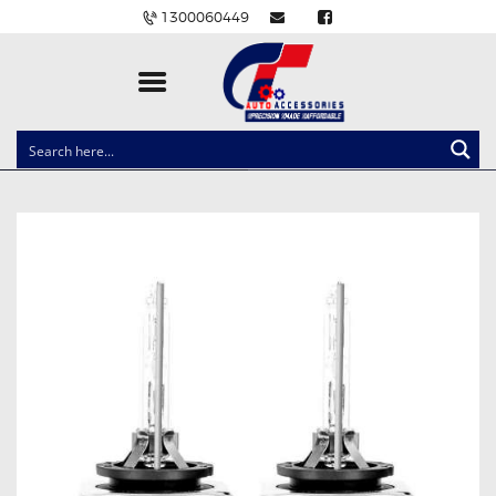
1300060449
CLOCK SPRINGS
LIGHTING
BALLAST AND MODULE
BRAKE PADS
IGNITION COILS
EV CHARGERS
CARLINKIT
POWER WINDOW SWITCHES
WIRING ACCESSORIES
THROTTLE CONTROLLERS