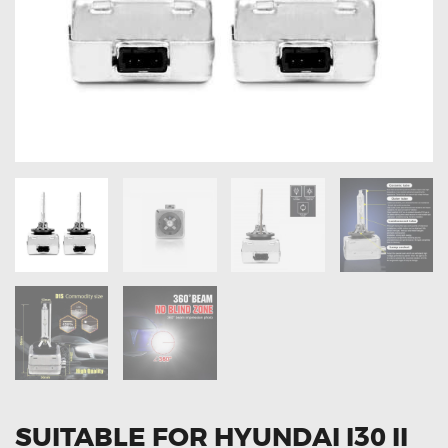
OXYGEN SENSORS
ELECTRIC TAILGATE GAS STRUTS
OTHERS
REVIEWS
BLOG
GET IN TOUCH
SUITABLE FOR HYUNDAI I30 II