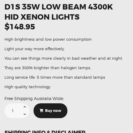
D1S 35W LOW BEAM 4300K
HID XENON LIGHTS
$148.95
High brightness and low power consumption
Light your way more effectively.
You can see things more clearly in bad weather and at night.
They are 300% brighter than halogen lamps.
Long service life: 5 times more than standard lamps
High quality technology
Free Shipping Australia Wide.
Suitable
For
Buy now
Hyundai
I30
II
D1S
35W
SHIPPING INFO & DISCLAIMER
Low