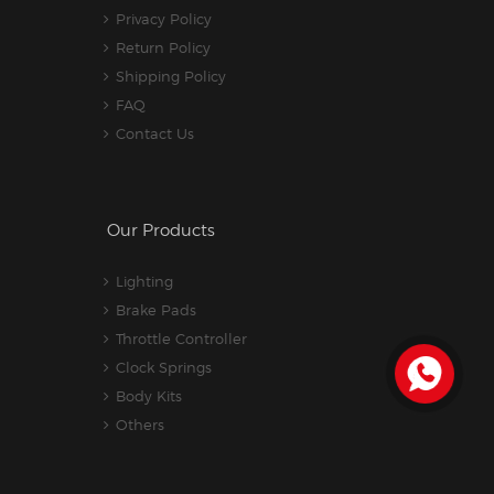
Privacy Policy
Return Policy
Shipping Policy
FAQ
Contact Us
Our Products
Lighting
Brake Pads
Throttle Controller
Clock Springs
Body Kits
Others