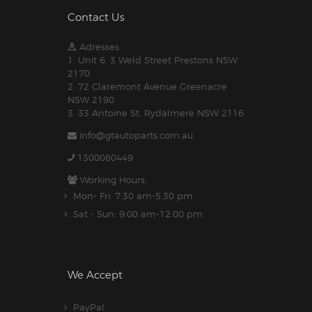
Contact Us
Adresses:
1. Unit 6, 3 Weld Street Prestons NSW
2170
2. 72 Claremont Avenue Greenacre
NSW 2190
3. 33 Antoine St, Rydalmere NSW 2116
info@gtautoparts.com.au
1300060449
Working Hours:
Mon- Fri: 7:30 am-5.30 pm
Sat - Sun: 9:00 am-12:00 pm
We Accept
PayPal