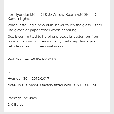
For Hyundai I30 II D1S 35W Low Beam 4300K HID
Xenon Lights
When installing a new bulb, never touch the glass. Either
use gloves or paper towel when handling.
Gex is committed to helping protect its customers from
poor imitations of inferior quality that may damage a
vehicle or result in personal injury.
Part Number: 49304 PK32d-2
For:
Hyundai I30 II 2012-2017
Note: To suit models factory fitted with D1S HID Bulbs
Package Includes:
2 X Bulbs