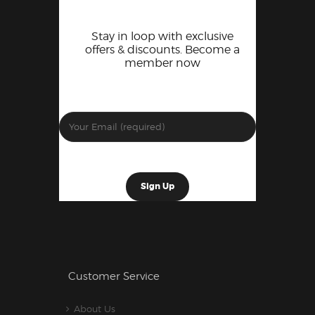
Stay in loop with exclusive
offers & discounts. Become a
member now
Customer Service
About Us