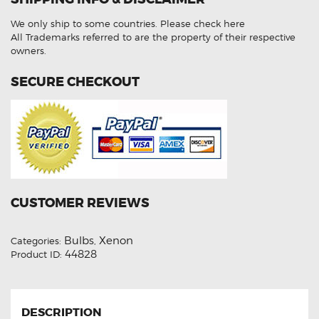
Beam
4300K
We only ship to some countries.
Please check here
HID
Xenon
All Trademarks referred to are the property of their respective
Lights
owners.
quantity
SECURE CHECKOUT
CUSTOMER REVIEWS
Bulbs
Xenon
Categories:
,
44828
Product ID:
DESCRIPTION