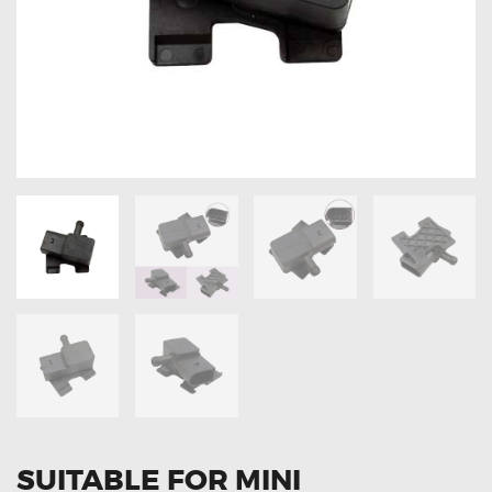
OXYGEN SENSORS
ELECTRIC TAILGATE GAS STRUTS
OTHERS
REVIEWS
BLOG
GET IN TOUCH
SUITABLE FOR MINI