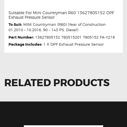
Suitable For Mini Countryman R60 13627805152 DPF
Exhaust Pressure Sensor
To Suit:
MINI Countryman (R60) (Year of Construction
01.2010 – 10.2016, 90 – 143 PS, Diesel)
Part Number:
13627805152 780515201 7805152 FA-Y218
Package Includes:
1 X DPF Exhaust Pressure Sensor
RELATED PRODUCTS