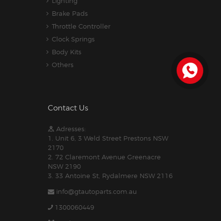
Lighting
Brake Pads
Throttle Controller
Clock Springs
Body Kits
Others
Contact Us
Adresses:
1. Unit 6, 3 Weld Street Prestons NSW
2170
2. 72 Claremont Avenue Greenacre
NSW 2190
3. 33 Antoine St, Rydalmere NSW 2116
info@gtautoparts.com.au
1300060449