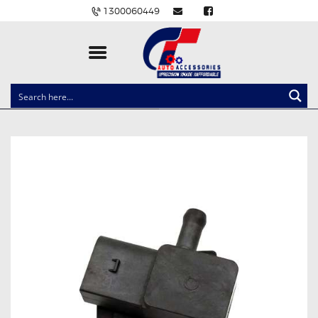
1300060449
CLOCK SPRINGS
LIGHTING
BALLAST AND MODULE
BRAKE PADS
IGNITION COILS
EV CHARGERS
CARLINKIT
POWER WINDOW SWITCHES
WIRING ACCESSORIES
THROTTLE CONTROLLERS