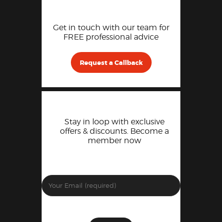
Get in touch with our team for
FREE professional advice
Request a Callback
Stay in loop with exclusive
offers & discounts. Become a
member now