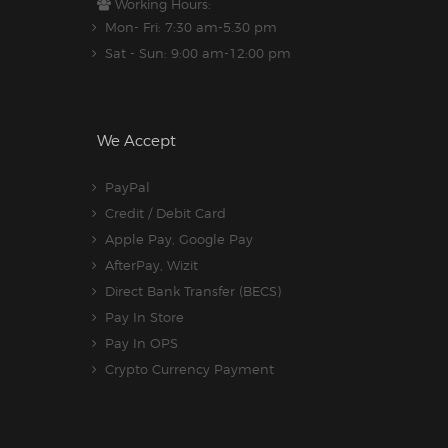
Working Hours:
Mon- Fri: 7:30 am-5.30 pm
Sat - Sun: 9:00 am-12:00 pm
We Accept
PayPal
Credit / Debit Card
Apple Pay, Google Pay
AfterPay, Wizit
Direct Bank Transfer (BECS)
Pay In Store
Pay In OPS
Crypto Currency Payment