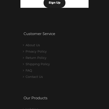
Customer Service
About Us
Privacy Policy
Return Policy
Shipping Policy
FAQ
Contact Us
Our Products