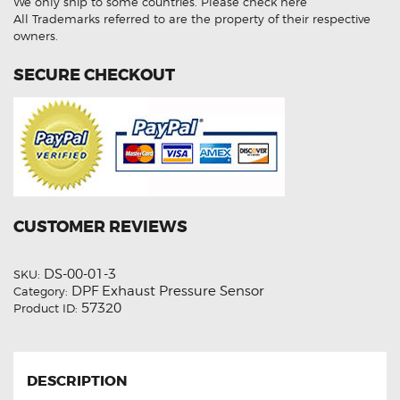
We only ship to some countries.
Please check here
quantity
All Trademarks referred to are the property of their respective
owners.
SECURE CHECKOUT
CUSTOMER REVIEWS
DS-00-01-3
SKU:
DPF Exhaust Pressure Sensor
Category:
57320
Product ID:
DESCRIPTION