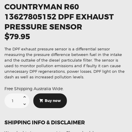
COUNTRYMAN R60
13627805152 DPF EXHAUST
PRESSURE SENSOR
$79.95
The DPF exhaust pressure sensor is a differential sensor
measuring the pressure difference between fuel in the intake
and the outtake of the diesel particulate filter. The sensor is
used to monitor pollution emissions and if faulty it can cause
unnecessary DPF regenerations, power losses, DPF light on the
dash as well as increased pollution levels.
Free Shipping Australia Wide.
Suitable
For
Buy now
Mini
Countryman
R60
13627805152
DPF
SHIPPING INFO & DISCLAIMER
Exhaust
Pressure
Sensor