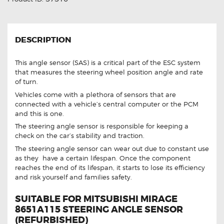
DESCRIPTION
This angle sensor (SAS) is a critical part of the ESC system
that measures the steering wheel position angle and rate
of turn.
Vehicles come with a plethora of sensors that are
connected with a vehicle’s central computer or the PCM
and this is one.
The steering angle sensor is responsible for keeping a
check on the car’s stability and traction.
The steering angle sensor can wear out due to constant use
as they have a certain lifespan. Once the component
reaches the end of its lifespan, it starts to lose its efficiency
and risk yourself and families safety.
SUITABLE FOR MITSUBISHI MIRAGE
8651A115 STEERING ANGLE SENSOR
(REFURBISHED)