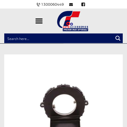
1300060449
CLOCK SPRINGS
LIGHTING
BALLAST AND MODULE
BRAKE PADS
IGNITION COILS
EV CHARGERS
CARLINKIT
POWER WINDOW SWITCHES
WIRING ACCESSORIES
THROTTLE CONTROLLERS