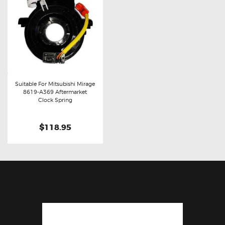
Suitable For Mitsubishi Mirage
8619-A369 Aftermarket
Buy now
Details
Clock Spring
$118.95