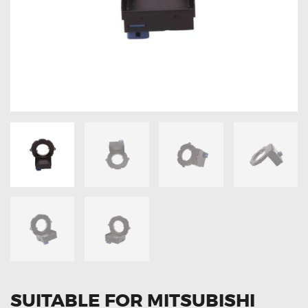
OXYGEN SENSORS
ELECTRIC TAILGATE GAS STRUTS
OTHERS
REVIEWS
BLOG
GET IN TOUCH
SUITABLE FOR MITSUBISHI