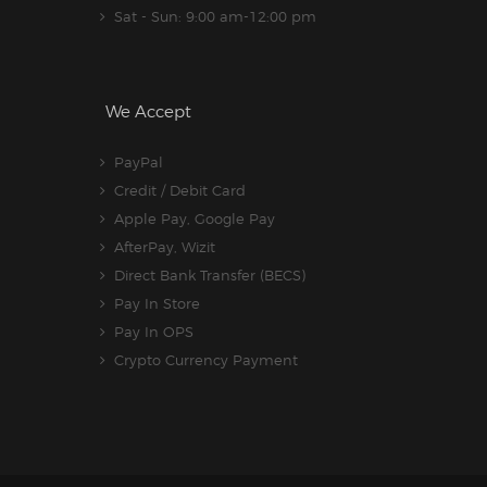
Sat - Sun: 9:00 am-12:00 pm
We Accept
PayPal
Credit / Debit Card
Apple Pay, Google Pay
AfterPay, Wizit
Direct Bank Transfer (BECS)
Pay In Store
Pay In OPS
Crypto Currency Payment