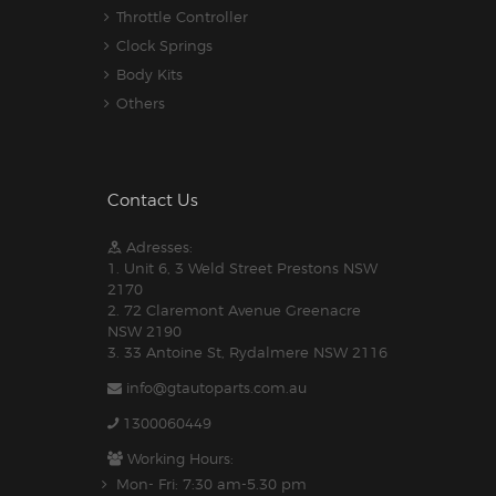
Throttle Controller
Clock Springs
Body Kits
Others
Contact Us
Adresses:
1. Unit 6, 3 Weld Street Prestons NSW
2170
2. 72 Claremont Avenue Greenacre
NSW 2190
3. 33 Antoine St, Rydalmere NSW 2116
info@gtautoparts.com.au
1300060449
Working Hours:
Mon- Fri: 7:30 am-5.30 pm