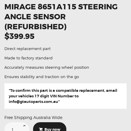
MIRAGE 8651A115 STEERING
ANGLE SENSOR
(REFURBISHED)
$399.95
Direct replacement part
Made to factory standard
Accurately measures steering wheel position
Ensures stability and traction on the go
"To confirm this part is a compatible replacement, email
your vehicles 17 digit VIN Number to
info@gtautoparts.com.au
"
Free Shipping Australia Wide.
Suitable
For
Buy now