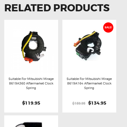
RELATED PRODUCTS
SALE!
Suitable For Mitsubishi Mirage
Suitable For Mitsubishi Mirage
8619A360 Aftermarket Clock
8619A164 Aftermarket Clock
Buy now
Details
Buy now
Details
Spring
Spring
$119.95
Original
$134.95
Current
$159.95
price
price
was:
is:
$159.95.
$134.95.