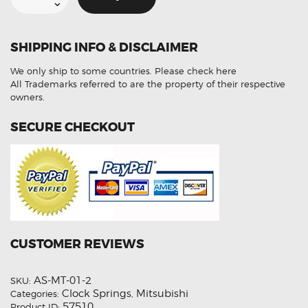
Mitsubishi
Mirage
8651A115
Steering
Angle
SHIPPING INFO & DISCLAIMER
Sensor
(Refurbished)
quantity
We only ship to some countries.
Please check here
All Trademarks referred to are the property of their respective
owners.
SECURE CHECKOUT
CUSTOMER REVIEWS
AS-MT-01-2
SKU:
Clock Springs
Mitsubishi
Categories:
,
57510
Product ID: