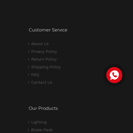
Customer Service
About Us
Privacy Policy
Return Policy
Shipping Policy
FAQ
Contact Us
Our Products
Lighting
Brake Pads