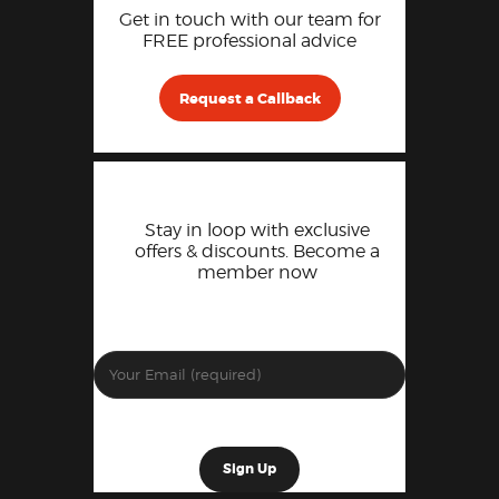
Get in touch with our team for
FREE professional advice
Request a Callback
Stay in loop with exclusive
offers & discounts. Become a
member now