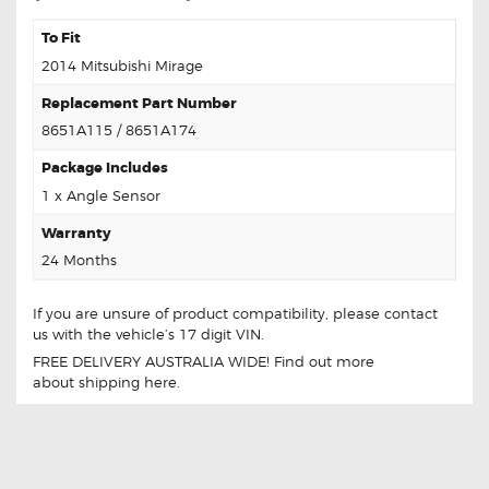
To Fit
2014 Mitsubishi Mirage
Replacement Part Number
8651A115 / 8651A174
Package Includes
1 x Angle Sensor
Warranty
24 Months
If you are unsure of product compatibility, please
contact
us
with the vehicle’s 17 digit VIN.
FREE DELIVERY AUSTRALIA WIDE! Find out more
about
shipping
here.