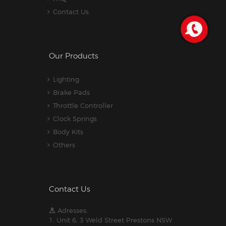
Contact Us
Our Products
Lighting
Brake Pads
Throttle Controller
Clock Springs
Body Kits
Others
Contact Us
Adresses:
1. Unit 6, 3 Weld Street Prestons NSW