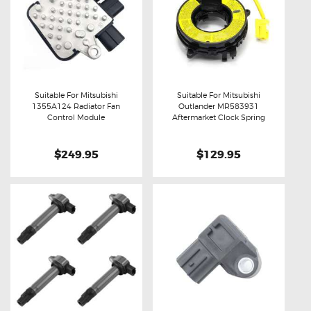
Suitable For Mitsubishi
Suitable For Mitsubishi
1355A124 Radiator Fan
Outlander MR583931
Buy now
Details
Buy now
Details
Control Module
Aftermarket Clock Spring
$249.95
$129.95