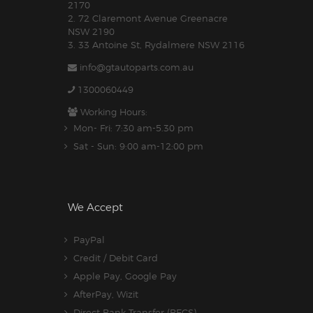
2170
2. 72 Claremont Avenue Greenacre
NSW 2190
3. 33 Antoine St, Rydalmere NSW 2116
info@gtautoparts.com.au
1300060449
Working Hours:
Mon- Fri: 7:30 am-5.30 pm
Sat - Sun: 9:00 am-12:00 pm
We Accept
PayPal
Credit / Debit Card
Apple Pay, Google Pay
AfterPay, Wizit
Direct Bank Transfer (BECS)