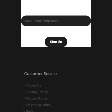
Customer Service
About Us
Privacy Policy
Return Policy
Shipping Policy
FAQ