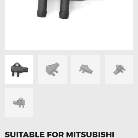
OXYGEN SENSORS
ELECTRIC TAILGATE GAS STRUTS
OTHERS
REVIEWS
BLOG
GET IN TOUCH
SUITABLE FOR MITSUBISHI