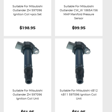
Suitable For Mitsubishi
Suitable For Mitsubishi
Outlander ZH 597096
Outlander CW_W 1865A156
Buy now
Details
Buy now
Details
Ignition Coil 4pcs Set
MAP Manifold Pressure
Sensor
$198.95
$99.95
Suitable For Mitsubishi
Suitable For Mitsubishi 4B12
Outlander ZH 597096
4B11 597096 Ignition Coil
Buy now
Details
Buy now
Details
Ignition Coil Unit
Unit