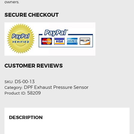
owners.
SECURE CHECKOUT
CUSTOMER REVIEWS
DS-00-13
SKU:
DPF Exhaust Pressure Sensor
Category:
58209
Product ID:
DESCRIPTION