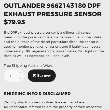
OUTLANDER 9662143180 DPF
EXHAUST PRESSURE SENSOR
$79.95
The DPF exhaust pressure sensor is a differential sensor
measuring the pressure difference between fuel in the intake
and the outtake of the diesel particulate filter. The sensor is
used to monitor pollution emissions and if faulty it can cause
unnecessary DPF regenerations, power losses, DPF light on the
dash as well as increased pollution levels.
Free Shipping Australia Wide.
Suitable
For
Buy now
Mitsubishi
Outlander
9662143180
DPF
Exhaust
SHIPPING INFO & DISCLAIMER
Pressure
Sensor
quantity
We only ship to some countries.
Please check here
All Trademarks referred to are the property of their respective