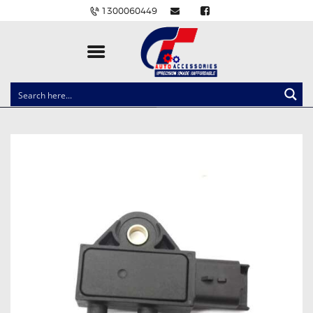
1300060449
CLOCK SPRINGS
LIGHTING
BALLAST AND MODULE
BRAKE PADS
IGNITION COILS
EV CHARGERS
CARLINKIT
POWER WINDOW SWITCHES
WIRING ACCESSORIES
THROTTLE CONTROLLERS