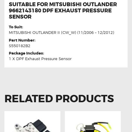
SUITABLE FOR MITSUBISHI OUTLANDER
9662143180 DPF EXHAUST PRESSURE
SENSOR
To Suit:
MITSUBISHI OUTLANDER II (CW_W) (11/2006 – 12/2012)
Part Number:
S550182B2
Package Includes:
1 X DPF Exhaust Pressure Sensor
RELATED PRODUCTS