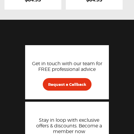
$64.95
$64.95
Get in touch with our team for
FREE professional advice
Request a Callback
Stay in loop with exclusive
offers & discounts. Become a
member now