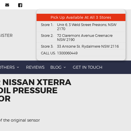
Pick Up Available At All 3 Stores
Store 1:
Unit 6, 3 Weld Street Prestons, NSW
2170
GISTER
Store 2:
72 Claremont Avenue Greenacre
NSW 2190
Store 3:
33 Antoine St, Rydalmere NSW 2116
CALL US:
1300060449
OTHERS
REVIEWS
BLOG
GET IN TOUCH
R NISSAN XTERRA
OIL PRESSURE
OR
f the original sensor