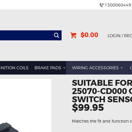
1300060449
$0.00
LOGIN / RE
GNITION COILS
BRAKE PADS
WIRING ACCESSORIES
SUITABLE FO
25070-CD000 
SWITCH SENS
$99.95
Matches the fit and function o