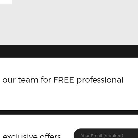
 our team for FREE professional
 exclusive offers