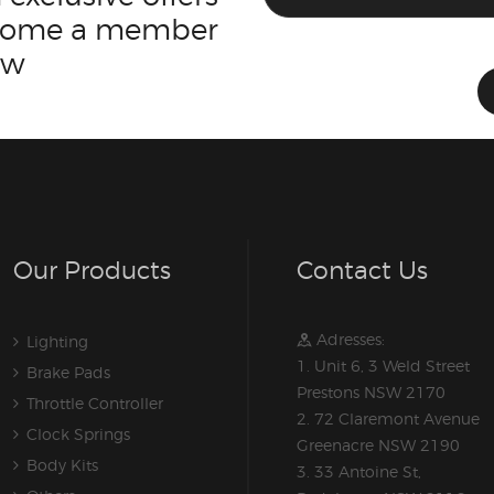
ecome a member
ow
Our Products
Contact Us
Adresses:
Lighting
1. Unit 6, 3 Weld Street
Brake Pads
Prestons NSW 2170
Throttle Controller
2. 72 Claremont Avenue
Clock Springs
Greenacre NSW 2190
Body Kits
3. 33 Antoine St,