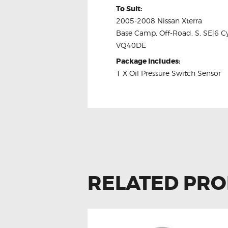
To Suit:
2005-2008 Nissan Xterra
Base Camp, Off-Road, S, SE|6 Cy
VQ40DE
Package Includes:
1 X Oil Pressure Switch Sensor
RELATED PR