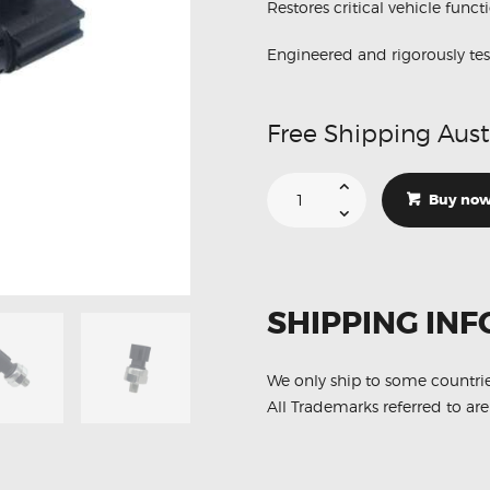
Restores critical vehicle funct
Engineered and rigorously tes
Free Shipping Aust
Suitable
For
Buy no
Nissan
Xterra
25070-
CD000
Oil
Pressure
Switch
SHIPPING INF
Sensor
quantity
We only ship to some countri
All Trademarks referred to are