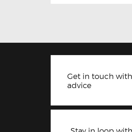
Get in touch with
advice
Stay in loop with