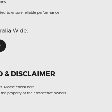
ions
ted to ensure reliable performance
ralia Wide.
w
O & DISCLAIMER
es.
Please check here
 the property of their respective owners.