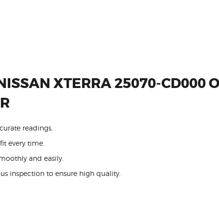
NISSAN XTERRA 25070-CD000 
OR
curate readings.
it every time.
oothly and easily.
us inspection to ensure high quality.