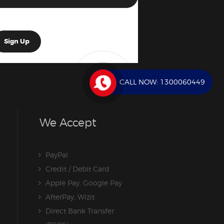
CALL NOW:
1300060449
We Accept
PayPal
Credit / Debit Card
Apple Pay, Google Pay
AfterPay, Wizit
Direct Bank Transfer