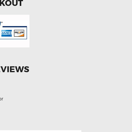
CKOUT
EVIEWS
or