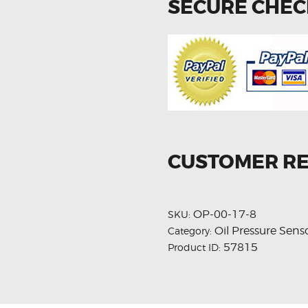
SECURE CHE
CUSTOMER R
OP-00-17-8
SKU:
Oil Pressure Sens
Category:
57815
Product ID: