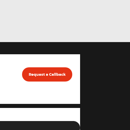
Request a Callback