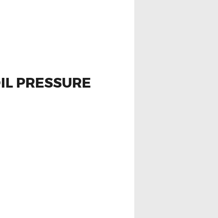
OIL PRESSURE