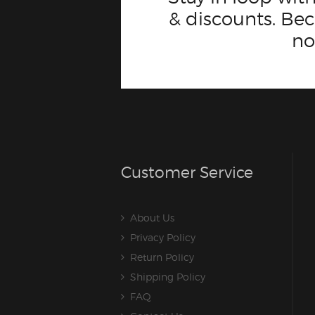
& discounts. B
n
Customer Service
About Us
Privacy Policy
Return Policy
Shipping Policy
FAQ