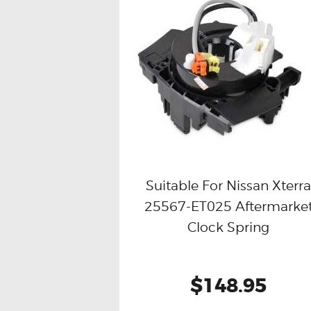
Suitable For Nissan Xterr
25567-ET025 Aftermarke
Buy now
Details
Clock Spring
$148.95