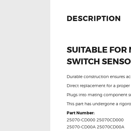
DESCRIPTION
SUITABLE FOR 
SWITCH SENS
Durable construction ensures ac
Direct replacement for a proper f
Plugs into mating component sm
This part has undergone a rigoro
Part Number:
25070-CD000 25070CD000
25070-CD00A 25070CD00A