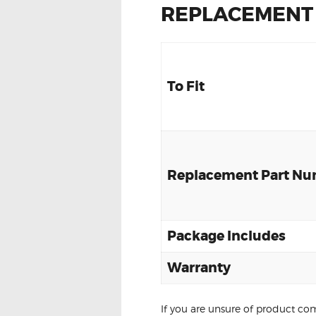
REPLACEMENT
To Fit
Replacement Part N
Package Includes
Warranty
If you are unsure of product com