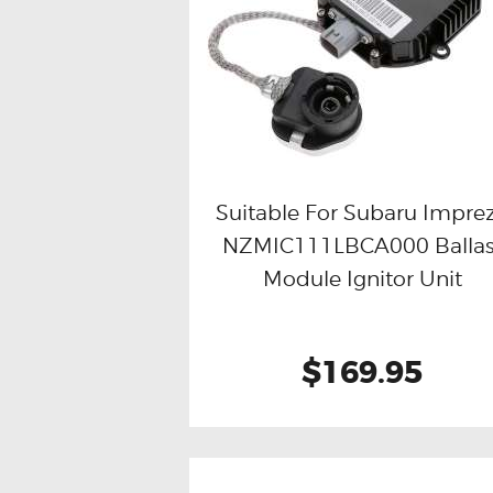
Suitable For Subaru Impre
NZMIC111LBCA000 Ballas
Buy now
Details
Module Ignitor Unit
$169.95