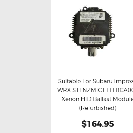
Suitable For Subaru Impre
WRX STI NZMIC111LBCA0
Buy now
Details
Xenon HID Ballast Modul
(Refurbished)
$164.95