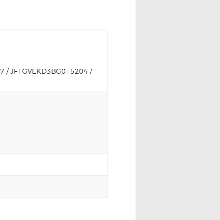
 / JF1GVEKD3BG015204 /