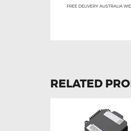
FREE DELIVERY AUSTRALIA WID
Onsale Subaru Impr
RELATED PR