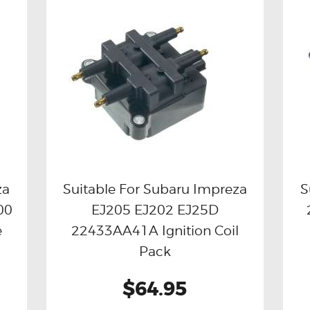
za
Suitable For Subaru Impreza
S
00
EJ205 EJ202 EJ25D
Buy now
Details
e
22433AA41A Ignition Coil
Pack
$64.95