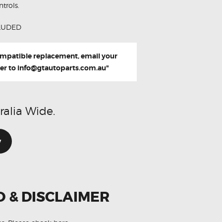
trols.
LUDED
compatible replacement, email your
er to
info@gtautoparts.com.au
"
ralia Wide.
w
O & DISCLAIMER