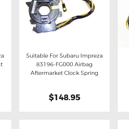
za
Suitable For Subaru Impreza
t
83196-FG000 Airbag
Buy now
Details
Aftermarket Clock Spring
$148.95