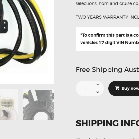
selections, horn and cruise con
TWO YEARS WARRANTY INC
"To confirm this part is a 
vehicles 17 digit VIN Numb
Free Shipping Aust
Suitable
For
Buy no
Subaru
Impreza
83196-
AG060
Aftermarket
Clock
Spring
SHIPPING INF
quantity