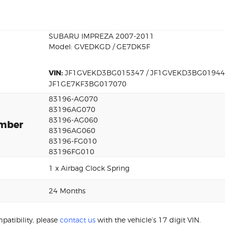
SUBARU IMPREZA 2007-2011
Model: GVEDKGD / GE7DK5F
VIN:
JF1GVEKD3BG015347 / JF1GVEKD3BG019447
JF1GE7KF3BG017070
83196-AG070
83196AG070
83196-AG060
umber
83196AG060
83196-FG010
83196FG010
1 x Airbag Clock Spring
24 Months
patibility, please
contact us
with the vehicle’s 17 digit VIN.