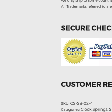
We only ship to some countri
All Trademarks referred to are
SECURE CHE
CUSTOMER R
CS-SB-02-4
SKU:
Clock Springs
S
Categories:
,