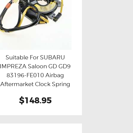
Suitable For SUBARU
IMPREZA Saloon GD GD9
Buy now
Details
83196-FE010 Airbag
Aftermarket Clock Spring
$148.95