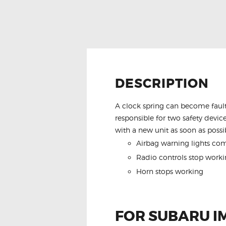
DESCRIPTION
A clock spring can become fault
responsible for two safety device
with a new unit as soon as possib
Airbag warning lights co
Radio controls stop worki
Horn stops working
FOR SUBARU I