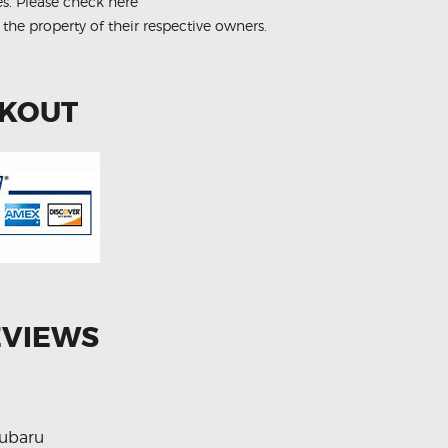
es.
Please check here
 the property of their respective owners.
CKOUT
EVIEWS
ubaru