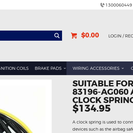
1300060449
$0.00
LOGIN / RE
GNITION COILS
BRAKE PADS
WIRING ACCESSORIES
SUITABLE FO
83196-AG060
CLOCK SPRIN
$134.95
A clock spring is used to conn
devices such as the airbag sa