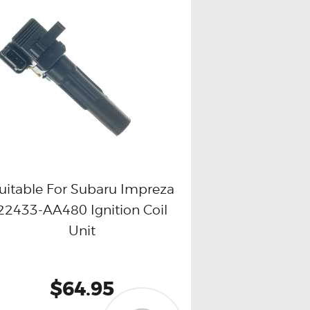
uitable For Subaru Impreza
22433-AA480 Ignition Coil
Buy now
Details
Unit
$64.95