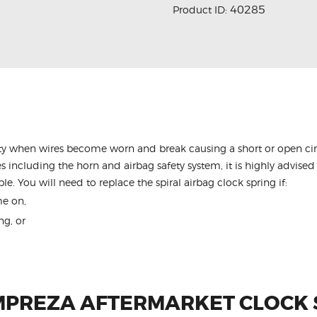
40285
Product ID:
y when wires become worn and break causing a short or open circu
s including the horn and airbag safety system, it is highly advised 
le. You will need to replace the spiral airbag clock spring if:
me on,
ng, or
MPREZA AFTERMARKET CLOCK 