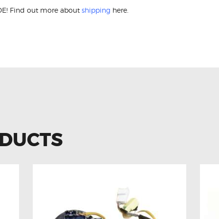
E! Find out more about
shipping
here.
eza 83196-AG060 Airbag Clock Spring
ODUCTS