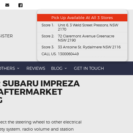
Pick Up Available At All 3 Stores
Store 1:
Unit 6, 3 Weld Street Prestons, NSW
2170
GISTER
Store 2:
72 Claremont Avenue Greenacre
NSW 2190
Store 3:
33 Antoine St, Rydalmere NSW 2116
CALL US:
1300060449
OTHERS
REVIEWS
BLOG
GET IN TOUCH
R SUBARU IMPREZA
 AFTERMARKET
G
ect the steering wheel to other electrical
fety system, radio volume and station