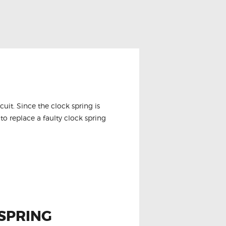
it. Since the clock spring is
to replace a faulty clock spring
SPRING