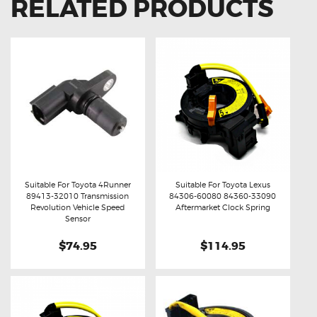
RELATED PRODUCTS
Suitable For Toyota 4Runner
Suitable For Toyota Lexus
89413-32010 Transmission
84306-60080 84360-33090
Buy now
Details
Buy now
Details
Revolution Vehicle Speed
Aftermarket Clock Spring
Sensor
$74.95
$114.95