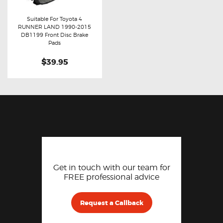
Suitable For Toyota 4
RUNNER LAND 1990-2015
Buy now
Details
DB1199 Front Disc Brake
Pads
$39.95
Get in touch with our team for
FREE professional advice
Request a Callback