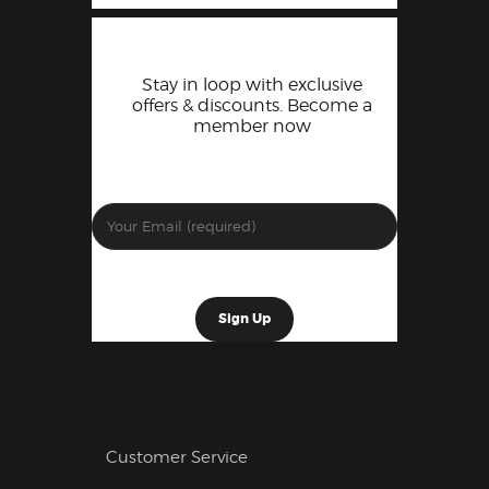
Stay in loop with exclusive
offers & discounts. Become a
member now
Customer Service