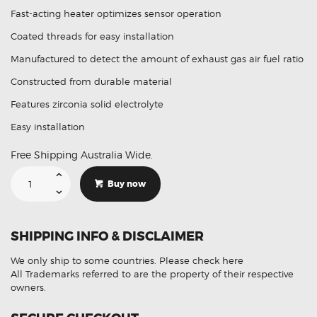
Fast-acting heater optimizes sensor operation
Coated threads for easy installation
Manufactured to detect the amount of exhaust gas air fuel ratio
Constructed from durable material
Features zirconia solid electrolyte
Easy installation
Free Shipping Australia Wide.
Suitable
For
Buy now
Toyota
4Runner
4.7L
89465-
60250
SHIPPING INFO & DISCLAIMER
Aftermarket
Oxygen
Sensor
We only ship to some countries.
Please check here
quantity
All Trademarks referred to are the property of their respective
owners.