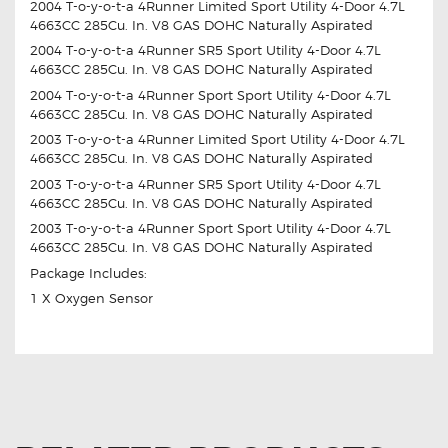
2004 T-o-y-o-t-a 4Runner Limited Sport Utility 4-Door 4.7L
4663CC 285Cu. In. V8 GAS DOHC Naturally Aspirated
2004 T-o-y-o-t-a 4Runner SR5 Sport Utility 4-Door 4.7L
4663CC 285Cu. In. V8 GAS DOHC Naturally Aspirated
2004 T-o-y-o-t-a 4Runner Sport Sport Utility 4-Door 4.7L
4663CC 285Cu. In. V8 GAS DOHC Naturally Aspirated
2003 T-o-y-o-t-a 4Runner Limited Sport Utility 4-Door 4.7L
4663CC 285Cu. In. V8 GAS DOHC Naturally Aspirated
2003 T-o-y-o-t-a 4Runner SR5 Sport Utility 4-Door 4.7L
4663CC 285Cu. In. V8 GAS DOHC Naturally Aspirated
2003 T-o-y-o-t-a 4Runner Sport Sport Utility 4-Door 4.7L
4663CC 285Cu. In. V8 GAS DOHC Naturally Aspirated
Package Includes:
1 X Oxygen Sensor