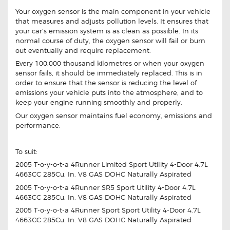
Your oxygen sensor is the main component in your vehicle
that measures and adjusts pollution levels. It ensures that
your car’s emission system is as clean as possible. In its
normal course of duty, the oxygen sensor will fail or burn
out eventually and require replacement.
Every 100,000 thousand kilometres or when your oxygen
sensor fails, it should be immediately replaced. This is in
order to ensure that the sensor is reducing the level of
emissions your vehicle puts into the atmosphere, and to
keep your engine running smoothly and properly.
Our oxygen sensor maintains fuel economy, emissions and
performance.
To suit:
2005 T-o-y-o-t-a 4Runner Limited Sport Utility 4-Door 4.7L
4663CC 285Cu. In. V8 GAS DOHC Naturally Aspirated
2005 T-o-y-o-t-a 4Runner SR5 Sport Utility 4-Door 4.7L
4663CC 285Cu. In. V8 GAS DOHC Naturally Aspirated
2005 T-o-y-o-t-a 4Runner Sport Sport Utility 4-Door 4.7L
4663CC 285Cu. In. V8 GAS DOHC Naturally Aspirated