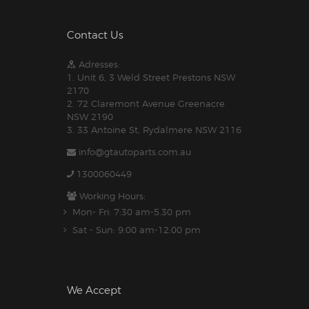
Contact Us
Adresses:
1. Unit 6, 3 Weld Street Prestons NSW
2170
2. 72 Claremont Avenue Greenacre
NSW 2190
3. 33 Antoine St, Rydalmere NSW 2116
info@gtautoparts.com.au
1300060449
Working Hours:
Mon- Fri: 7:30 am-5.30 pm
Sat - Sun: 9:00 am-12:00 pm
We Accept