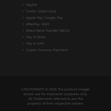
PayPal
Credit / Debit Card
Apple Pay, Google Pay
AfterPay, Wizit
Direct Bank Transfer (BECS)
Pay In Store
Pay In OPS
Crypto Currency Payment
GTAUTOPARTS
© 2026 The product images
shown are for illustration purposes only.
All Trademarks referred to are the
property of their respective owners.