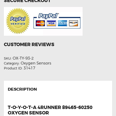
SECURE CHECKOUT
CUSTOMER REVIEWS
OX-TY-93-2
SKU:
Oxygen Sensors
Category:
31417
Product ID:
DESCRIPTION
T-O-Y-O-T-A 4RUNNER 89465-60250
OXYGEN SENSOR