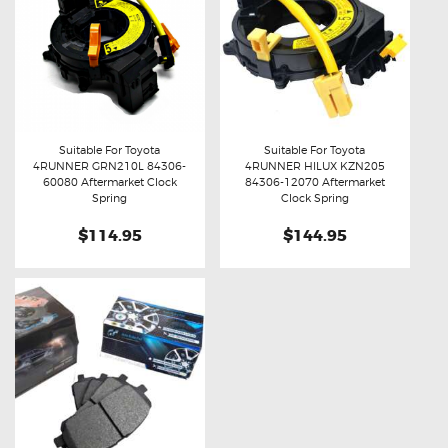
Suitable For Toyota
Suitable For Toyota
4RUNNER GRN210L 84306-
4RUNNER HILUX KZN205
Buy now
Details
Buy now
Details
60080 Aftermarket Clock
84306-12070 Aftermarket
Spring
Clock Spring
$114.95
$144.95