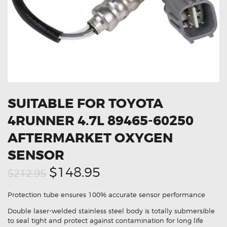
OXYGEN SENSORS
ELECTRIC TAILGATE GAS STRUTS
OTHERS
REVIEWS
BLOG
GET IN TOUCH
SUITABLE FOR TOYOTA
4RUNNER 4.7L 89465-60250
AFTERMARKET OXYGEN
SENSOR
Original
Current
$148.95
$212.95
price
price
Protection tube ensures 100% accurate sensor performance
was:
is:
Double laser-welded stainless steel body is totally submersible
$212.95.
$148.95.
to seal tight and protect against contamination for long life