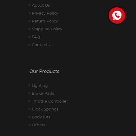
About Us
Privacy Policy
Return Policy
Shipping Policy
FAQ
Contact Us
Our Products
Lighting
Brake Pads
Throttle Controller
Clock Springs
Body Kits
Others