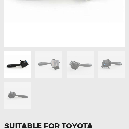
OXYGEN SENSORS
ELECTRIC TAILGATE GAS STRUTS
OTHERS
REVIEWS
BLOG
GET IN TOUCH
SUITABLE FOR TOYOTA