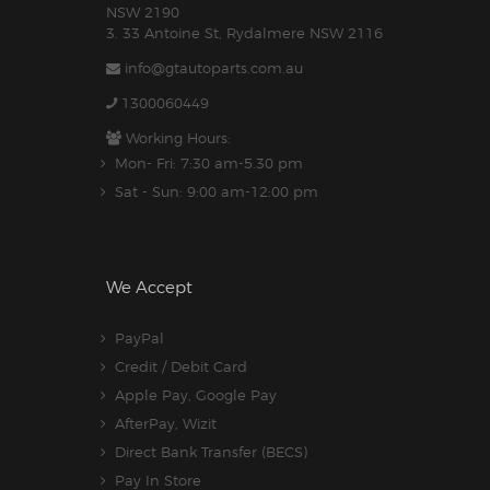
NSW 2190
3. 33 Antoine St, Rydalmere NSW 2116
info@gtautoparts.com.au
1300060449
Working Hours:
Mon- Fri: 7:30 am-5.30 pm
Sat - Sun: 9:00 am-12:00 pm
We Accept
PayPal
Credit / Debit Card
Apple Pay, Google Pay
AfterPay, Wizit
Direct Bank Transfer (BECS)
Pay In Store