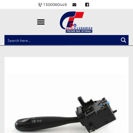
1300060449
CLOCK SPRINGS
LIGHTING
BALLAST AND MODULE
BRAKE PADS
IGNITION COILS
EV CHARGERS
CARLINKIT
POWER WINDOW SWITCHES
WIRING ACCESSORIES
THROTTLE CONTROLLERS