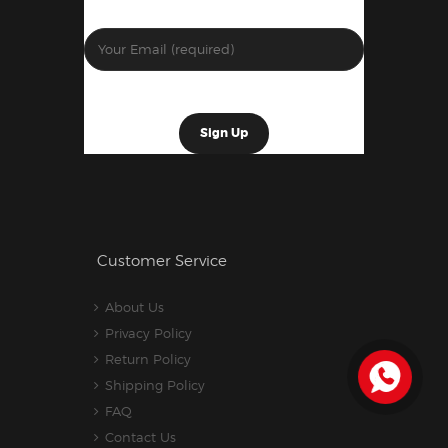
Customer Service
About Us
Privacy Policy
Return Policy
Shipping Policy
FAQ
Contact Us