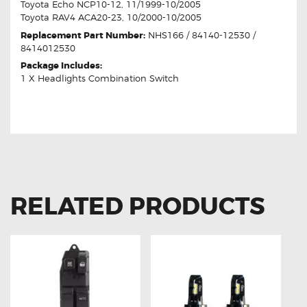
Toyota Echo NCP10-12, 11/1999-10/2005
Toyota RAV4 ACA20-23, 10/2000-10/2005
Replacement Part Number:
NHS166 / 84140-12530 /
8414012530
Package Includes:
1 X Headlights Combination Switch
RELATED PRODUCTS