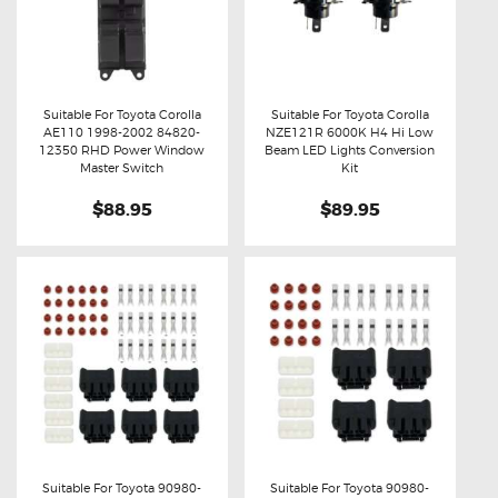
Suitable For Toyota Corolla
Suitable For Toyota Corolla
AE110 1998-2002 84820-
NZE121R 6000K H4 Hi Low
Buy now
Details
Buy now
Details
12350 RHD Power Window
Beam LED Lights Conversion
Master Switch
Kit
$88.95
$89.95
Suitable For Toyota 90980-
Suitable For Toyota 90980-