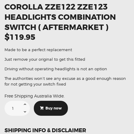
COROLLA ZZE122 ZZE123
HEADLIGHTS COMBINATION
SWITCH ( AFTERMARKET )
$119.95
Made to be a perfect replacement
Just remove your original to get this fitted
Driving without operating headlights is not an option
The authorities won’t see any excuse as a good enough reason
for not getting your switch fixed
Free Shipping Australia Wide.
Suitable
For
Buy now
Toyota
Corolla
ZZE122
ZZE123
Headlights
SHIPPING INFO & DISCLAIMER
Combination
Switch