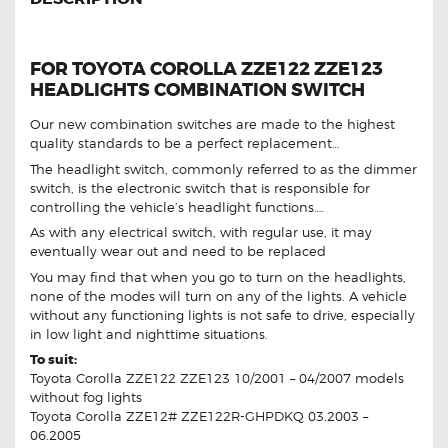
FOR TOYOTA COROLLA ZZE122 ZZE123
HEADLIGHTS COMBINATION SWITCH
Our new combination switches are made to the highest
quality standards to be a perfect replacement…
The headlight switch, commonly referred to as the dimmer
switch, is the electronic switch that is responsible for
controlling the vehicle’s headlight functions….
As with any electrical switch, with regular use, it may
eventually wear out and need to be replaced
You may find that when you go to turn on the headlights,
none of the modes will turn on any of the lights. A vehicle
without any functioning lights is not safe to drive, especially
in low light and nighttime situations.
To suit:
Toyota Corolla ZZE122 ZZE123 10/2001 – 04/2007 models
without fog lights
Toyota Corolla ZZE12# ZZE122R-GHPDKQ 03.2003 –
06.2005