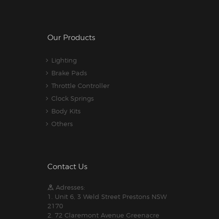
Our Products
Lighting
Brake Pads
Throttle Controller
Clock Springs
Body Kits
Others
Contact Us
Adresses:
1. Unit 6, 3 Weld Street Prestons NSW
2170
2. 72 Claremont Avenue Greenacre