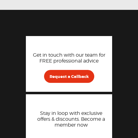
Get in touch with our team for
FREE professional advice
Request a Callback
Stay in loop with exclusive
offers & discounts. Become a
member now