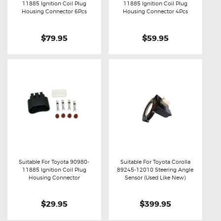
11885 Ignition Coil Plug
11885 Ignition Coil Plug
Buy now
Details
Buy now
Details
Housing Connector 6Pcs
Housing Connector 4Pcs
$79.95
$59.95
Suitable For Toyota 90980-
Suitable For Toyota Corolla
11885 Ignition Coil Plug
89245-12010 Steering Angle
Buy now
Details
Buy now
Details
Housing Connector
Sensor (Used Like New)
$29.95
$399.95