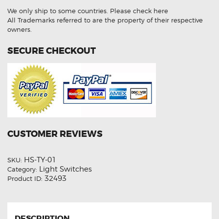
(
We only ship to some countries.
Please check here
Aftermarket
)
All Trademarks referred to are the property of their respective
quantity
owners.
SECURE CHECKOUT
CUSTOMER REVIEWS
HS-TY-01
SKU:
Light Switches
Category:
32493
Product ID:
DESCRIPTION