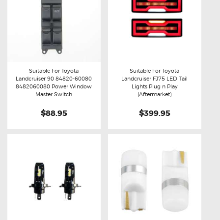
Suitable For Toyota
Suitable For Toyota
Landcruiser 90 84820-60080
Landcruiser FJ75 LED Tail
Buy now
Details
Buy now
Details
8482060080 Power Window
Lights Plug n Play
Master Switch
(Aftermarket)
$88.95
$399.95