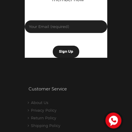
Customer Service
About Us
Privacy Policy
Return Policy
Shipping Policy