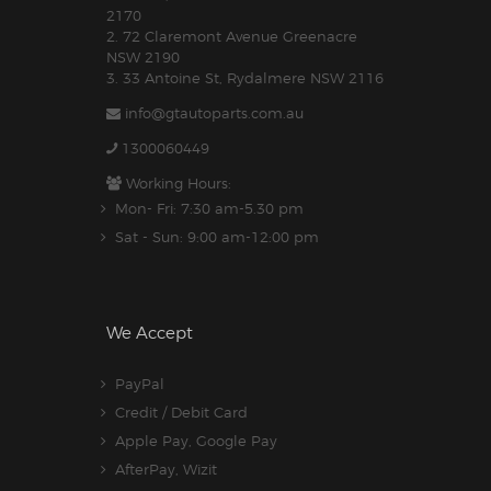
2170
2. 72 Claremont Avenue Greenacre
NSW 2190
3. 33 Antoine St, Rydalmere NSW 2116
info@gtautoparts.com.au
1300060449
Working Hours:
Mon- Fri: 7:30 am-5.30 pm
Sat - Sun: 9:00 am-12:00 pm
We Accept
PayPal
Credit / Debit Card
Apple Pay, Google Pay
AfterPay, Wizit