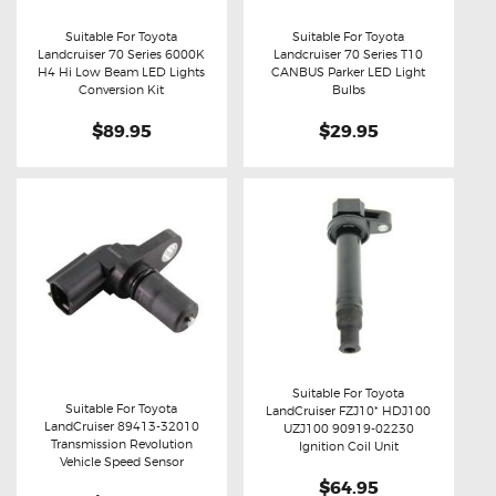
Suitable For Toyota
Suitable For Toyota
Landcruiser 70 Series 6000K
Landcruiser 70 Series T10
Buy now
Details
Buy now
Details
H4 Hi Low Beam LED Lights
CANBUS Parker LED Light
Conversion Kit
Bulbs
$89.95
$29.95
Suitable For Toyota
Suitable For Toyota
LandCruiser FZJ10* HDJ100
LandCruiser 89413-32010
Buy now
Details
UZJ100 90919-02230
Buy now
Details
Transmission Revolution
Ignition Coil Unit
Vehicle Speed Sensor
$64.95