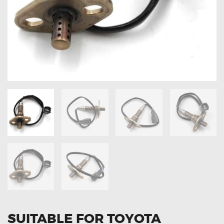
OXYGEN SENSORS
ELECTRIC TAILGATE GAS STRUTS
OTHERS
REVIEWS
BLOG
GET IN TOUCH
SUITABLE FOR TOYOTA