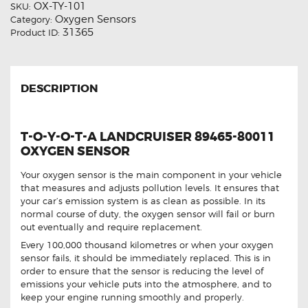
OX-TY-101
SKU:
Oxygen Sensors
Category:
31365
Product ID:
DESCRIPTION
T-O-Y-O-T-A LANDCRUISER 89465-80011
OXYGEN SENSOR
Your oxygen sensor is the main component in your vehicle
that measures and adjusts pollution levels. It ensures that
your car’s emission system is as clean as possible. In its
normal course of duty, the oxygen sensor will fail or burn
out eventually and require replacement.
Every 100,000 thousand kilometres or when your oxygen
sensor fails, it should be immediately replaced. This is in
order to ensure that the sensor is reducing the level of
emissions your vehicle puts into the atmosphere, and to
keep your engine running smoothly and properly.