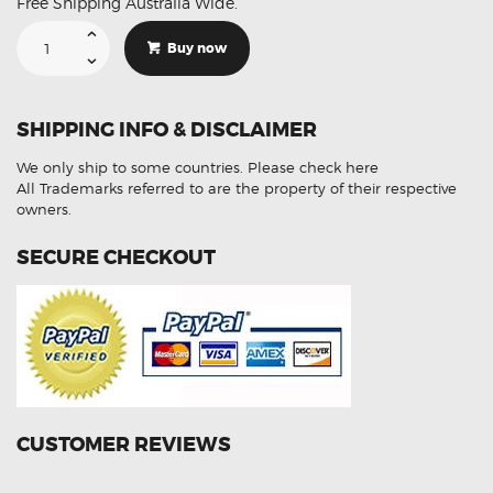
Free Shipping Australia Wide.
Suitable
For
Buy now
Toyota
Landcruiser
89465-
80011
Aftermarket
SHIPPING INFO & DISCLAIMER
Oxygen
Sensor
quantity
We only ship to some countries.
Please check here
All Trademarks referred to are the property of their respective
owners.
SECURE CHECKOUT
CUSTOMER REVIEWS