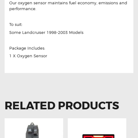
Our oxygen sensor maintains fuel economy, emissions and
performance.
To suit:
Some Landcruiser 1998-2003 Models
Package Includes:
1 X Oxygen Sensor
RELATED PRODUCTS