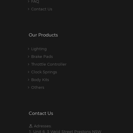
FAQ
Contact Us
Our Products
Lighting
Brake Pads
Throttle Controller
Clock Springs
Body Kits
Others
Contact Us
Adresses:
1. Unit 6, 3 Weld Street Prestons NSW