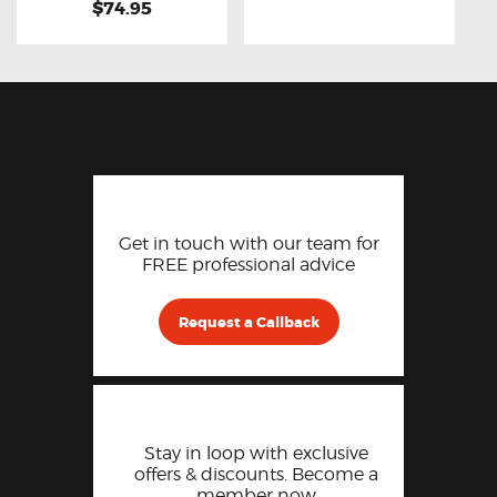
$74.95
Get in touch with our team for
FREE professional advice
Request a Callback
Stay in loop with exclusive
offers & discounts. Become a
member now