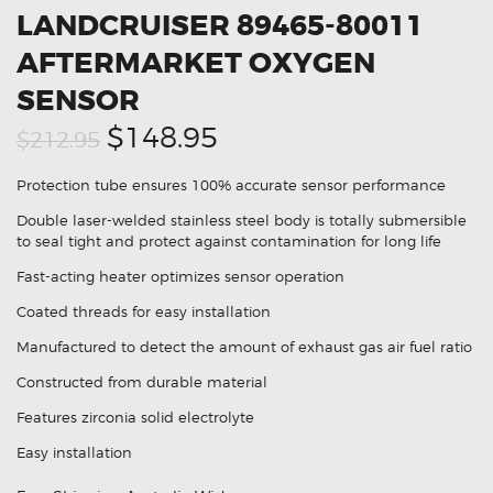
LANDCRUISER 89465-80011
AFTERMARKET OXYGEN
SENSOR
Original
Current
$148.95
$212.95
price
price
Protection tube ensures 100% accurate sensor performance
was:
is:
Double laser-welded stainless steel body is totally submersible
$212.95.
$148.95.
to seal tight and protect against contamination for long life
Fast-acting heater optimizes sensor operation
Coated threads for easy installation
Manufactured to detect the amount of exhaust gas air fuel ratio
Constructed from durable material
Features zirconia solid electrolyte
Easy installation