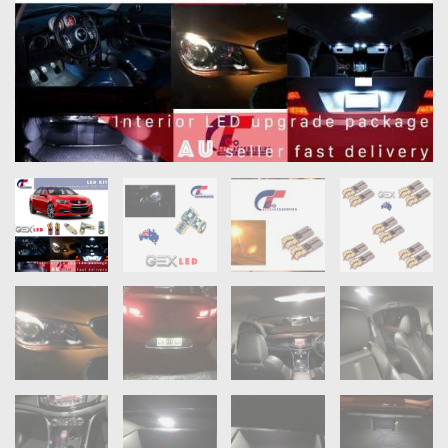
OXYGEN SENSORS
ELECTRIC TAILGATE GAS STRUTS
OTHERS
REVIEWS
BLOG
GET IN TOUCH