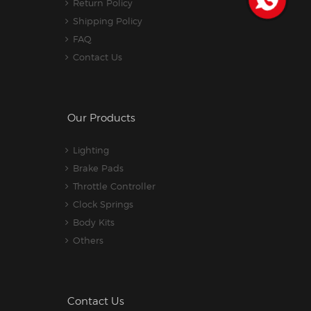
Return Policy
Shipping Policy
FAQ
Contact Us
Our Products
Lighting
Brake Pads
Throttle Controller
Clock Springs
Body Kits
Others
Contact Us