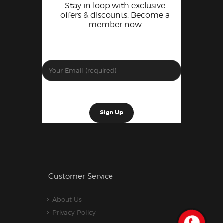
Stay in loop with exclusive
offers & discounts. Become a
member now
Customer Service
About Us
Privacy Policy