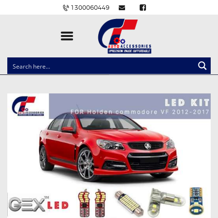
1300060449
CLOCK SPRINGS
LIGHTING
BALLAST AND MODULE
BRAKE PADS
IGNITION COILS
EV CHARGERS
CARLINKIT
POWER WINDOW SWITCHES
WIRING ACCESSORIES
THROTTLE CONTROLLERS