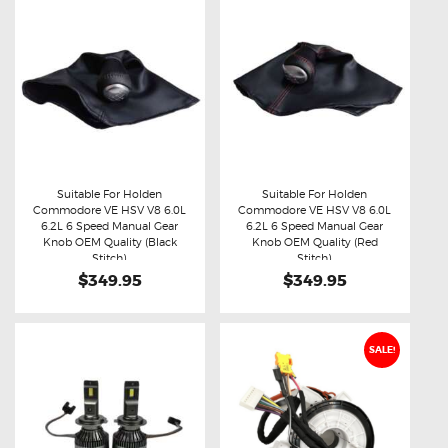
Suitable For Holden
Suitable For Holden
Commodore VE HSV V8 6.0L
Commodore VE HSV V8 6.0L
Buy now
Details
Buy now
Details
6.2L 6 Speed Manual Gear
6.2L 6 Speed Manual Gear
Knob OEM Quality (Black
Knob OEM Quality (Red
Stitch)
Stitch)
$349.95
$349.95
SALE!