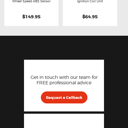
Buy now
Details
Buy now
Details
Wheel Speed ABS Sensor
Ignition Coil Unit
$149.95
$64.95
Get in touch with our team for
FREE professional advice
Request a Callback