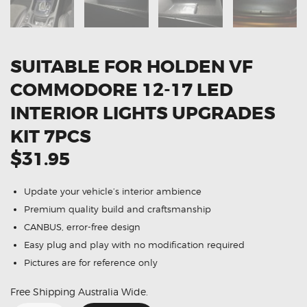
SUITABLE FOR HOLDEN VF
COMMODORE 12-17 LED
INTERIOR LIGHTS UPGRADES
KIT 7PCS
$31.95
Update your vehicle’s interior ambience
Premium quality build and craftsmanship
CANBUS, error-free design
Easy plug and play with no modification required
Pictures are for reference only
Free Shipping Australia Wide.
Suitable