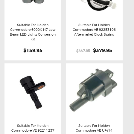
Suitable For Holden
Suitable For Holden
Commodore 6000K H7 Low
Commodore VE 92253106
Buy now
Details
Buy now
Details
Beam LED Lights Conversion
Aftermarket Clock Spring
Kit
$159.95
Original
$379.95
Current
$447.95
price
price
was:
is:
$447.95.
$379.95.
Suitable For Holden
Suitable For Holden
Commodore VE 92211237
Commodore VE UF414