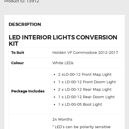
13912
Product ID:
DESCRIPTION
LED INTERIOR LIGHTS CONVERSION
KIT
To Suit
Holden VF Commodore 2012-2017
Colour
White LEDs
2 xLD-00-12 Front Map Light
1 x LD-00-12 Front Doom Light
2 x LD-00-12 Rear Map Light
Package Includes
1 x LD-00-12 Rear Doom Light
1 x LD-00-05 Boot Light
24 Months
* LED’s can be polarity sensitive