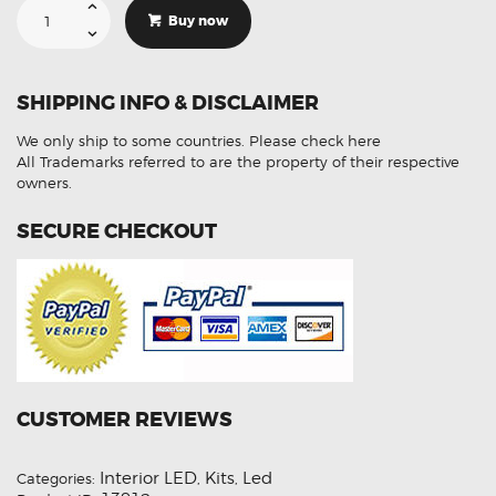
For
Buy now
Holden
VF
Commodore
12-
17
SHIPPING INFO & DISCLAIMER
LED
Interior
Lights
We only ship to some countries.
Please check here
Upgrades
Kit
All Trademarks referred to are the property of their respective
7pcs
owners.
quantity
SECURE CHECKOUT
CUSTOMER REVIEWS
Interior LED
Kits
Led
Categories:
,
,