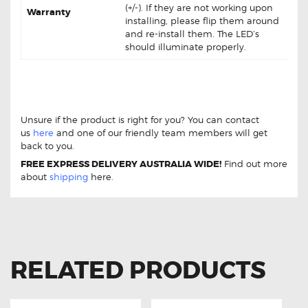
(+/-). If they are not working upon
Warranty
installing, please flip them around
and re-install them. The LED’s
should illuminate properly.
Holden VF Commodore 12-17 LED Interior Lights
Upgrades Kit Holden VF Commodore 12-17 LED Interior
Lights Upgrades Kit
Unsure if the product is right for you? You can contact
us
here
and one of our friendly team members will get
back to you.
FREE EXPRESS DELIVERY AUSTRALIA WIDE!
Find out more
about
shipping
here.
RELATED PRODUCTS