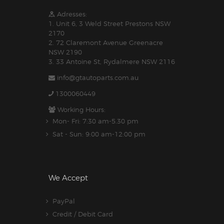
Adresses:
1. Unit 6, 3 Weld Street Prestons NSW
2170
2. 72 Claremont Avenue Greenacre
NSW 2190
3. 33 Antoine St, Rydalmere NSW 2116
info@gtautoparts.com.au
1300060449
Working Hours:
Mon- Fri: 7:30 am-5.30 pm
Sat - Sun: 9:00 am-12:00 pm
We Accept
PayPal
Credit / Debit Card