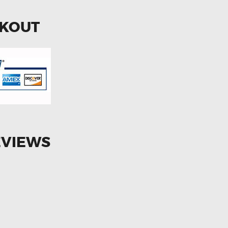
CKOUT
EVIEWS