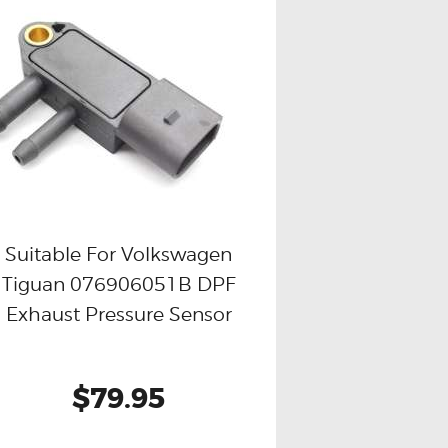
Suitable For Volkswagen
Tiguan 076906051B DPF
Buy now
Details
Exhaust Pressure Sensor
$79.95