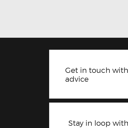
Get in touch with
advice
Stay in loop with