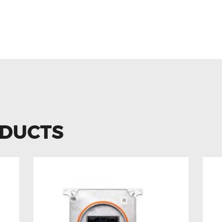
ODUCTS