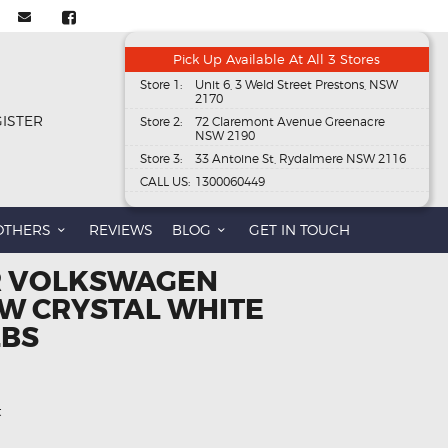
Pick Up Available At All 3 Stores
Store 1:
Unit 6, 3 Weld Street Prestons, NSW
2170
GISTER
Store 2:
72 Claremont Avenue Greenacre
NSW 2190
Store 3:
33 Antoine St, Rydalmere NSW 2116
CALL US:
1300060449
OTHERS
REVIEWS
BLOG
GET IN TOUCH
R VOLKSWAGEN
W CRYSTAL WHITE
LBS
t