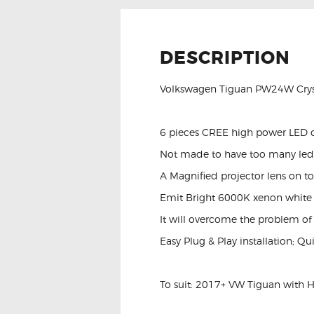
DESCRIPTION
Volkswagen Tiguan PW24W Cryst
6 pieces CREE high power LED 
Not made to have too many leds 
A Magnified projector lens on to
Emit Bright 6000K xenon white c
It will overcome the problem of
Easy Plug & Play installation; Qu
To suit: 2017+ VW Tiguan with 