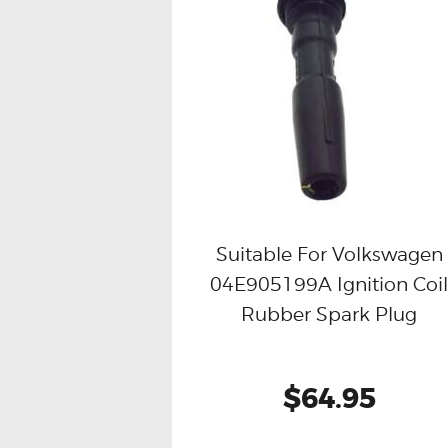
Suitable For Volkswagen
04E905199A Ignition Coi
Buy now
Details
Rubber Spark Plug
$64.95