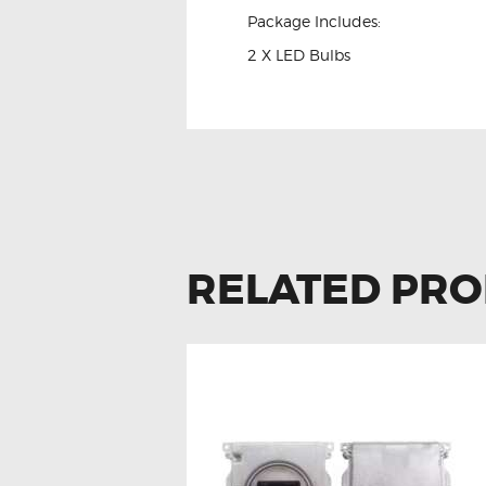
Package Includes:
2 X LED Bulbs
RELATED PR