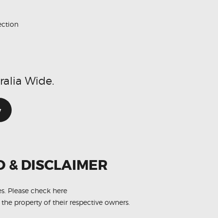
ection
ralia Wide.
w
O & DISCLAIMER
es.
Please check here
 the property of their respective owners.