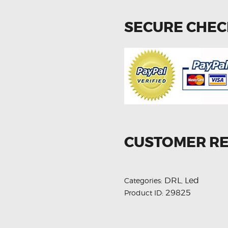
SECURE CHE
CUSTOMER R
DRL
Led
Categories:
,
29825
Product ID: