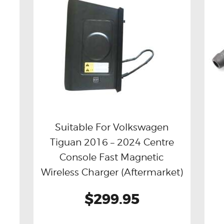
Suitable For Volkswagen
l
Tiguan 2016 – 2024 Centre
Buy now
Details
Console Fast Magnetic
Wireless Charger (Aftermarket)
$299.95