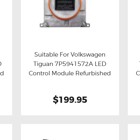
Suitable For Volkswagen
D
Tiguan 7P5941572A LED
Buy now
Details
ed
Control Module Refurbished
C
$199.95