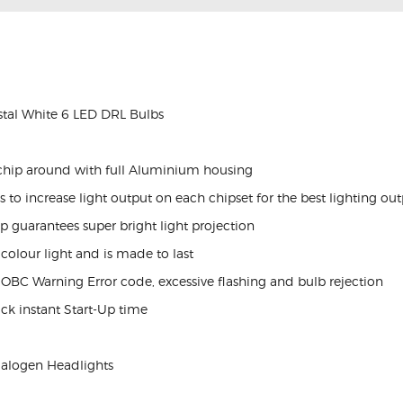
al White 6 LED DRL Bulbs
chip around with full Aluminium housing
to increase light output on each chipset for the best lighting ou
p guarantees super bright light projection
olour light and is made to last
 OBC Warning Error code, excessive flashing and bulb rejection
ick instant Start-Up time
Halogen Headlights