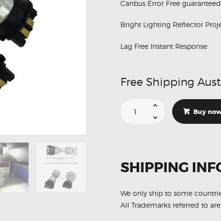
Canbus Error Free guaranteed
Bright Lighting Reflector Proj
Lag Free Instant Response
Free Shipping Aust
Suitable
For
Buy no
Volkswagen
Tiguan
PW24W
Crystal
White
6
LED
SHIPPING INF
DRL
Bulbs
quantity
We only ship to some countri
All Trademarks referred to are