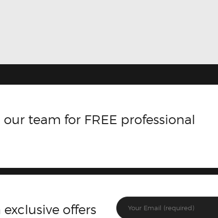
 our team for FREE professional
 exclusive offers