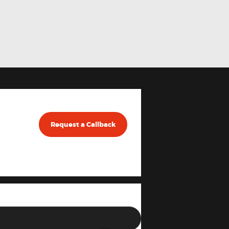
Request a Callback