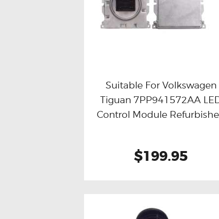
Suitable For Volkswagen
Tiguan 7PP941572AA LE
Buy now
Details
Control Module Refurbish
$199.95