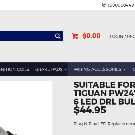
1300060449
$0.00
LOGIN / RE
GNITION COILS
BRAKE PADS
WIRING ACCESSORIES
SUITABLE FO
TIGUAN PW24
6 LED DRL BU
$44.95
Plug N Play LED Replacemen