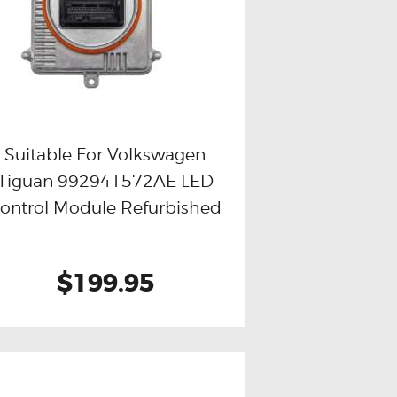
Suitable For Volkswagen
Tiguan 992941572AE LED
Buy now
Details
ontrol Module Refurbished
$199.95