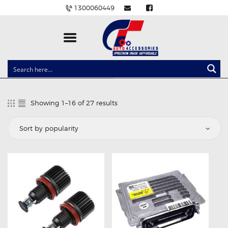
1300060449
CLOCK SPRINGS
LIGHTING
Showing 1–16 of 27 results
Sorted
BALLAST AND MODULE
by
popularity
BRAKE PADS
IGNITION COILS
EV CHARGERS
CARLINKIT
POWER WINDOW SWITCHES
WIRING ACCESSORIES
THROTTLE CONTROLLERS