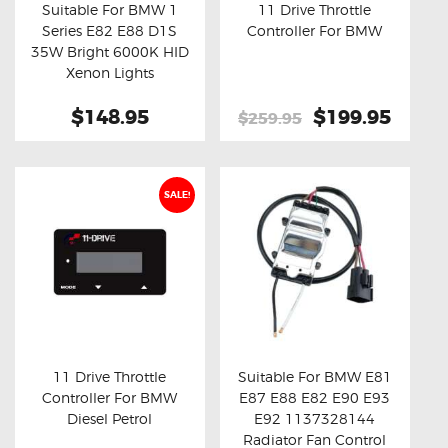
Suitable For BMW 1
11 Drive Throttle
Series E82 E88 D1S
Controller For BMW
Buy now
Details
Buy now
Details
35W Bright 6000K HID
Xenon Lights
$148.95
Original
$199.95
Curre
$259.95
price
price
was:
is:
$259.95.
$199.
SALE!
11 Drive Throttle
Suitable For BMW E81
Controller For BMW
E87 E88 E82 E90 E93
Buy now
Details
Buy now
Details
Diesel Petrol
E92 1137328144
Radiator Fan Control