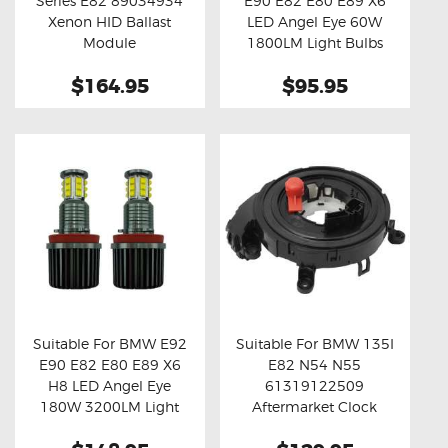
Series E82 89034934
E90 E82 E80 E89 X6
Buy now
Details
Buy now
Details
Xenon HID Ballast
LED Angel Eye 60W
Module
1800LM Light Bulbs
$164.95
$95.95
Suitable For BMW E92
Suitable For BMW 135I
E90 E82 E80 E89 X6
E82 N54 N55
Buy now
Details
Buy now
Details
H8 LED Angel Eye
61319122509
180W 3200LM Light
Aftermarket Clock
Bulbs
Spring