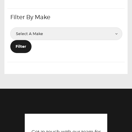
Filter By Make
Filter
Get in touch with our team for