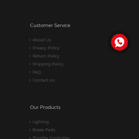
Customer Service
About Us
Privacy Policy
Return Policy
Shipping Policy
FAQ
Contact Us
Our Products
Lighting
Brake Pads
Throttle Controller