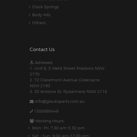
Clock Springs
Body Kits
Others
Contact Us
Adresses:
1. Unit 6, 3 Weld Street Prestons NSW
2170
2. 72 Claremont Avenue Greenacre
NSW 2190
3. 33 Antoine St, Rydalmere NSW 2116
info@gtautoparts.com.au
1300060449
Working Hours:
Mon- Fri: 7:30 am-5.30 pm
Sat - Sun: 9:00 am-12:00 pm