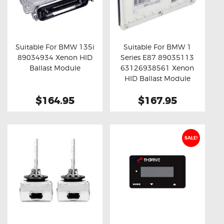
Suitable For BMW 135i
Suitable For BMW 1
89034934 Xenon HID
Series E87 89035113
Buy now
Details
Buy now
Details
Ballast Module
63126938561 Xenon
HID Ballast Module
$164.95
$167.95
SALE!