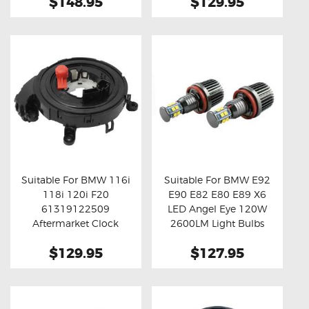
$148.95
$129.95
Suitable For BMW 116i
Suitable For BMW E92
118i 120i F20
E90 E82 E80 E89 X6
Buy now
Details
Buy now
Details
61319122509
LED Angel Eye 120W
Aftermarket Clock
2600LM Light Bulbs
Spring
$129.95
$127.95