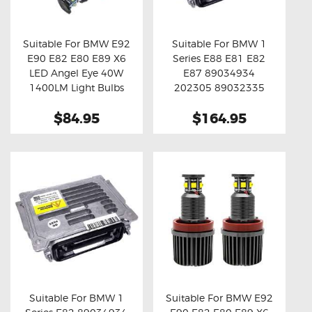
OXYGEN SENSORS
ELECTRIC TAILGATE GAS STRUTS
Suitable For BMW E92
Suitable For BMW 1
E90 E82 E80 E89 X6
Series E88 E81 E82
OTHERS
Buy now
Details
Buy now
Details
LED Angel Eye 40W
E87 89034934
REVIEWS
1400LM Light Bulbs
202305 89032335
63117180050 Xenon
BLOG
$84.95
$164.95
HID Ballast Module
GET IN TOUCH
Suitable For BMW 1
Suitable For BMW E92