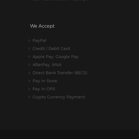
We Accept
PayPal
Credit / Debit Card
Apple Pay, Google Pay
AfterPay, Wizit
Direct Bank Transfer (BECS)
Pay In Store
Pay In OPS
Crypto Currency Payment