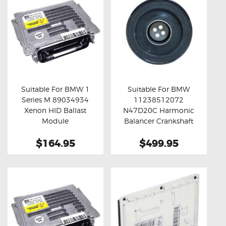
Suitable For BMW 1
Suitable For BMW
Series M 89034934
11238512072
Buy now
Details
Buy now
Details
Xenon HID Ballast
N47D20C Harmonic
Module
Balancer Crankshaft
Pulley
$164.95
$499.95