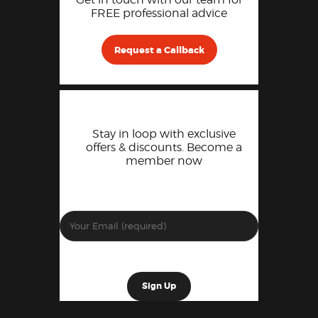
FREE professional advice
Request a Callback
Stay in loop with exclusive
offers & discounts. Become a
member now