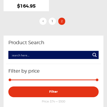
$164.95
1
2
<
Product Search
Filter by price
Min
Max
Filter
price
price
Price:
$74
—
$500