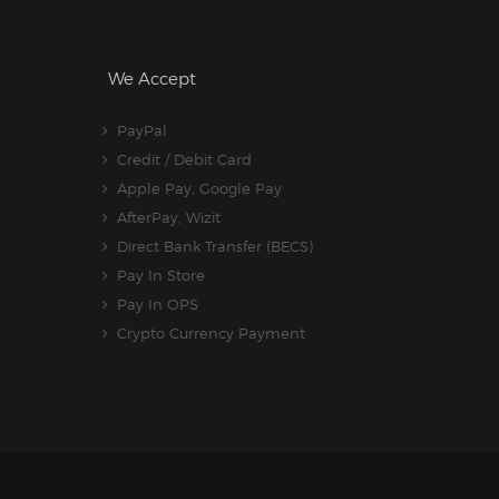
We Accept
PayPal
Credit / Debit Card
Apple Pay, Google Pay
AfterPay, Wizit
Direct Bank Transfer (BECS)
Pay In Store
Pay In OPS
Crypto Currency Payment