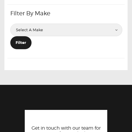
Filter By Make
Filter
Get in touch with our team for