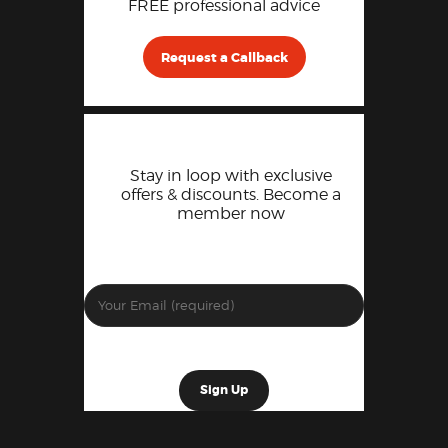
FREE professional advice
Request a Callback
Stay in loop with exclusive
offers & discounts. Become a
member now