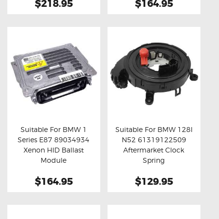
$218.95
$164.95
Suitable For BMW 1
Suitable For BMW 128I
Series E87 89034934
N52 61319122509
Buy now
Details
Buy now
Details
Xenon HID Ballast
Aftermarket Clock
Module
Spring
$164.95
$129.95