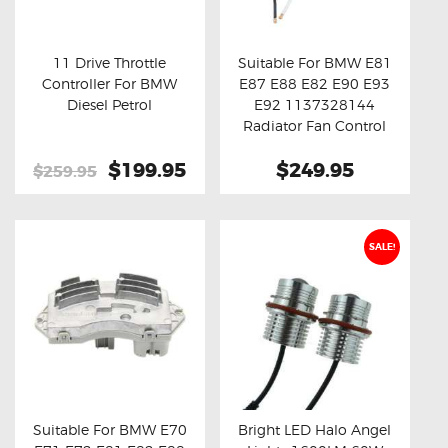
OXYGEN SENSORS
ELECTRIC TAILGATE GAS STRUTS
11 Drive Throttle
Suitable For BMW E81
Controller For BMW
E87 E88 E82 E90 E93
OTHERS
Buy now
Details
Buy now
Details
Diesel Petrol
E92 1137328144
REVIEWS
Radiator Fan Control
Module
BLOG
Original
$199.95
Current
$249.95
$259.95
price
price
GET IN TOUCH
was:
is:
$259.95.
$199.95.
SALE!
Suitable For BMW E70
Bright LED Halo Angel