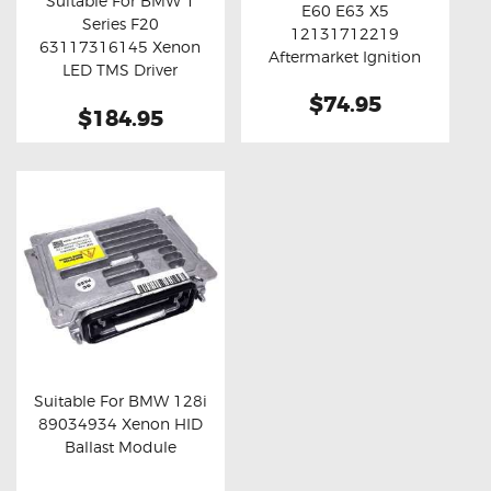
Suitable For BMW 1
E60 E63 X5
Buy now
Details
Series F20
12131712219
Buy now
Details
63117316145 Xenon
Aftermarket Ignition
LED TMS Driver
Coil Unit
Module
$74.95
$184.95
Suitable For BMW 128i
89034934 Xenon HID
Buy now
Details
Ballast Module