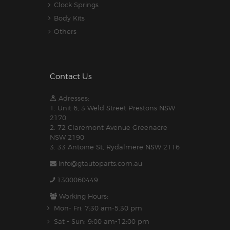
Clock Springs
Body Kits
Others
Contact Us
Adresses:
1. Unit 6, 3 Weld Street Prestons NSW
2170
2. 72 Claremont Avenue Greenacre
NSW 2190
3. 33 Antoine St, Rydalmere NSW 2116
info@gtautoparts.com.au
1300060449
Working Hours:
Mon- Fri: 7:30 am-5.30 pm
Sat - Sun: 9:00 am-12:00 pm