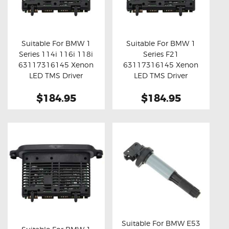
Suitable For BMW 1
Suitable For BMW 1
Series 114i 116i 118i
Series F21
Buy now
Details
Buy now
Details
63117316145 Xenon
63117316145 Xenon
LED TMS Driver
LED TMS Driver
Module
Module
$184.95
$184.95
Suitable For BMW E53