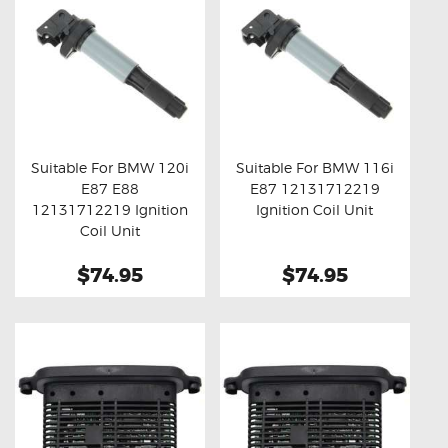
Suitable For BMW 120i
Suitable For BMW 116i
E87 E88
E87 12131712219
Buy now
Details
Buy now
Details
12131712219 Ignition
Ignition Coil Unit
Coil Unit
$74.95
$74.95