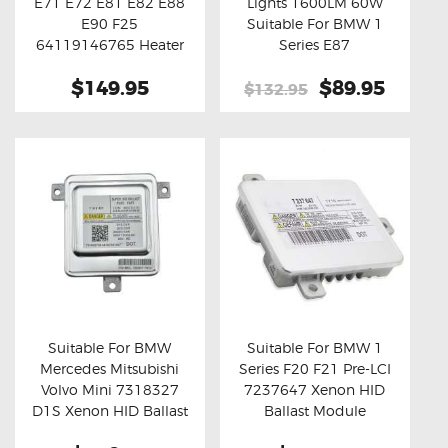
E71 E72 E81 E82 E88
Lights 1600LM 60W
Buy now
Details
Buy now
Details
E90 F25
Suitable For BMW 1
64119146765 Heater
Series E87
Blower Motor Fan
$149.95
Original
$89.95
Curre
Resistor
$132.95
price
price
was:
is:
$132.95.
$89.95
Suitable For BMW
Suitable For BMW 1
Mercedes Mitsubishi
Series F20 F21 Pre-LCI
Buy now
Details
Buy now
Details
Volvo Mini 7318327
7237647 Xenon HID
D1S Xenon HID Ballast
Ballast Module
Module