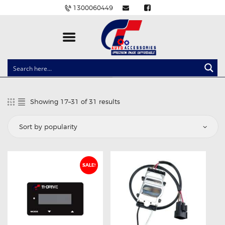
1300060449
CLOCK SPRINGS
LIGHTING
Showing 17–31 of 31 results
Sorted
BALLAST AND MODULE
by
popularity
BRAKE PADS
IGNITION COILS
EV CHARGERS
SALE!
CARLINKIT
POWER WINDOW SWITCHES
WIRING ACCESSORIES
THROTTLE CONTROLLERS