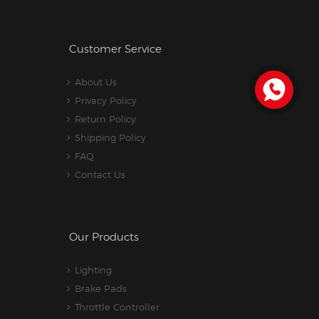
Customer Service
About Us
Privacy Policy
Return Policy
Shipping Policy
FAQ
Contact Us
Our Products
Lighting
Brake Pads
Throttle Controller